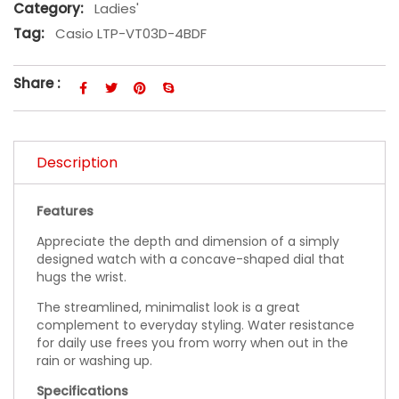
Category:
Ladies'
Tag:
Casio LTP-VT03D-4BDF
Share :
Description
Features
Appreciate the depth and dimension of a simply
designed watch with a concave-shaped dial that
hugs the wrist.
The streamlined, minimalist look is a great
complement to everyday styling. Water resistance
for daily use frees you from worry when out in the
rain or washing up.
Specifications