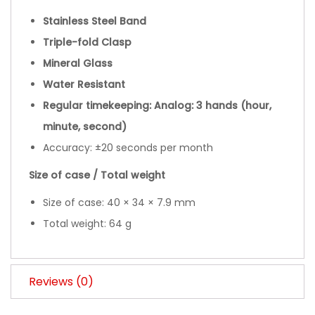
Stainless Steel Band
Triple-fold Clasp
Mineral Glass
Water Resistant
Regular timekeeping: Analog: 3 hands (hour,
minute, second)
Accuracy: ±20 seconds per month
Size of case / Total weight
Size of case: 40 × 34 × 7.9 mm
Total weight: 64 g
Reviews (0)