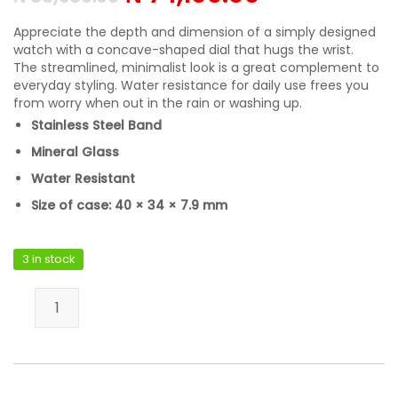
Appreciate the depth and dimension of a simply designed
watch with a concave-shaped dial that hugs the wrist.
The streamlined, minimalist look is a great complement to
everyday styling. Water resistance for daily use frees you
from worry when out in the rain or washing up.
Stainless Steel Band
Mineral Glass
Water Resistant
Size of case: 40 × 34 × 7.9 mm
3 in stock
Casio LTP-VT03D-4BDF quantity