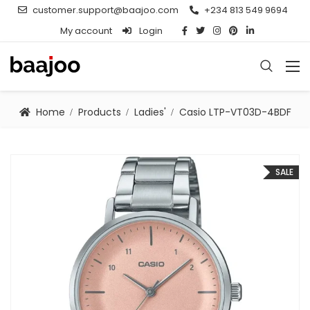
customer.support@baajoo.com
+234 813 549 9694
My account
Login
Home
Products
Ladies'
Casio LTP-VT03D-4BDF
SALE