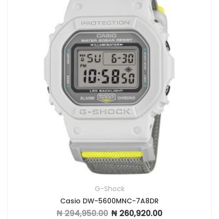
G-Shock
Casio DW-5600MNC-7A8DR
₦
294,950.00
₦
260,920.00
Original price was: ₦ 294,950.00.
Current price is: ₦