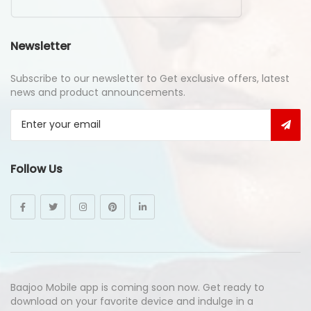
Newsletter
Subscribe to our newsletter to Get exclusive offers, latest
news and product announcements.
Follow Us
Baajoo Mobile app is coming soon now. Get ready to
download on your favorite device and indulge in a