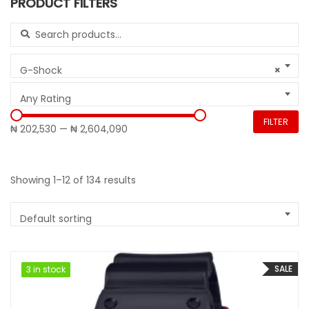
PRODUCT FILTERS
Search for:
G-Shock
×
Any Rating
FILTER
₦ 202,530
—
₦ 2,604,090
Showing 1–12 of 134 results
Default sorting
SALE
3 in stock
3 in stock