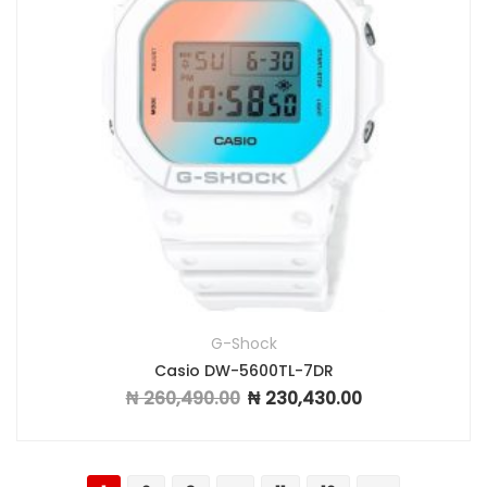
G-Shock
Casio DW-5600TL-7DR
₦
260,490.00
₦
230,430.00
Original price was: ₦ 260,490.00.
Current price is: ₦