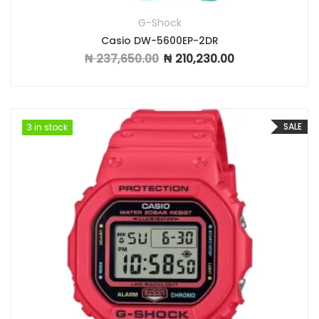
G-Shock
Casio DW-5600EP-2DR
₦
237,650.00
₦
210,230.00
Original price was: ₦ 237,650.00.
Current price is: ₦ 2
SALE
3 in stock
3 in stock