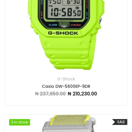
G-Shock
Casio DW-5600EP-9DR
₦
237,650.00
₦
210,230.00
Original price was: ₦ 237,650.00.
Current price is: ₦ 2
SALE
3 in stock
3 in stock