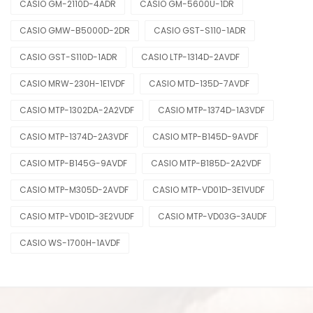
CASIO GM-2110D-4ADR
CASIO GM-5600U-1DR
CASIO GMW-B5000D-2DR
CASIO GST-S110-1ADR
CASIO GST-S110D-1ADR
CASIO LTP-1314D-2AVDF
CASIO MRW-230H-1E1VDF
CASIO MTD-135D-7AVDF
CASIO MTP-1302DA-2A2VDF
CASIO MTP-1374D-1A3VDF
CASIO MTP-1374D-2A3VDF
CASIO MTP-B145D-9AVDF
CASIO MTP-B145G-9AVDF
CASIO MTP-B185D-2A2VDF
CASIO MTP-M305D-2AVDF
CASIO MTP-VD01D-3E1VUDF
CASIO MTP-VD01D-3E2VUDF
CASIO MTP-VD03G-3AUDF
CASIO WS-1700H-1AVDF