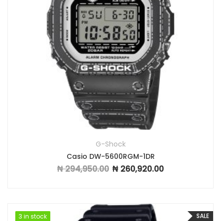
G-Shock
Casio DW-5600RGM-1DR
₦
294,950.00
₦
260,920.00
Original price was: ₦ 294,950.00.
Current price is: ₦
SALE
3 in stock
3 in stock