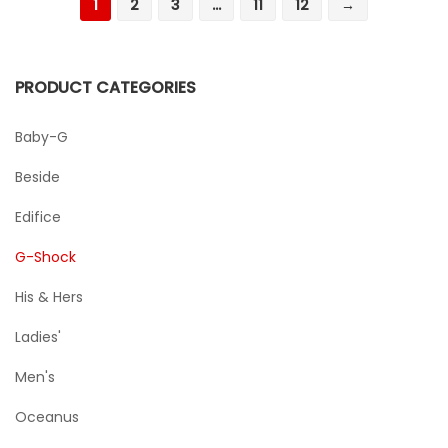
1
2
3
…
11
12
→
PRODUCT CATEGORIES
Baby-G
Beside
Edifice
G-Shock
His & Hers
Ladies'
Men's
Oceanus