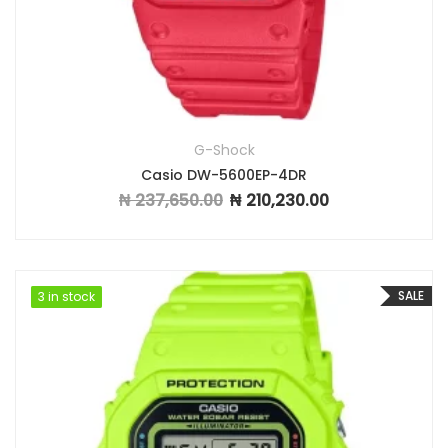
G-Shock
Casio DW-5600EP-4DR
₦
237,650.00
₦
210,230.00
Original price was: ₦ 237,650.00.
Current price is: ₦ 2
SALE
3 in stock
3 in stock