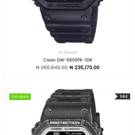
G-Shock
Casio DW-5600PK-1DR
₦
265,840.00
₦
235,170.00
Original price was: ₦ 265,840.00.
Current price is: ₦ 
SALE
3 in stock
3 in stock