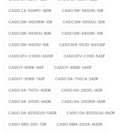
CASIO CA-53WPC-1BDR
CASIO DW-5600RL-1DR
CASIO DW-5600RW-1DR
CASIO DW-5610UU-3DR
CASIO DW-5610UU-8DR
CASIO DW-6900RL-1DR
CASIO DW-6900U-1DR
CASIO EFR-552D-1A3VUDF
CASIO EFV-C100D-2AVDF
CASIO EFV-C110D-5ADF
CASIO F-91WB-1ADF
CASIO F-91WB-2A1DF
CASIO F-91WB-7ADF
CASIO GA-700CA-2ADR
CASIO GA-710TU-1A3DR
CASIO GA-2100FL-1ADR
CASIO GA-2100FL-8ADR
CASIO GA-2100RW-1ADR
CASIO GA-B2100LUU-5ADR
CASIO GA-B2100LUU-8ADR
CASIO GBD-300-7DR
CASIO GBM-2100A-1A3DR