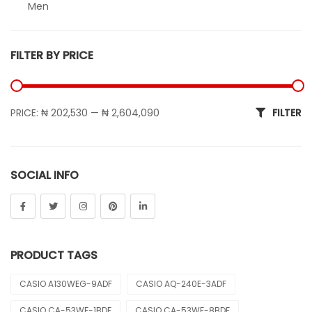
Men
Sheen
FILTER BY PRICE
Sports
Uncategorized
Min price
Max price
PRICE:
₦ 202,530
—
₦ 2,604,090
FILTER
Unisex
Vintage
SOCIAL INFO
PRODUCT TAGS
CASIO A130WEG-9ADF
CASIO AQ-240E-3ADF
CASIO CA-53WF-1BDF
CASIO CA-53WF-8BDF