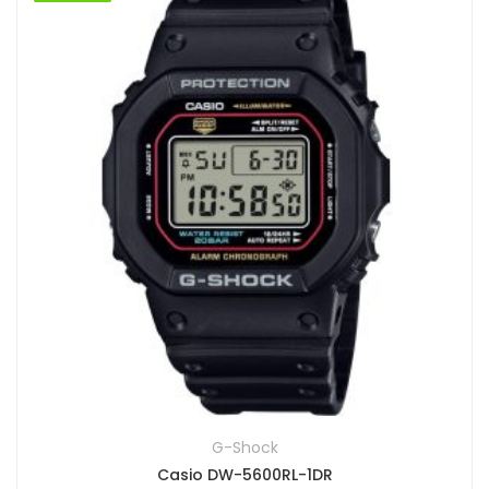
G-Shock
Casio DW-5600RL-1DR