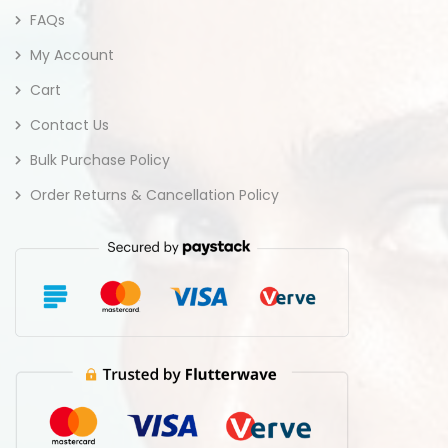
FAQs
My Account
Cart
Contact Us
Bulk Purchase Policy
Order Returns & Cancellation Policy