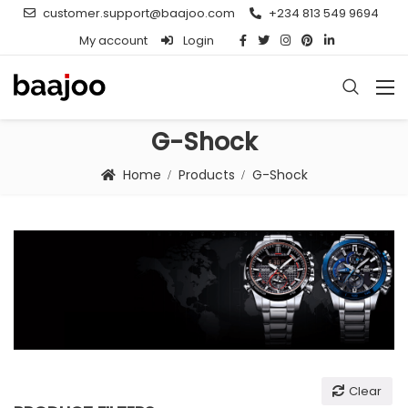
customer.support@baajoo.com
+234 813 549 9694
My account
Login
G-Shock
Home
Products
G-Shock
Clear