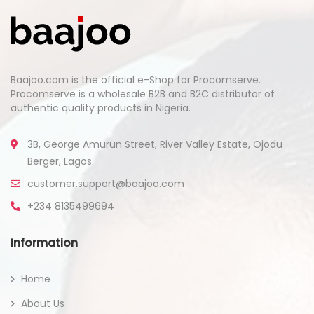
Baajoo.com is the official e-Shop for Procomserve.
Procomserve is a wholesale B2B and B2C distributor of
authentic quality products in Nigeria.
3B, George Amurun Street, River Valley Estate, Ojodu
Berger, Lagos.
customer.support@baajoo.com
+234 8135499694
Information
Home
About Us