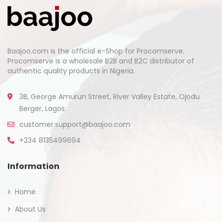
Baajoo.com is the official e-Shop for Procomserve.
Procomserve is a wholesale B2B and B2C distributor of
authentic quality products in Nigeria.
3B, George Amurun Street, River Valley Estate, Ojodu
Berger, Lagos.
customer.support@baajoo.com
+234 8135499694
Information
Home
About Us