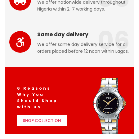
We offer nationwide delivery throughout
Nigeria within 2-7 working days.
06
Same day delivery
We offer same day delivery service for all
orders placed before 12 noon within Lagos.
6 Reasons
Why You
Should Shop
with us
SHOP COLLECTION