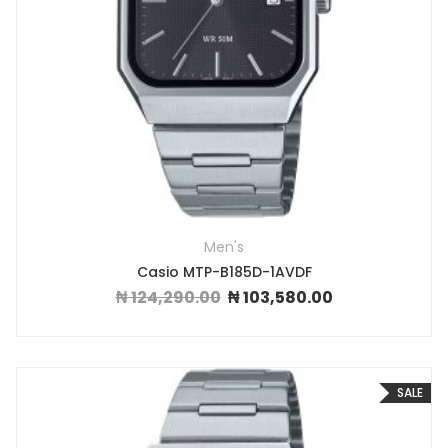
Men's
Casio MTP-B185D-1AVDF
₦
124,290.00
₦
103,580.00
Original price was: ₦ 124,290.00.
Current price is: ₦ 
SALE