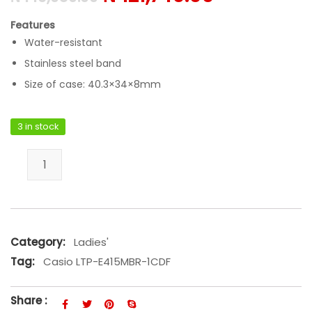
Features
Water-resistant
Stainless steel band
Size of case: 40.3×34×8mm
3 in stock
Casio LTP-E415MBR-1CDF quantity
Category:
Ladies'
Tag:
Casio LTP-E415MBR-1CDF
Share :