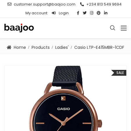
customer.support@baajoo.com
+234 813 549 9694
My account
Login
Home
Products
Ladies'
Casio LTP-E415MBR-1CDF
SALE