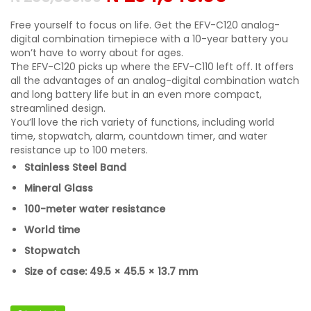
Free yourself to focus on life. Get the EFV-C120 analog-
digital combination timepiece with a 10-year battery you
won’t have to worry about for ages.
The EFV-C120 picks up where the EFV-C110 left off. It offers
all the advantages of an analog-digital combination watch
and long battery life but in an even more compact,
streamlined design.
You’ll love the rich variety of functions, including world
time, stopwatch, alarm, countdown timer, and water
resistance up to 100 meters.
Stainless Steel Band
Mineral Glass
100-meter water resistance
World time
Stopwatch
Size of case: 49.5 × 45.5 × 13.7 mm