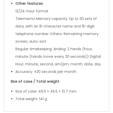
Other features
12/24-hour format
Telememo Memory capacity: Up to 30 sets of
data, with an 8-character name and 16-digit
telephone number Others: Remaining memory
screen, auto-sort
Regular timekeeping: Analog: 2 hands (hour,
minute (hands move every 20 seconds)) Digital:
Hour, minute, second, am/pm, month, date, day
Accuracy: ±30 seconds per month
Size of case / Total weight
Size of case: 49.5 × 45.5 × 13.7 mm
Total weight: 141 g