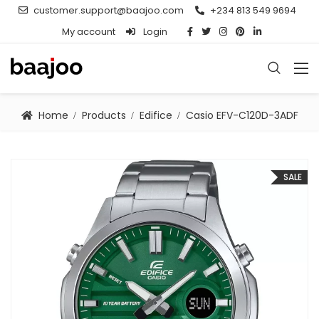
customer.support@baajoo.com
+234 813 549 9694
My account
Login
Home
Products
Edifice
Casio EFV-C120D-3ADF
SALE