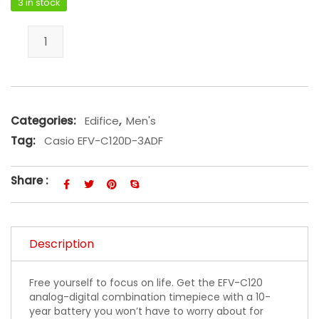
3 in stock
Casio EFV-C120D-3ADF quantity
Categories:
Edifice
,
Men's
Tag:
Casio EFV-C120D-3ADF
Share :
Description
Free yourself to focus on life. Get the EFV-C120
analog-digital combination timepiece with a 10-
year battery you won’t have to worry about for