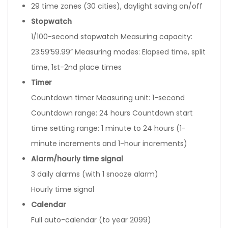
29 time zones (30 cities), daylight saving on/off
Stopwatch
1/100-second stopwatch Measuring capacity:
23:59’59.99” Measuring modes: Elapsed time, split
time, 1st-2nd place times
Timer
Countdown timer Measuring unit: 1-second
Countdown range: 24 hours Countdown start
time setting range: 1 minute to 24 hours (1-
minute increments and 1-hour increments)
Alarm/hourly time signal
3 daily alarms (with 1 snooze alarm)
Hourly time signal
Calendar
Full auto-calendar (to year 2099)