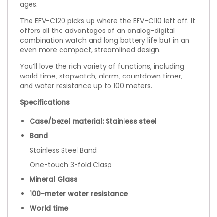
ages.
The EFV-C120 picks up where the EFV-C110 left off. It
offers all the advantages of an analog-digital
combination watch and long battery life but in an
even more compact, streamlined design.
You’ll love the rich variety of functions, including
world time, stopwatch, alarm, countdown timer,
and water resistance up to 100 meters.
Specifications
Case/bezel material: Stainless steel
Band
Stainless Steel Band
One-touch 3-fold Clasp
Mineral Glass
100-meter water resistance
World time