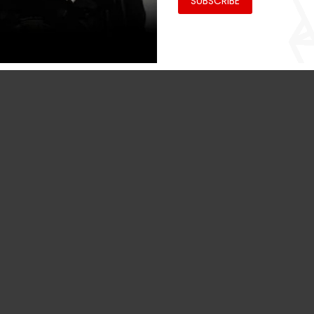
SUBSCRIBE