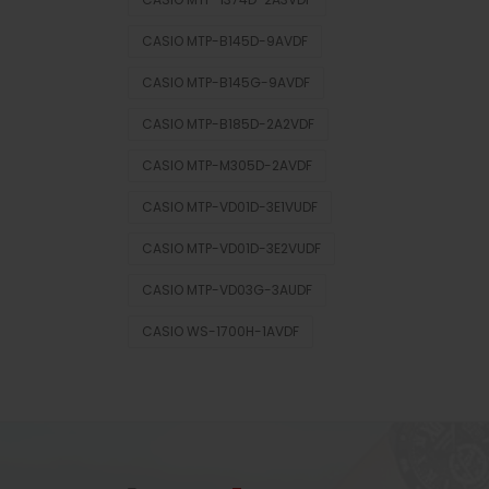
CASIO MTP-B145D-9AVDF
CASIO MTP-B145G-9AVDF
CASIO MTP-B185D-2A2VDF
CASIO MTP-M305D-2AVDF
CASIO MTP-VD01D-3E1VUDF
CASIO MTP-VD01D-3E2VUDF
CASIO MTP-VD03G-3AUDF
CASIO WS-1700H-1AVDF