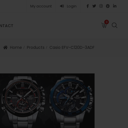
My account
Login
0
0
NTACT
FAQS
ABOUT
CAREERS
CONTACT
Home
Products
Casio EFV-C120D-3ADF