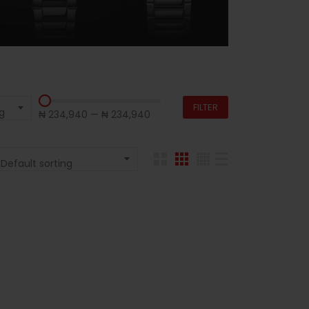
FILTER
g
₦ 234,940
—
₦ 234,940
Default sorting