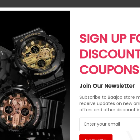
SIGN UP F
DISCOUN
COUPONS
Join Our Newsletter
Subscribe to Baajoo store ma
receive updates on new arri
offers and other discount i