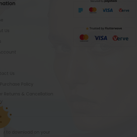
mation
me
t Us
s
Account
tact Us
 Purchase Policy
r Returns & Cancellation
cy
ady to download on your