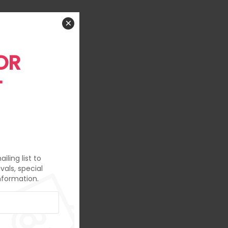
×
OR
T
iling list to
vals, special
nformation.