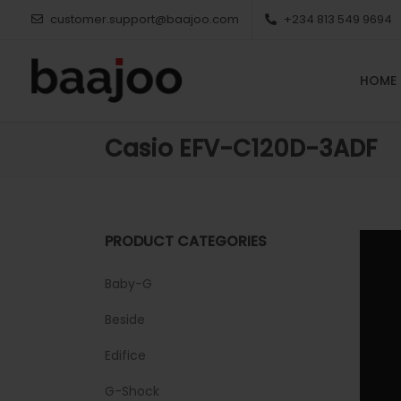
customer.support@baajoo.com
+234 813 549 9694
HOME
Casio EFV-C120D-3ADF
PRODUCT CATEGORIES
Baby-G
Beside
Edifice
G-Shock