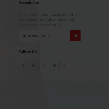
Newsletter
Subscribe to our newsletter to Get
exclusive offers, latest news and
product announcements.
Follow Us