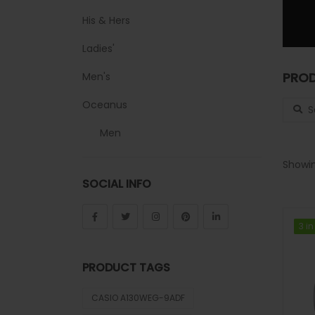
His & Hers
Ladies'
PROD
Men's
Search
Oceanus
Men
Sheen
Showin
SOCIAL INFO
Sports
Uncategorized
3 in
3 in
Unisex
PRODUCT TAGS
Vintage
CASIO A130WEG-9ADF