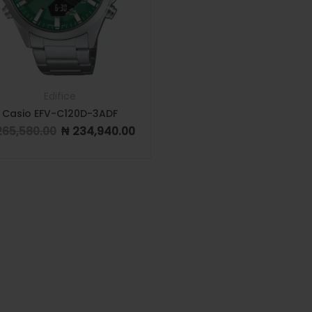
Edifice
Casio EFV-C120D-3ADF
65,580.00
₦
234,940.00
Original price was: ₦ 265,580.00.
Current price is: ₦ 234,940.00.