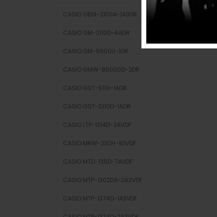
CASIO GBM-2100A-1A3DR
CASIO GM-2110D-4ADR
CASIO GM-5600U-1DR
CASIO GMW-B5000D-2DR
CASIO GST-S110-1ADR
CASIO GST-S110D-1ADR
CASIO LTP-1314D-2AVDF
CASIO MRW-230H-1E1VDF
CASIO MTD-135D-7AVDF
CASIO MTP-1302DA-2A2VDF
CASIO MTP-1374D-1A3VDF
CASIO MTP-1374D-2A3VDF