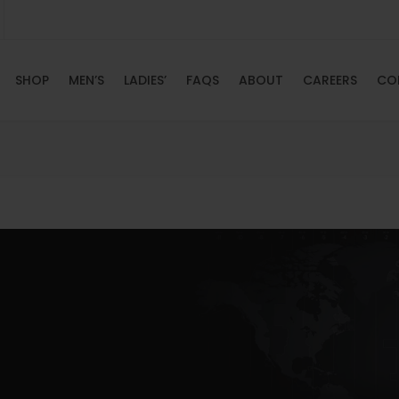
SHOP
MEN’S
LADIES’
FAQS
ABOUT
CAREERS
CO
HOME
SHOP
MEN’S
LADIES’