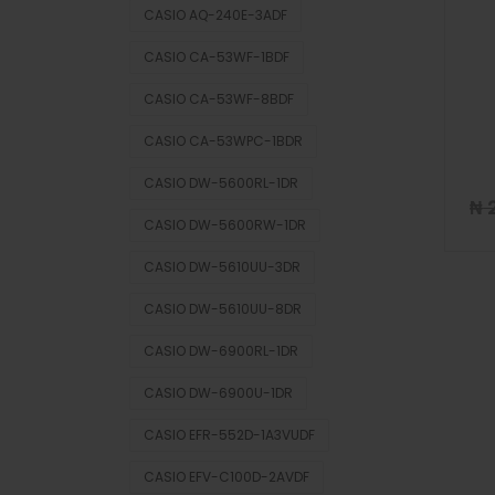
CASIO AQ-240E-3ADF
CASIO CA-53WF-1BDF
CASIO CA-53WF-8BDF
CASIO CA-53WPC-1BDR
CASIO DW-5600RL-1DR
₦
2
CASIO DW-5600RW-1DR
CASIO DW-5610UU-3DR
CASIO DW-5610UU-8DR
CASIO DW-6900RL-1DR
CASIO DW-6900U-1DR
CASIO EFR-552D-1A3VUDF
CASIO EFV-C100D-2AVDF