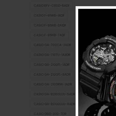
CASIO EFV-C110D-5ADF
CASIO F-91WB-1ADF
CASIO F-91WB-2A1DF
CASIO F-91WB-7ADF
CASIO GA-700CA-2ADR
CASIO GA-710TU-1A3DR
CASIO GA-2100FL-1ADR
CASIO GA-2100FL-8ADR
CASIO GA-2100RW-1ADR
CASIO GA-B2100LUU-5ADR
CASIO GA-B2100LUU-8ADR
CASIO GBD-300-7DR