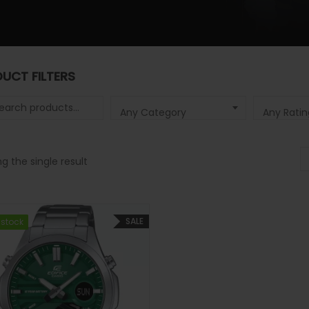
UCT FILTERS
 for:
Any Category
Any Ratin
g the single result
SALE
 stock
 stock