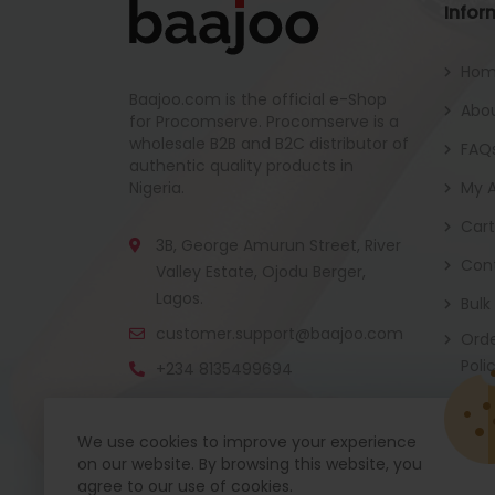
Infor
Ho
Baajoo.com is the official e-Shop
Abou
for Procomserve. Procomserve is a
wholesale B2B and B2C distributor of
FAQ
authentic quality products in
Nigeria.
My 
Cart
3B, George Amurun Street, River
Con
Valley Estate, Ojodu Berger,
Lagos.
Bulk
customer.support@baajoo.com
Orde
Poli
+234 8135499694
We use cookies to improve your experience
on our website. By browsing this website, you
Baajoo Mobile app is coming soon now. Get re
agree to our use of cookies.