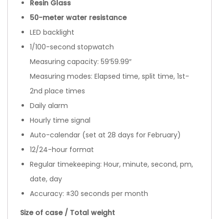
Resin Glass
50-meter water resistance
LED backlight
1/100-second stopwatch
Measuring capacity: 59’59.99″
Measuring modes: Elapsed time, split time, 1st-
2nd place times
Daily alarm
Hourly time signal
Auto-calendar (set at 28 days for February)
12/24-hour format
Regular timekeeping: Hour, minute, second, pm,
date, day
Accuracy: ±30 seconds per month
Size of case / Total weight