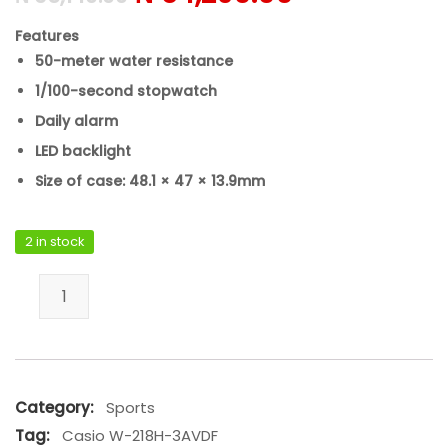
Features
50-meter water resistance
1/100-second stopwatch
Daily alarm
LED backlight
Size of case: 48.1 × 47 × 13.9mm
2 in stock
Casio W-218H-3AVDF quantity
Category:
Sports
Tag:
Casio W-218H-3AVDF