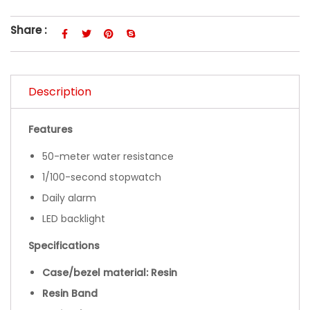
Share :
Description
Features
50-meter water resistance
1/100-second stopwatch
Daily alarm
LED backlight
Specifications
Case/bezel material: Resin
Resin Band