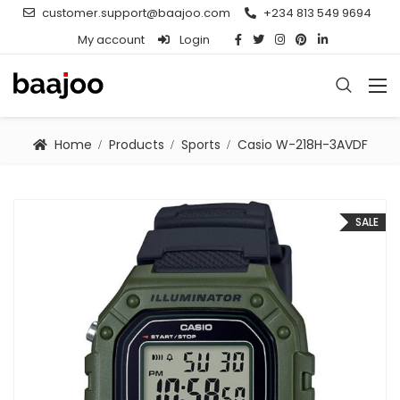
customer.support@baajoo.com
+234 813 549 9694
My account
Login
Home
Products
Sports
Casio W-218H-3AVDF
SALE