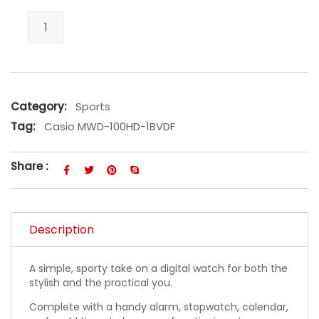
Casio MWD-100HD-1BVDF quantity
Category:
Sports
Tag:
Casio MWD-100HD-1BVDF
Share :
Description
A simple, sporty take on a digital watch for both the
stylish and the practical you.
Complete with a handy alarm, stopwatch, calendar,