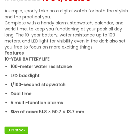
A simple, sporty take on a digital watch for both the stylish
and the practical you.
Complete with a handy alarm, stopwatch, calendar, and
world time, to keep you functioning at your peak all day
long. The 10-year battery, water resistance up to 100
meters, and LED light for visibility even in the dark also set
you free to focus on more exciting things.
Features
10-YEAR BATTERY LIFE
100-meter water resistance
LED backlight
1/100-second stopwatch
Dual time
5 multi-function alarms
Size of case: 51.8 × 50.7 × 13.7 mm
3 in stock