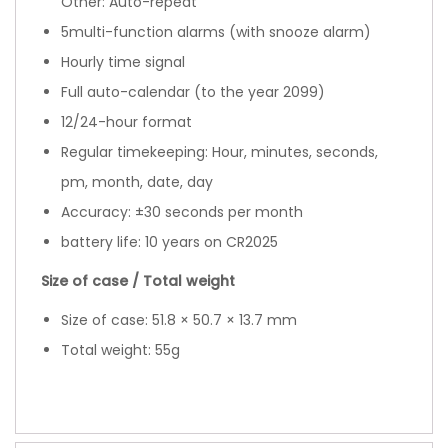
Other: Auto-repeat
5multi-function alarms (with snooze alarm)
Hourly time signal
Full auto-calendar (to the year 2099)
12/24-hour format
Regular timekeeping: Hour, minutes, seconds,
pm, month, date, day
Accuracy: ±30 seconds per month
battery life: 10 years on CR2025
Size of case / Total weight
Size of case: 51.8 × 50.7 × 13.7 mm
Total weight: 55g