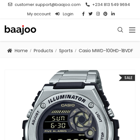
customer.support@baajoo.com
+234 813 549 9694
My account
Login
Home
Products
Sports
Casio MWD-100HD-1BVDF
SALE