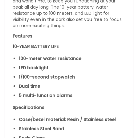
and world time, to keep you functioning at your
peak all day long. The 10-year battery, water
resistance up to 100 meters, and LED light for
visibility even in the dark also set you free to focus
on more exciting things.
Features
10-YEAR BATTERY LIFE
100-meter water resistance
LED backlight
1/100-second stopwatch
Dual time
5 multi-function alarms
Specifications
Case/bezel material: Resin / Stainless steel
Stainless Steel Band
Resin Glass