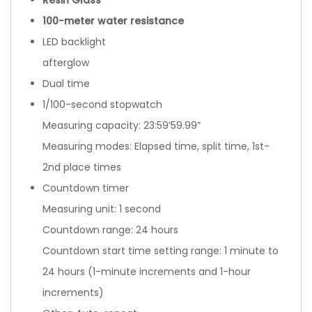
100-meter water resistance
LED backlight
afterglow
Dual time
1/100-second stopwatch
Measuring capacity: 23:59’59.99”
Measuring modes: Elapsed time, split time, 1st-
2nd place times
Countdown timer
Measuring unit: 1 second
Countdown range: 24 hours
Countdown start time setting range: 1 minute to
24 hours (1-minute increments and 1-hour
increments)