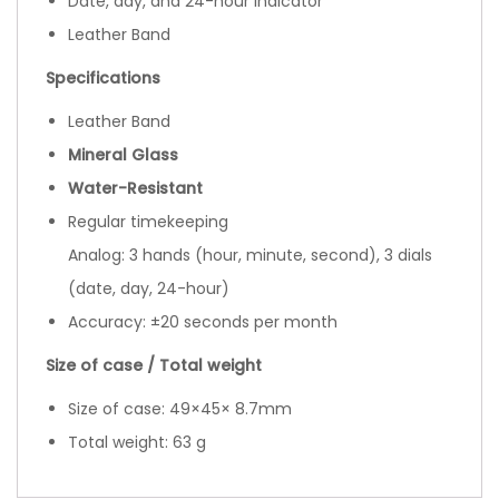
Date, day, and 24-hour indicator
Leather Band
Specifications
Leather Band
Mineral Glass
Water-Resistant
Regular timekeeping
Analog: 3 hands (hour, minute, second), 3 dials
(date, day, 24-hour)
Accuracy: ±20 seconds per month
Size of case / Total weight
Size of case: 49×45× 8.7mm
Total weight: 63 g