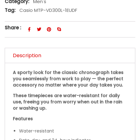
Category:
Men's
Tag:
Casio MTP-VD300L-1EUDF
Share :
Description
A sporty look for the classic chronograph takes
you seamlessly from work to play — the perfect
accessory no matter where your day takes you.
These timepieces are water-resistant for daily
use, freeing you from worry when out in the rain
or washing up.
Features
Water-resistant