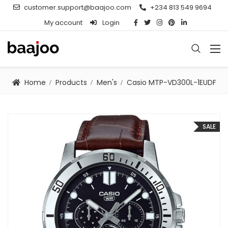
customer.support@baajoo.com
+234 813 549 9694
My account
Login
Home
Products
Men's
Casio MTP-VD300L-1EUDF
SALE