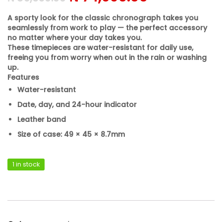
A sporty look for the classic chronograph takes you
seamlessly from work to play — the perfect accessory
no matter where your day takes you.
These timepieces are water-resistant for daily use,
freeing you from worry when out in the rain or washing
up.
Features
Water-resistant
Date, day, and 24-hour indicator
Leather band
Size of case: 49 × 45 × 8.7mm
1 in stock
Casio MTP-VD300L-1EUDF quantity