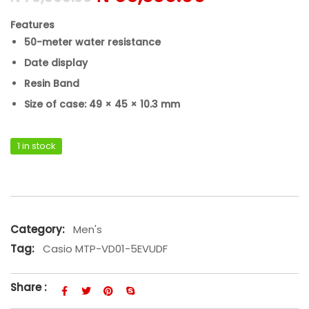
Features
50-meter water resistance
Date display
Resin Band
Size of case: 49 × 45 × 10.3 mm
1 in stock
Casio MTP-VD01-5EVUDF quantity
Category:
Men's
Tag:
Casio MTP-VD01-5EVUDF
Share :