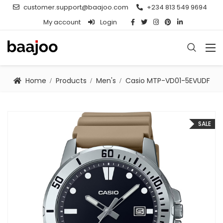
customer.support@baajoo.com
+234 813 549 9694
My account
Login
Home
Products
Men's
Casio MTP-VD01-5EVUDF
SALE