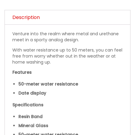
Description
Venture into the realm where metal and urethane
meet in a sporty analog design.
With water resistance up to 50 meters, you can feel
free from worry whether out in the weather or at
home washing up.
Features
50-meter water resistance
Date display
Specifications
Resin Band
Mineral Glass
50-meter water resistance