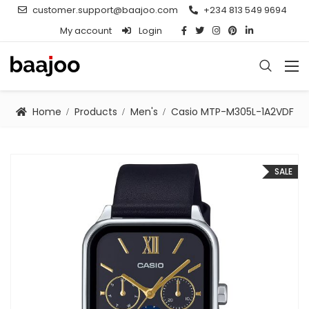
customer.support@baajoo.com
+234 813 549 9694
My account
Login
Home
Products
Men's
Casio MTP-M305L-1A2VDF
SALE