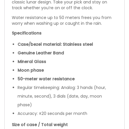
classic lunar design. Take your pick and stay on
track whether you’re on or off the clock.
Water resistance up to 50 meters frees you from
worry when washing up or caught in the rain.
Specifications
Case/bezel material: Stainless steel
Genuine Leather Band
Mineral Glass
Moon phase
50-meter water resistance
Regular timekeeping: Analog: 3 hands (hour,
minute, second), 3 dials (date, day, moon
phase)
Accuracy: ±20 seconds per month
Size of case / Total weight