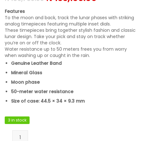
Features
To the moon and back, track the lunar phases with striking
analog timepieces featuring multiple inset dials.
These timepieces bring together stylish fashion and classic
lunar design. Take your pick and stay on track whether
you’re on or off the clock.
Water resistance up to 50 meters frees you from worry
when washing up or caught in the rain.
Genuine Leather Band
Mineral Glass
Moon phase
50-meter water resistance
Size of case: 44.5 × 34 × 9.3 mm
3 in stock
Casio MTP-M305L-1A2VDF quantity