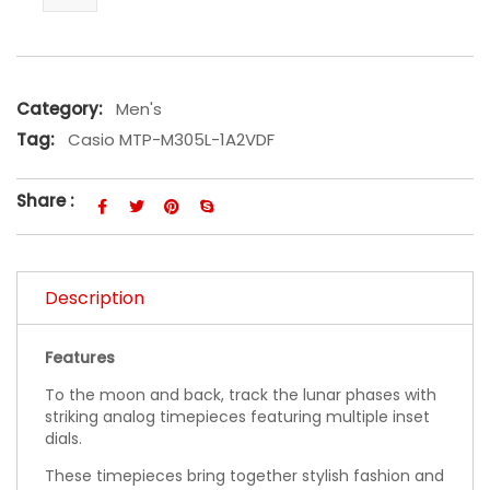
Category:
Men's
Tag:
Casio MTP-M305L-1A2VDF
Share :
Description
Features
To the moon and back, track the lunar phases with
striking analog timepieces featuring multiple inset
dials.
These timepieces bring together stylish fashion and