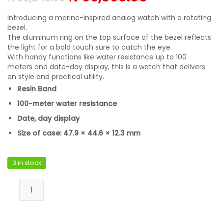
Introducing a marine-inspired analog watch with a rotating
bezel.
The aluminum ring on the top surface of the bezel reflects
the light for a bold touch sure to catch the eye.
With handy functions like water resistance up to 100
meters and date-day display, this is a watch that delivers
on style and practical utility.
Resin Band
100-meter water resistance
Date, day display
Size of case: 47.9 × 44.6 × 12.3 mm
3 in stock
Casio MRW-230H-1E2VDF quantity