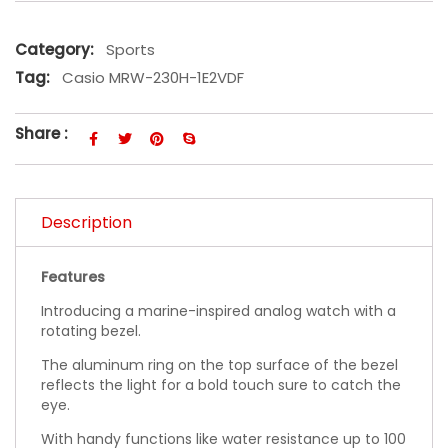
Category:
Sports
Tag:
Casio MRW-230H-1E2VDF
Share :
Description
Features
Introducing a marine-inspired analog watch with a
rotating bezel.
The aluminum ring on the top surface of the bezel
reflects the light for a bold touch sure to catch the
eye.
With handy functions like water resistance up to 100