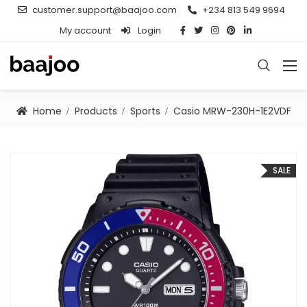
customer.support@baajoo.com
+234 813 549 9694
My account
Login
Home
Products
Sports
Casio MRW-230H-1E2VDF
SALE