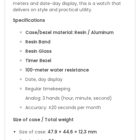
meters and date-day display, this is a watch that
delivers on style and practical utility.
Specifications
Case/bezel material: Resin / Aluminum
Resin Band
Resin Glass
Timer Bezel
100-meter water resistance
Date, day display
Regular timekeeping
Analog: 3 hands (hour, minute, second)
Accuracy: ±20 seconds per month
Size of case / Total weight
Size of case:
47.9 × 44.6 × 12.3 mm