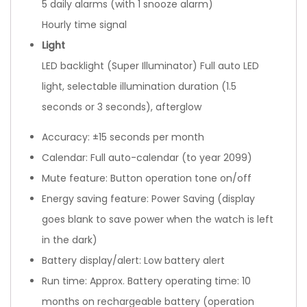
5 daily alarms (with 1 snooze alarm)
Hourly time signal
Light
LED backlight (Super Illuminator) Full auto LED
light, selectable illumination duration (1.5
seconds or 3 seconds), afterglow
Accuracy: ±15 seconds per month
Calendar: Full auto-calendar (to year 2099)
Mute feature: Button operation tone on/off
Energy saving feature: Power Saving (display
goes blank to save power when the watch is left
in the dark)
Battery display/alert: Low battery alert
Run time: Approx. Battery operating time: 10
months on rechargeable battery (operation