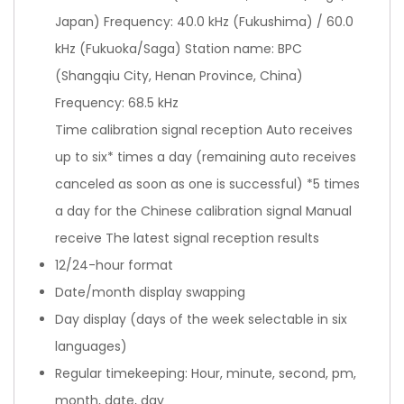
Japan) Frequency: 40.0 kHz (Fukushima) / 60.0
kHz (Fukuoka/Saga) Station name: BPC
(Shangqiu City, Henan Province, China)
Frequency: 68.5 kHz
Time calibration signal reception Auto receives
up to six* times a day (remaining auto receives
canceled as soon as one is successful) *5 times
a day for the Chinese calibration signal Manual
receive The latest signal reception results
12/24-hour format
Date/month display swapping
Day display (days of the week selectable in six
languages)
Regular timekeeping: Hour, minute, second, pm,
month, date, day