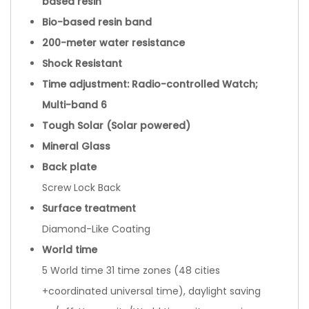
based resin
Bio-based resin band
200-meter water resistance
Shock Resistant
Time adjustment: Radio-controlled Watch;
Multi-band 6
Tough Solar (Solar powered)
Mineral Glass
Back plate
Screw Lock Back
Surface treatment
Diamond-Like Coating
World time
5 World time 31 time zones (48 cities
+coordinated universal time), daylight saving