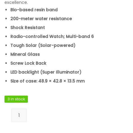
excellence.
Bio-based resin band
200-meter water resistance
Shock Resistant
Radio-controlled Watch; Multi-band 6
Tough Solar (Solar-powered)
Mineral Glass
Screw Lock Back
LED backlight (Super Illuminator)
Size of case: 48.9 × 42.8 × 13.5 mm
3 in stock
Casio GW-5000HS-7DR quantity