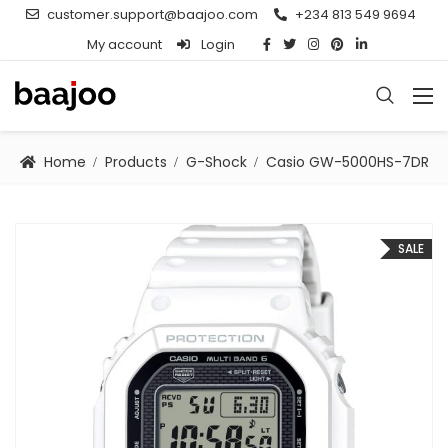
customer.support@baajoo.com
+234 813 549 9694
My account
Login
Home
Products
G-Shock
Casio GW-5000HS-7DR
SALE