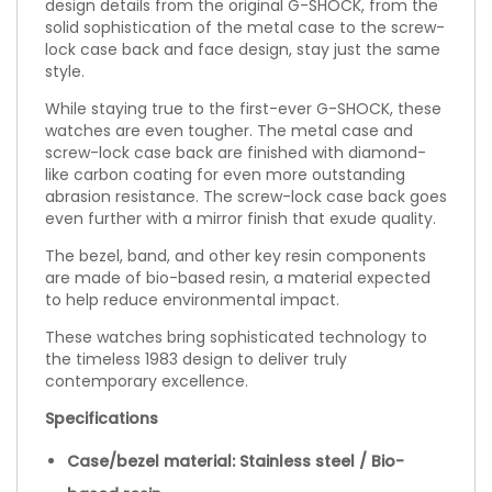
design details from the original G-SHOCK, from the
solid sophistication of the metal case to the screw-
lock case back and face design, stay just the same
style.
While staying true to the first-ever G-SHOCK, these
watches are even tougher. The metal case and
screw-lock case back are finished with diamond-
like carbon coating for even more outstanding
abrasion resistance. The screw-lock case back goes
even further with a mirror finish that exude quality.
The bezel, band, and other key resin components
are made of bio-based resin, a material expected
to help reduce environmental impact.
These watches bring sophisticated technology to
the timeless 1983 design to deliver truly
contemporary excellence.
Specifications
Case/bezel material: Stainless steel / Bio-