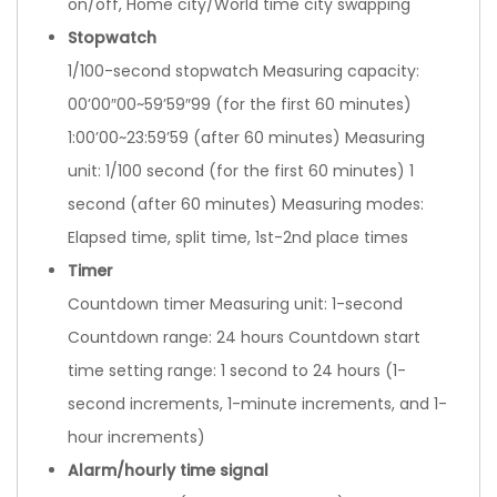
on/off, Home city/World time city swapping
Stopwatch
1/100-second stopwatch Measuring capacity:
00’00″00~59’59″99 (for the first 60 minutes)
1:00’00~23:59’59 (after 60 minutes) Measuring
unit: 1/100 second (for the first 60 minutes) 1
second (after 60 minutes) Measuring modes:
Elapsed time, split time, 1st-2nd place times
Timer
Countdown timer Measuring unit: 1-second
Countdown range: 24 hours Countdown start
time setting range: 1 second to 24 hours (1-
second increments, 1-minute increments, and 1-
hour increments)
Alarm/hourly time signal