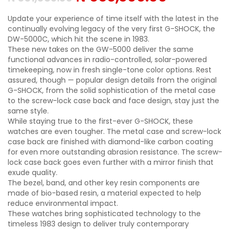
Update your experience of time itself with the latest in the
continually evolving legacy of the very first G-SHOCK, the
DW-5000C, which hit the scene in 1983.
These new takes on the GW-5000 deliver the same
functional advances in radio-controlled, solar-powered
timekeeping, now in fresh single-tone color options. Rest
assured, though — popular design details from the original
G-SHOCK, from the solid sophistication of the metal case
to the screw-lock case back and face design, stay just the
same style.
While staying true to the first-ever G-SHOCK, these
watches are even tougher. The metal case and screw-lock
case back are finished with diamond-like carbon coating
for even more outstanding abrasion resistance. The screw-
lock case back goes even further with a mirror finish that
exude quality.
The bezel, band, and other key resin components are
made of bio-based resin, a material expected to help
reduce environmental impact.
These watches bring sophisticated technology to the
timeless 1983 design to deliver truly contemporary