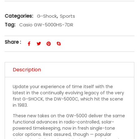
Categories:
G-Shock
,
Sports
Tag:
Casio GW-5000HS-7DR
Share :
Description
Update your experience of time itself with the
latest in the continually evolving legacy of the very
first G-SHOCK, the DW-5000C, which hit the scene
in 1983.
These new takes on the GW-5000 deliver the same
functional advances in radio-controlled, solar-
powered timekeeping, now in fresh single-tone
color options. Rest assured, though — popular