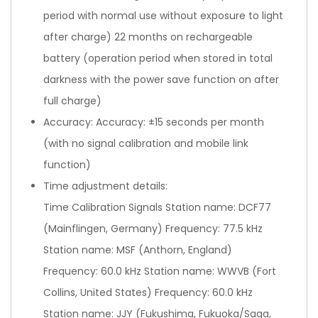
period with normal use without exposure to light
after charge) 22 months on rechargeable
battery (operation period when stored in total
darkness with the power save function on after
full charge)
Accuracy: Accuracy: ±15 seconds per month
(with no signal calibration and mobile link
function)
Time adjustment details:
Time Calibration Signals Station name: DCF77
(Mainflingen, Germany) Frequency: 77.5 kHz
Station name: MSF (Anthorn, England)
Frequency: 60.0 kHz Station name: WWVB (Fort
Collins, United States) Frequency: 60.0 kHz
Station name: JJY (Fukushima, Fukuoka/Saga,