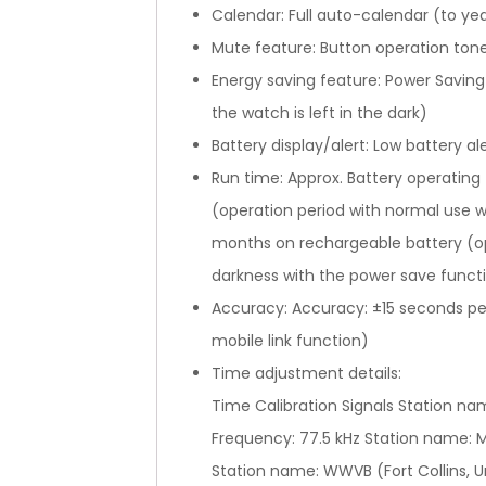
Calendar: Full auto-calendar (to ye
Mute feature: Button operation ton
Energy saving feature: Power Savin
the watch is left in the dark)
Battery display/alert: Low battery al
Run time: Approx. Battery operating
(operation period with normal use w
months on rechargeable battery (op
darkness with the power save functi
Accuracy: Accuracy: ±15 seconds per
mobile link function)
Time adjustment details:
Time Calibration Signals Station n
Frequency: 77.5 kHz Station name: M
Station name: WWVB (Fort Collins, U