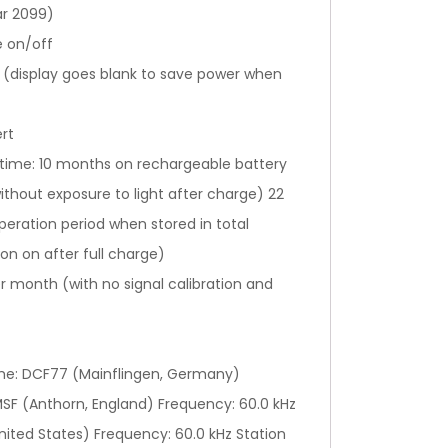
ar 2099)
e on/off
g (display goes blank to save power when
ert
 time: 10 months on rechargeable battery
ithout exposure to light after charge) 22
eration period when stored in total
on on after full charge)
 month (with no signal calibration and
ame: DCF77 (Mainflingen, Germany)
SF (Anthorn, England) Frequency: 60.0 kHz
nited States) Frequency: 60.0 kHz Station