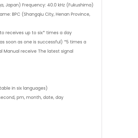
a, Japan) Frequency: 40.0 kHz (Fukushima)
name: BPC (Shangqiu City, Henan Province,
to receives up to six* times a day
s soon as one is successful) *5 times a
al Manual receive The latest signal
table in six languages)
 second, pm, month, date, day