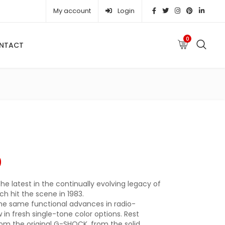
My account
Login
0
NTACT
e was: ₦ 632,940.00.
Current price is: ₦ 559,910.00.
0
he latest in the continually evolving legacy of
h hit the scene in 1983.
he same functional advances in radio-
in fresh single-tone color options. Rest
rom the original G-SHOCK, from the solid