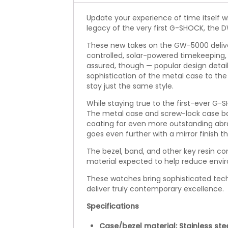
Update your experience of time itself wi
legacy of the very first G-SHOCK, the D
These new takes on the GW-5000 delive
controlled, solar-powered timekeeping, 
assured, though — popular design detail
sophistication of the metal case to th
stay just the same style.
While staying true to the first-ever G
The metal case and screw-lock case ba
coating for even more outstanding abr
goes even further with a mirror finish t
The bezel, band, and other key resin c
material expected to help reduce envi
These watches bring sophisticated tech
deliver truly contemporary excellence.
Specifications
Case/bezel material: Stainless ste