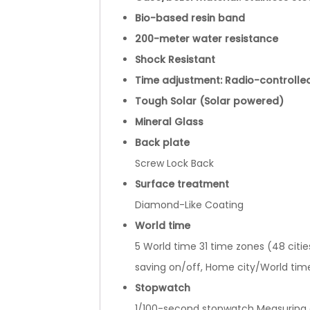
Bio-based resin band
200-meter water resistance
Shock Resistant
Time adjustment: Radio-controlle
Tough Solar (Solar powered)
Mineral Glass
Back plate
Screw Lock Back
Surface treatment
Diamond-Like Coating
World time
5 World time 31 time zones (48 citie
saving on/off, Home city/World tim
Stopwatch
1/100-second stopwatch Measuring ca