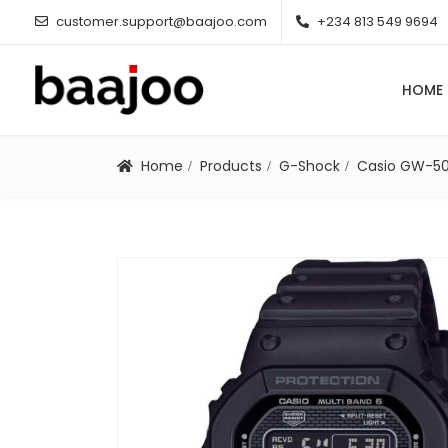
customer.support@baajoo.com
+234 813 549 9694
HOME
Home
Products
G-Shock
Casio GW-5