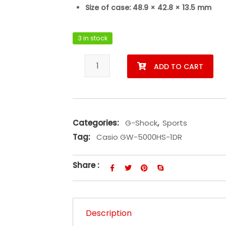
Size of case: 48.9 × 42.8 × 13.5 mm
3 in stock
Casio GW-5000HS-1DR quantity
ADD TO CART
Categories:
G-Shock
,
Sports
Tag:
Casio GW-5000HS-1DR
Share :
Description