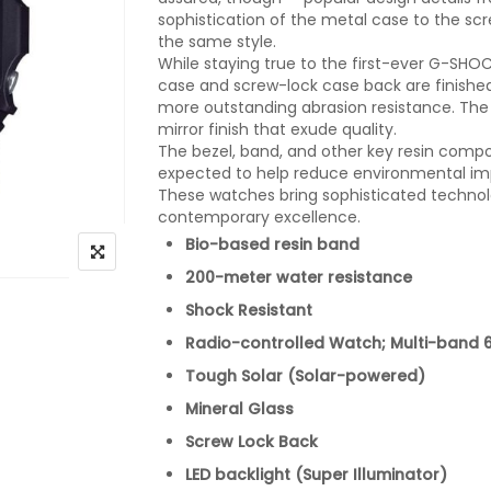
sophistication of the metal case to the sc
the same style.
While staying true to the first-ever G-SH
case and screw-lock case back are finishe
more outstanding abrasion resistance. The
mirror finish that exude quality.
The bezel, band, and other key resin comp
expected to help reduce environmental im
These watches bring sophisticated technolog
contemporary excellence.
Bio-based resin band
200-meter water resistance
Shock Resistant
Radio-controlled Watch; Multi-band 
Tough Solar (Solar-powered)
Mineral Glass
Screw Lock Back
LED backlight (Super Illuminator)