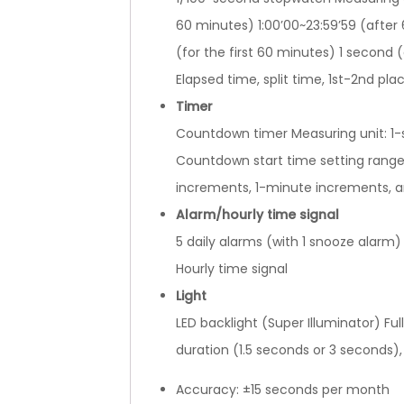
60 minutes) 1:00’00~23:59’59 (after
(for the first 60 minutes) 1 second
Elapsed time, split time, 1st-2nd pla
Timer
Countdown timer Measuring unit: 1
Countdown start time setting range
increments, 1-minute increments, 
Alarm/hourly time signal
5 daily alarms (with 1 snooze alarm)
Hourly time signal
Light
LED backlight (Super Illuminator) Full
duration (1.5 seconds or 3 seconds),
Accuracy: ±15 seconds per month