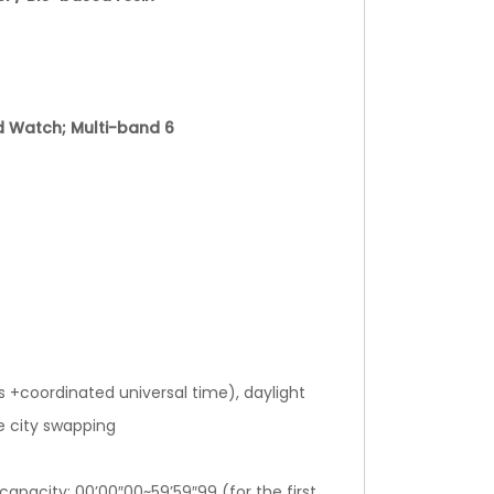
d Watch; Multi-band 6
s +coordinated universal time), daylight
e city swapping
pacity: 00’00″00~59’59″99 (for the first