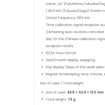
name: JJY (Fukushima, Fukuoka/Sag
/ 60.0 kHz (Fukuoka/Saga) Station 
China) Frequency: 68.5 kHz
Time calibration signal reception Au
(remaining auto receives canceled a
day for the Chinese calibration sign
reception results
12/24-hour format
Date/month display swapping
Day display (days of the week selec
Regular timekeeping: Hour, minute,
Size of case / Total weight
Size of case:
48.9
×
42.8
×
13.5 mm
Total weight:
74 g