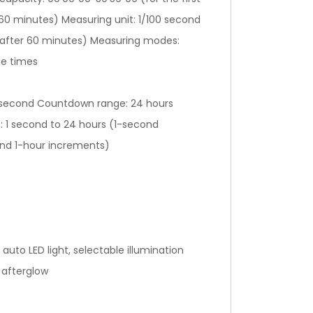
 60 minutes) Measuring unit: 1/100 second
 (after 60 minutes) Measuring modes:
ce times
-second Countdown range: 24 hours
: 1 second to 24 hours (1-second
and 1-hour increments)
 auto LED light, selectable illumination
 afterglow