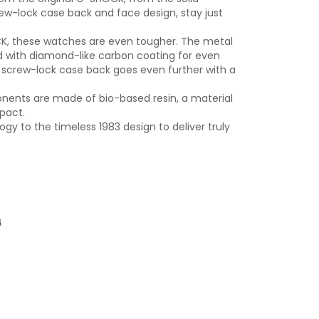
rew-lock case back and face design, stay just
OCK, these watches are even tougher. The metal
d with diamond-like carbon coating for even
 screw-lock case back goes even further with a
onents are made of bio-based resin, a material
pact.
y to the timeless 1983 design to deliver truly
6