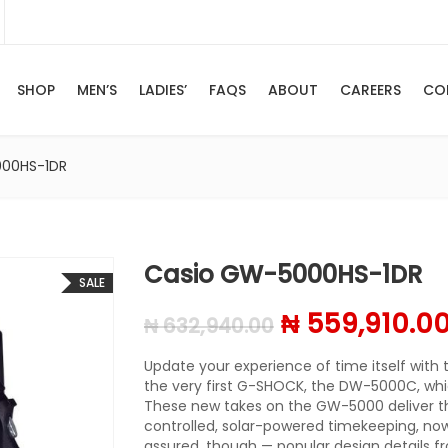
SHOP
MEN’S
LADIES’
FAQS
ABOUT
CAREERS
CO
000HS-1DR
Casio GW-5000HS-1DR
SALE
Original pric
₦
559,910.0
₦
632,940.00
Update your experience of time itself with t
the very first G-SHOCK, the DW-5000C, whic
These new takes on the GW-5000 deliver t
controlled, solar-powered timekeeping, now 
assured, though — popular design details f