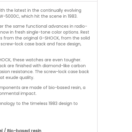
th the latest in the continually evolving
W-5000C, which hit the scene in 1983.
r the same functional advances in radio-
now in fresh single-tone color options. Rest
s from the original G-SHOCK, from the solid
e screw-lock case back and face design,
-SHOCK, these watches are even tougher.
ck are finished with diamond-like carbon
asion resistance. The screw-lock case back
hat exude quality.
omponents are made of bio-based resin, a
ronmental impact.
nology to the timeless 1983 design to
el / Bio-based resin