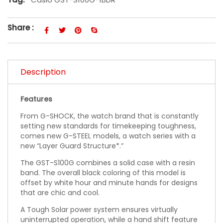
Share :
Description
Features
From G-SHOCK, the watch brand that is constantly
setting new standards for timekeeping toughness,
comes new G-STEEL models, a watch series with a
new “Layer Guard Structure*.”
The GST-S100G combines a solid case with a resin
band. The overall black coloring of this model is
offset by white hour and minute hands for designs
that are chic and cool.
A Tough Solar power system ensures virtually
uninterrupted operation, while a hand shift feature