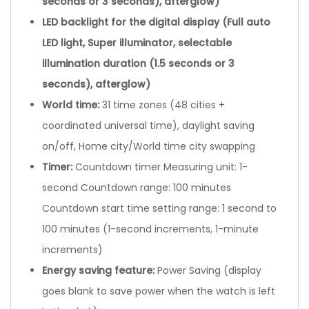
seconds or 3 seconds), afterglow)
LED backlight for the digital display (Full auto
LED light, Super illuminator, selectable
illumination duration (1.5 seconds or 3
seconds), afterglow)
World time:
31 time zones (48 cities +
coordinated universal time), daylight saving
on/off, Home city/World time city swapping
Timer
:
Countdown timer Measuring unit: 1-
second Countdown range: 100 minutes
Countdown start time setting range: 1 second to
100 minutes (1-second increments, 1-minute
increments)
Energy saving feature
:
Power Saving (display
goes blank to save power when the watch is left