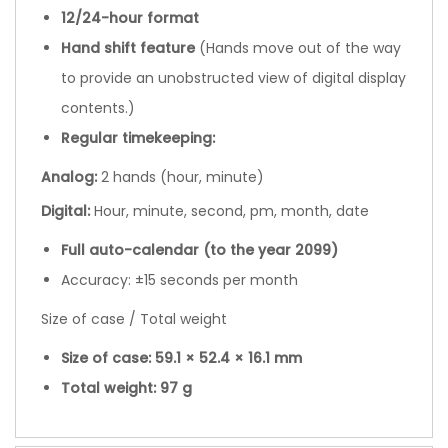
12/24-hour format
Hand shift feature
(Hands move out of the way
to provide an unobstructed view of digital display
contents.)
Regular timekeeping:
Analog:
2 hands (hour, minute)
Digital:
Hour, minute, second, pm, month, date
Full auto-calendar (to the year 2099)
Accuracy: ±15 seconds per month
Size of case / Total weight
Size of case: 59.1 × 52.4 × 16.1 mm
Total weight: 97 g