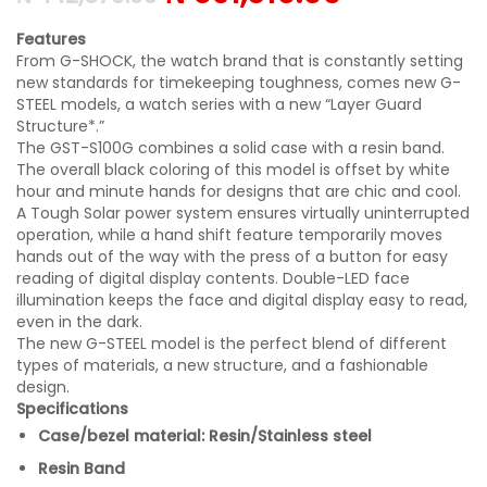
Features
From G-SHOCK, the watch brand that is constantly setting
new standards for timekeeping toughness, comes new G-
STEEL models, a watch series with a new “Layer Guard
Structure*.”
The GST-S100G combines a solid case with a resin band.
The overall black coloring of this model is offset by white
hour and minute hands for designs that are chic and cool.
A Tough Solar power system ensures virtually uninterrupted
operation, while a hand shift feature temporarily moves
hands out of the way with the press of a button for easy
reading of digital display contents. Double-LED face
illumination keeps the face and digital display easy to read,
even in the dark.
The new G-STEEL model is the perfect blend of different
types of materials, a new structure, and a fashionable
design.
Specifications
Case/bezel material: Resin/Stainless steel
Resin Band