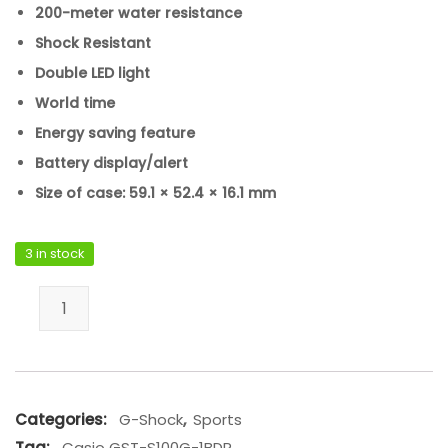
200-meter water resistance
Shock Resistant
Double LED light
World time
Energy saving feature
Battery display/alert
Size of case: 59.1 × 52.4 × 16.1 mm
3 in stock
Casio GST-S100G-1BDR quantity
Categories:
G-Shock
,
Sports
Tag:
Casio GST-S100G-1BDR