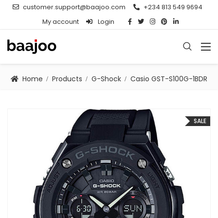
customer.support@baajoo.com
+234 813 549 9694
My account
Login
Home
Products
G-Shock
Casio GST-S100G-1BDR
SALE