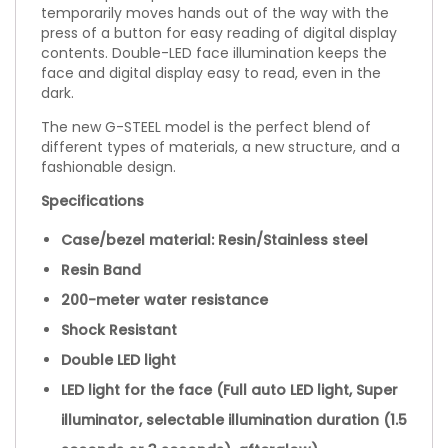
temporarily moves hands out of the way with the
press of a button for easy reading of digital display
contents. Double-LED face illumination keeps the
face and digital display easy to read, even in the
dark.
The new G-STEEL model is the perfect blend of
different types of materials, a new structure, and a
fashionable design.
Specifications
Case/bezel material: Resin/Stainless steel
Resin Band
200-meter water resistance
Shock Resistant
Double LED light
LED light for the face (Full auto LED light, Super
illuminator, selectable illumination duration (1.5