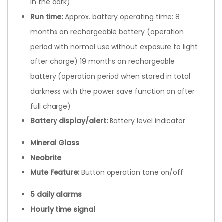
in the dark)
Run time
:
Approx. battery operating time: 8
months on rechargeable battery (operation
period with normal use without exposure to light
after charge) 19 months on rechargeable
battery (operation period when stored in total
darkness with the power save function on after
full charge)
Battery display/alert
:
Battery level indicator
Mineral Glass
Neobrite
Mute Feature:
Button operation tone on/off
5 daily alarms
Hourly time signal