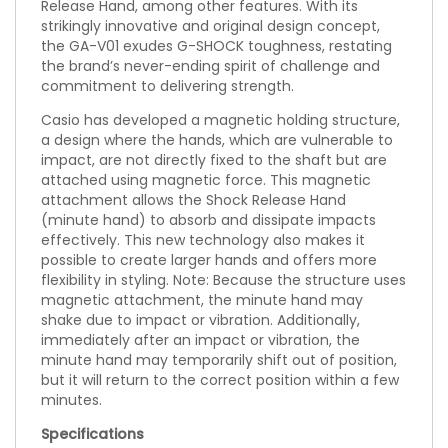
Release Hand, among other features. With its
strikingly innovative and original design concept,
the GA-V01 exudes G-SHOCK toughness, restating
the brand’s never-ending spirit of challenge and
commitment to delivering strength.
Casio has developed a magnetic holding structure,
a design where the hands, which are vulnerable to
impact, are not directly fixed to the shaft but are
attached using magnetic force. This magnetic
attachment allows the Shock Release Hand
(minute hand) to absorb and dissipate impacts
effectively. This new technology also makes it
possible to create larger hands and offers more
flexibility in styling. Note: Because the structure uses
magnetic attachment, the minute hand may
shake due to impact or vibration. Additionally,
immediately after an impact or vibration, the
minute hand may temporarily shift out of position,
but it will return to the correct position within a few
minutes.
Specifications