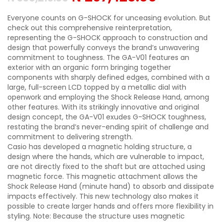
Everyone counts on G-SHOCK for unceasing evolution. But
check out this comprehensive reinterpretation,
representing the G-SHOCK approach to construction and
design that powerfully conveys the brand’s unwavering
commitment to toughness. The GA-V01 features an
exterior with an organic form bringing together
components with sharply defined edges, combined with a
large, full-screen LCD topped by a metallic dial with
openwork and employing the Shock Release Hand, among
other features. With its strikingly innovative and original
design concept, the GA-V01 exudes G-SHOCK toughness,
restating the brand’s never-ending spirit of challenge and
commitment to delivering strength.
Casio has developed a magnetic holding structure, a
design where the hands, which are vulnerable to impact,
are not directly fixed to the shaft but are attached using
magnetic force. This magnetic attachment allows the
Shock Release Hand (minute hand) to absorb and dissipate
impacts effectively. This new technology also makes it
possible to create larger hands and offers more flexibility in
styling. Note: Because the structure uses magnetic