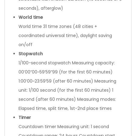
seconds), afterglow)
World time
World time 31 time zones (48 cities +
coordinated universal time), daylight saving
on/off
Stopwatch
1/100-second stopwatch Measuring capacity:
00’00”00~59’59”99 (for the first 60 minutes)
1:00’00~23:59’59 (after 60 minutes) Measuring
unit: 1/100 second (for the first 60 minutes) 1
second (after 60 minutes) Measuring modes:
Elapsed time, split time, 1st-2nd place times
Timer
Countdown timer Measuring unit: 1 second
Countdown range: 24 hours Countdown start