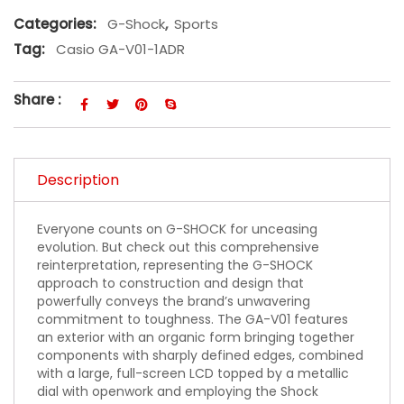
Categories:
G-Shock
,
Sports
Tag:
Casio GA-V01-1ADR
Share :
Description
Everyone counts on G-SHOCK for unceasing
evolution. But check out this comprehensive
reinterpretation, representing the G-SHOCK
approach to construction and design that
powerfully conveys the brand’s unwavering
commitment to toughness. The GA-V01 features
an exterior with an organic form bringing together
components with sharply defined edges, combined
with a large, full-screen LCD topped by a metallic
dial with openwork and employing the Shock