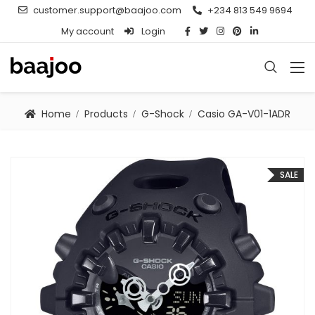
customer.support@baajoo.com
+234 813 549 9694
My account
Login
Home
Products
G-Shock
Casio GA-V01-1ADR
SALE