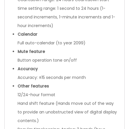
time setting range: 1 second to 24 hours (1-
second increments, 1-minute increments and 1-
hour increments)
Calendar
Full auto-calendar (to year 2099)
Mute feature
Button operation tone on/off
Accuracy
Accuracy: ±15 seconds per month
Other features
12/24-hour format
Hand shift feature (Hands move out of the way
to provide an unobstructed view of digital display
contents.)