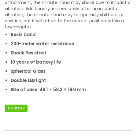
attachment, the minute hand may shake due to impact or
vibration. Additionally, immediately after an impact or
vibration, the minute hand may temporarily shift out of
position, but it will return to the correct position within a
few minutes.
Resin band
200-meter water resistance
Shock Resistant
10 years of battery life
Spherical Glass
Double LED light
Size of case: 49.1 × 58.2 × 19.6 mm
1 in stock
Casio GA-V01-1ADR quantity