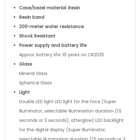
Case/bezel material: Resin
Resin band
200-meter water resistance
Shock Resistant
Power supply and battery life
Approx. battery life: 10 years on CR2025
Glass
Mineral Glass
Spherical Glass
Light
Double LED light LED light for the face (Super
illuminator, selectable illumination duration (1.5
seconds or 3 seconds), afterglow) LED backlight
for the digital display (Super illuminator,
selectable illumination duration (1.5 seconds or 3