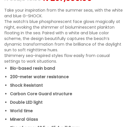
Take your inspiration from the summer seas, with the white
and blue G-SHOCK.
The watch’s blue phosphorescent face glows magically at
night, evoking the shimmer of bioluminescent plankton
floating in the sea. Paired with a white and blue color
scheme, the design beautifully captures the beach’s
dynamic transformation from the brilliance of the daylight
sun to soft nighttime hues.
Shimmery sea-inspired styles flow easily from casual
settings to work situations.
Bio-based resin band
200-meter water resistance
Shock Resistant
Carbon Core Guard structure
Double LED light
World time
Mineral Glass