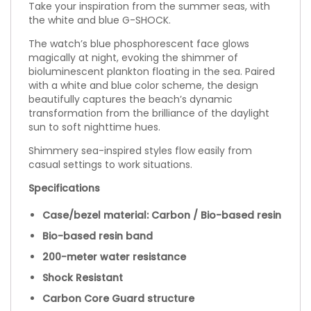
Take your inspiration from the summer seas, with
the white and blue G-SHOCK.
The watch’s blue phosphorescent face glows
magically at night, evoking the shimmer of
bioluminescent plankton floating in the sea. Paired
with a white and blue color scheme, the design
beautifully captures the beach’s dynamic
transformation from the brilliance of the daylight
sun to soft nighttime hues.
Shimmery sea-inspired styles flow easily from
casual settings to work situations.
Specifications
Case/bezel material: Carbon / Bio-based resin
Bio-based resin band
200-meter water resistance
Shock Resistant
Carbon Core Guard structure