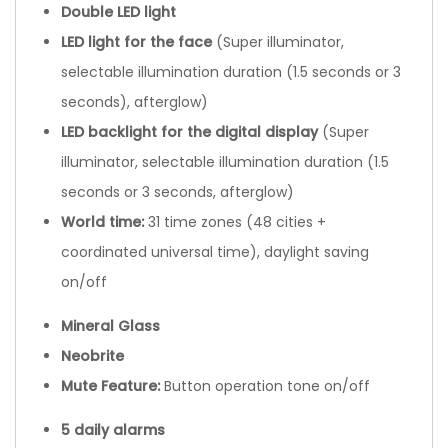
Double LED light
LED light for the face
(Super illuminator,
selectable illumination duration (1.5 seconds or 3
seconds), afterglow)
LED backlight for the digital display
(Super
illuminator, selectable illumination duration (1.5
seconds or 3 seconds, afterglow)
World time:
31 time zones (48 cities +
coordinated universal time), daylight saving
on/off
Mineral Glass
Neobrite
Mute Feature:
Button operation tone on/off
5 daily alarms