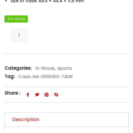
Size of case: 48.5 × 45.4 × 11.8 mm
3 in stock
Casio GA-2100HDS-7ADR quantity
Categories:
G-Shock
,
Sports
Tag:
Casio GA-2100HDS-7ADR
Share :
Description