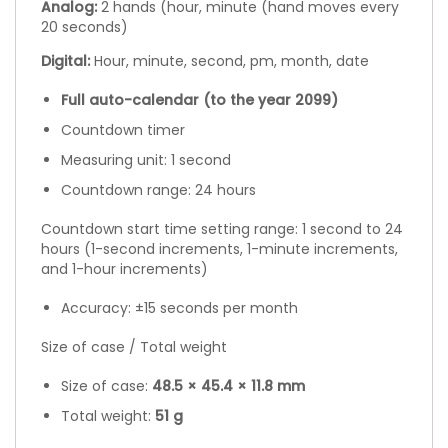
Analog:
2 hands (hour, minute (hand moves every
20 seconds)
Digital:
Hour, minute, second, pm, month, date
Full auto-calendar (to the year 2099)
Countdown timer
Measuring unit: 1 second
Countdown range: 24 hours
Countdown start time setting range: 1 second to 24
hours (1-second increments, 1-minute increments,
and 1-hour increments)
Accuracy: ±15 seconds per month
Size of case / Total weight
Size of case:
48.5 × 45.4 × 11.8 mm
Total weight:
51 g