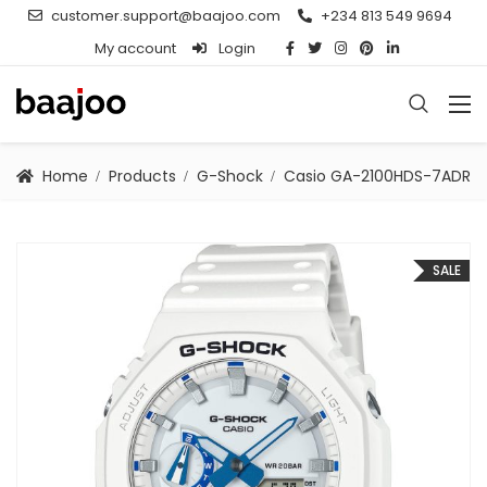
customer.support@baajoo.com
+234 813 549 9694
My account
Login
Home
Products
G-Shock
Casio GA-2100HDS-7ADR
SALE