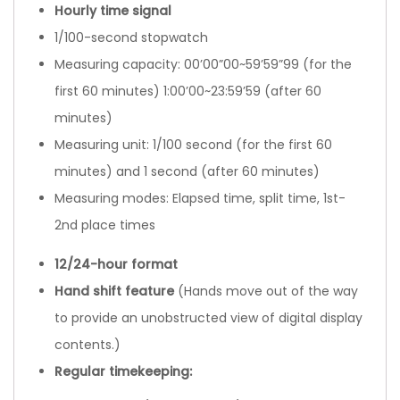
Hourly time signal
1/100-second stopwatch
Measuring capacity: 00’00”00~59’59”99 (for the
first 60 minutes) 1:00’00~23:59’59 (after 60
minutes)
Measuring unit: 1/100 second (for the first 60
minutes) and 1 second (after 60 minutes)
Measuring modes: Elapsed time, split time, 1st-
2nd place times
12/24-hour format
Hand shift feature
(Hands move out of the way
to provide an unobstructed view of digital display
contents.)
Regular timekeeping: