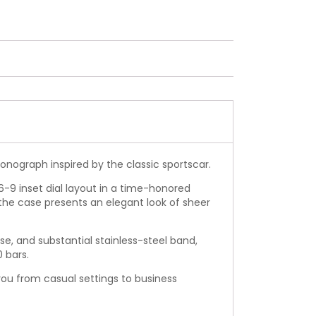
onograph inspired by the classic sportscar.
-6-9 inset dial layout in a time-honored
the case presents an elegant look of sheer
ase, and substantial stainless-steel band,
0 bars.
you from casual settings to business