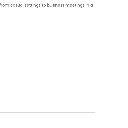
from casual settings to business meetings in a