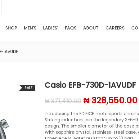
SHOP
MEN’S
LADIES’
FAQS
ABOUT
CAREERS
CO
D-1AVUDF
Casio EFB-730D-1AVUDF
SALE
Original price
₦
328,550.00
₦
371,410.00
Introducing the EDIFICE motorsports chronog
Striking index bars join the legendary 3-6-9
design. The smaller diameter of the case p
With sapphire crystal, stainless-steel case, 
timepiece is water resistant up to 10 bars.