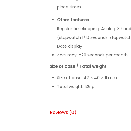
place times
Other features
Regular timekeeping: Analog: 3 hand
(stopwatch 1/10 seconds, stopwatc
Date display
Accuracy: ±20 seconds per month
Size of case / Total weight
Size of case: 47 × 40 × 11 mm
Total weight: 136 g
Reviews (0)