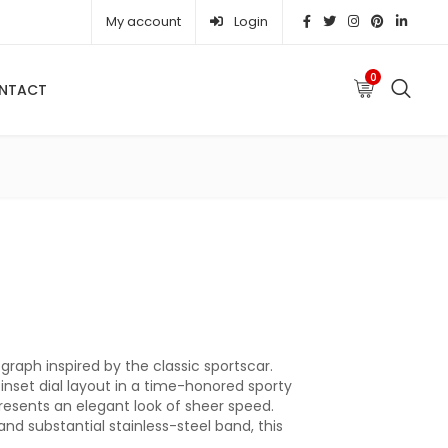
My account
Login
0
NTACT
 was: ₦ 371,410.00.
Current price is: ₦ 328,550.00.
raph inspired by the classic sportscar.
 inset dial layout in a time-honored sporty
resents an elegant look of sheer speed.
and substantial stainless-steel band, this