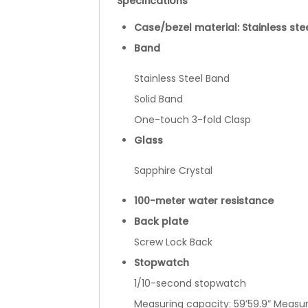
Specifications
Case/bezel material: Stainless ste
Band
Stainless Steel Band
Solid Band
One-touch 3-fold Clasp
Glass
Sapphire Crystal
100-meter water resistance
Back plate
Screw Lock Back
Stopwatch
1/10-second stopwatch
Measuring capacity: 59’59.9” Measuri