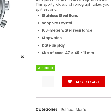
This sporty, classic chronograph takes you 
split second.
Stainless Steel Band
Sapphire Crystal
100-meter water resistance
Stopwatch
Date display
Size of case: 47 × 40 × 11 mm
3 in stock
Casio EFB-730D-1AVUDF quantity
ADD TO CART
Categories:
Edifice
,
Men's