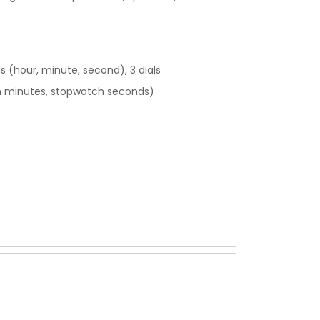
s (hour, minute, second), 3 dials
h minutes, stopwatch seconds)