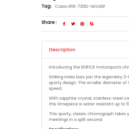
Tag:
Casio EFB-730D-1AVUDF
Share :
Description
Introducing the EDIFICE motorsports chr
Striking index bars join the legendary 3
sporty design. The smaller diameter of 
speed.
With sapphire crystal, stainless-steel c
this timepiece is water resistant up to 1
This sporty, classic chronograph takes 
meetings in a split second.