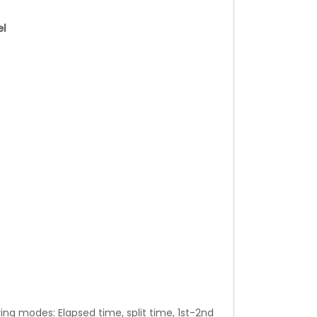
el
ng modes: Elapsed time, split time, 1st-2nd