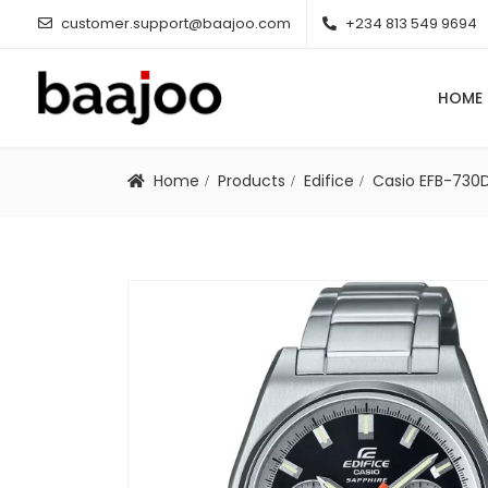
customer.support@baajoo.com
+234 813 549 9694
HOME
Home
Products
Edifice
Casio EFB-730