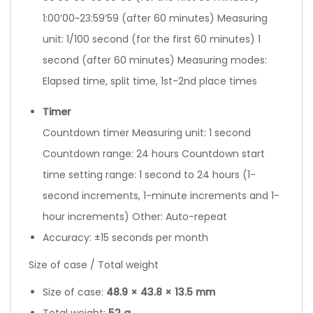
1:00’00~23:59’59 (after 60 minutes) Measuring
unit: 1/100 second (for the first 60 minutes) 1
second (after 60 minutes) Measuring modes:
Elapsed time, split time, 1st-2nd place times
Timer
Countdown timer Measuring unit: 1 second
Countdown range: 24 hours Countdown start
time setting range: 1 second to 24 hours (1-
second increments, 1-minute increments and 1-
hour increments) Other: Auto-repeat
Accuracy: ±15 seconds per month
Size of case / Total weight
Size of case:
48.9
×
43.8
×
13.5 mm
Total weight:
52 g