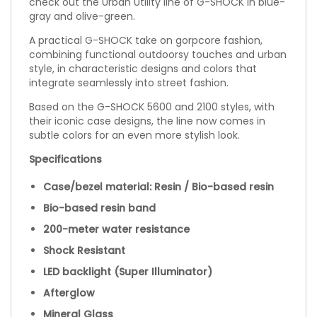
check out the Urban Utility line of G-SHOCK in blue-
gray and olive-green.
A practical G-SHOCK take on gorpcore fashion,
combining functional outdoorsy touches and urban
style, in characteristic designs and colors that
integrate seamlessly into street fashion.
Based on the G-SHOCK 5600 and 2100 styles, with
their iconic case designs, the line now comes in
subtle colors for an even more stylish look.
Specifications
Case/bezel material: Resin / Bio-based resin
Bio-based resin band
200-meter water resistance
Shock Resistant
LED backlight (Super Illuminator)
Afterglow
Mineral Glass