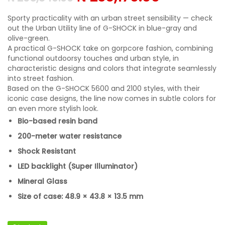
Sporty practicality with an urban street sensibility — check
out the Urban Utility line of G-SHOCK in blue-gray and
olive-green.
A practical G-SHOCK take on gorpcore fashion, combining
functional outdoorsy touches and urban style, in
characteristic designs and colors that integrate seamlessly
into street fashion.
Based on the G-SHOCK 5600 and 2100 styles, with their
iconic case designs, the line now comes in subtle colors for
an even more stylish look.
Bio-based resin band
200-meter water resistance
Shock Resistant
LED backlight (Super Illuminator)
Mineral Glass
Size of case: 48.9 × 43.8 × 13.5 mm