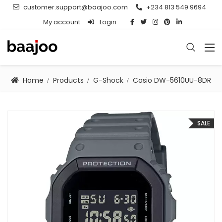
customer.support@baajoo.com
+234 813 549 9694
My account
Login
Home
Products
G-Shock
Casio DW-5610UU-8DR
SALE