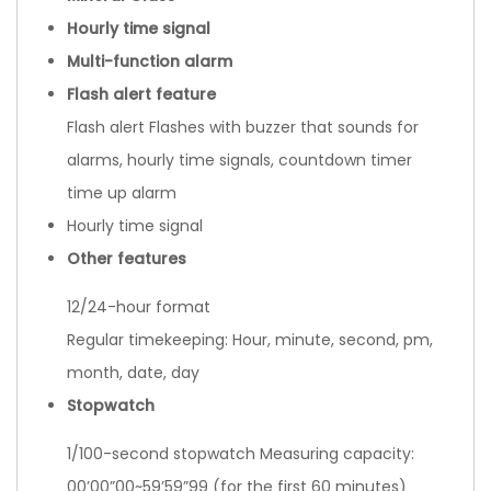
Hourly time signal
Multi-function alarm
Flash alert feature
Flash alert Flashes with buzzer that sounds for
alarms, hourly time signals, countdown timer
time up alarm
Hourly time signal
Other features
12/24-hour format
Regular timekeeping: Hour, minute, second, pm,
month, date, day
Stopwatch
1/100-second stopwatch Measuring capacity:
00’00”00~59’59”99 (for the first 60 minutes)