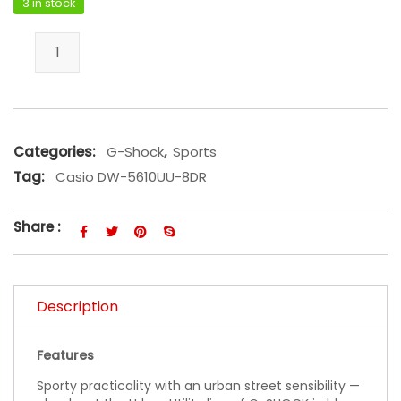
3 in stock
Casio DW-5610UU-8DR quantity
Categories:
G-Shock
,
Sports
Tag:
Casio DW-5610UU-8DR
Share :
Description
Features
Sporty practicality with an urban street sensibility —