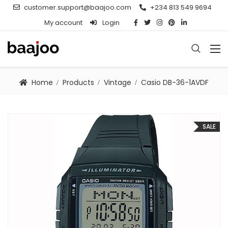
customer.support@baajoo.com
+234 813 549 9694
My account
Login
Home
Products
Vintage
Casio DB-36-1AVDF
SALE