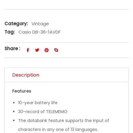
Category:
Vintage
Tag:
Casio DB-36-1AVDF
Share :
Description
Features
10-year battery life
30-record of TELEMEMO
The databank feature supports the input of
characters in any one of 13 languages.