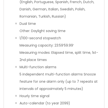
(English, Portuguese, Spanish, French, Dutch,
Danish, German, Italian, Swedish, Polish,
Romanian, Turkish, Russian)
Dual time
Other: Daylight saving time
1/100-second stopwatch
Measuring capacity: 23:59’59.99′
Measuring modes: Elapsed time, split time, 1st-
2nd place times
Multi-function alarms
5 independent multi-function alarms Snooze
feature for one alarm only (up to 7 repeats at
intervals of approximately 5 minutes)
Hourly time signal
Auto-calendar (to year 2099)