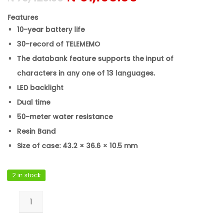
Features
10-year battery life
30-record of TELEMEMO
The databank feature supports the input of
characters in any one of 13 languages.
LED backlight
Dual time
50-meter water resistance
Resin Band
Size of case: 43.2 × 36.6 × 10.5 mm
2 in stock
Casio DB-36-1AVDF quantity