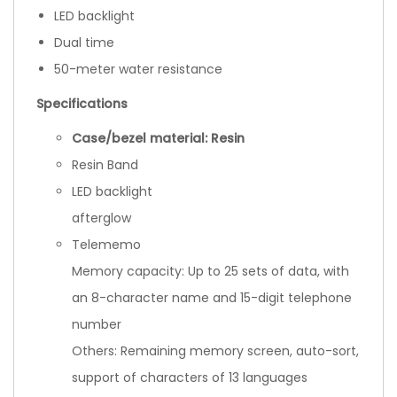
LED backlight
Dual time
50-meter water resistance
Specifications
Case/bezel material: Resin
Resin Band
LED backlight
afterglow
Telememo
Memory capacity: Up to 25 sets of data, with
an 8-character name and 15-digit telephone
number
Others: Remaining memory screen, auto-sort,
support of characters of 13 languages