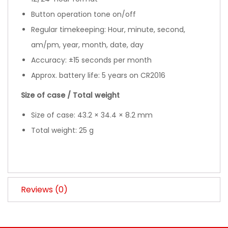
Button operation tone on/off
Regular timekeeping: Hour, minute, second,
am/pm, year, month, date, day
Accuracy: ±15 seconds per month
Approx. battery life: 5 years on CR2016
Size of case / Total weight
Size of case: 43.2 × 34.4 × 8.2 mm
Total weight: 25 g
Reviews (0)