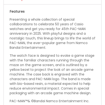
Features
Presenting a whole collection of special
collaborations to celebrate 50 years of Casio
watches and get you ready for 45th PAC-MAN
anniversary in 2025. With playful designs and a
nostalgic touch, this lineup brings to life the world of
PAC-MAN, the ever-popular game from Namco
Bandai Entertainment.
The watch face is designed to evoke a game stage
with the familiar characters running through the
maze on the game screen, and is outlined by a
yellow bezel to project the look of an arcade game
machine. The case back is engraved with the
characters and PAC-MAN logo. The band is made
with bio-based resin, a material expected to help
reduce environmental impact. Comes in special
packaging with an arcade game machine design.
PAC-MAN™& ©Bandai Namco Entertainment Inc.