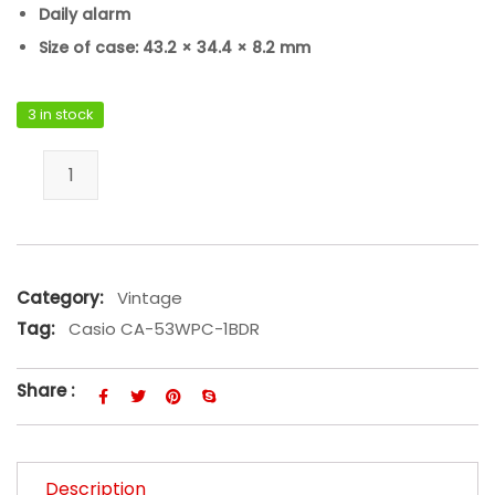
Daily alarm
Size of case: 43.2 × 34.4 × 8.2 mm
3 in stock
Casio CA-53WPC-1BDR quantity
Category:
Vintage
Tag:
Casio CA-53WPC-1BDR
Share :
Description