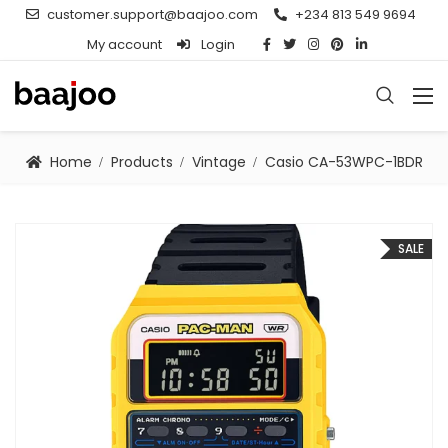
customer.support@baajoo.com
+234 813 549 9694
My account
Login
Home
Products
Vintage
Casio CA-53WPC-1BDR
SALE