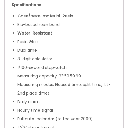
Specifications
Case/bezel material: Resin
Bio-based resin band
Water-Resistant
Resin Glass
Dual time
8-digit calculator
1/100-second stopwatch
Measuring capacity: 23:59’59.99”
Measuring modes: Elapsed time, split time, 1st-
2nd place times
Daily alarm
Hourly time signal
Full auto-calendar (to the year 2099)
12/24-hour format