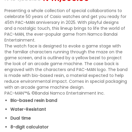
Presenting a whole collection of special collaborations to
celebrate 50 years of Casio watches and get you ready for
45th PAC-MAN anniversary in 2025. With playful designs
and a nostalgic touch, this lineup brings to life the world of
PAC-MAN, the ever-popular game from Namco Bandai
Entertainment.
The watch face is designed to evoke a game stage with
the familiar characters running through the maze on the
game screen, and is outlined by a yellow bezel to project
the look of an arcade game machine. The case back is
engraved with the characters and PAC-MAN logo. The band
is made with bio-based resin, a material expected to help
reduce environmental impact. Comes in special packaging
with an arcade game machine design.
PAC-MAN™& ©Bandai Namco Entertainment Inc.
Bio-based resin band
Water-Resistant
Dual time
8-digit calculator