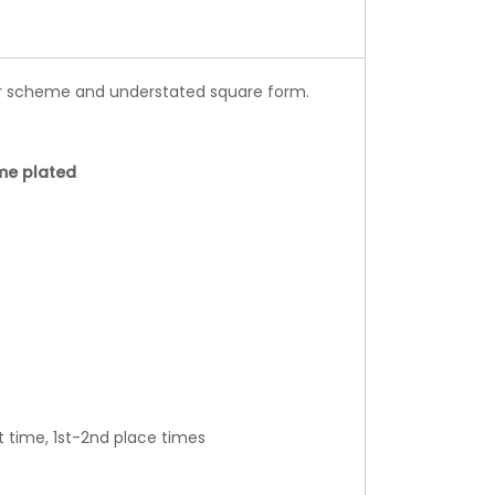
or scheme and understated square form.
me plated
t time, 1st-2nd place times