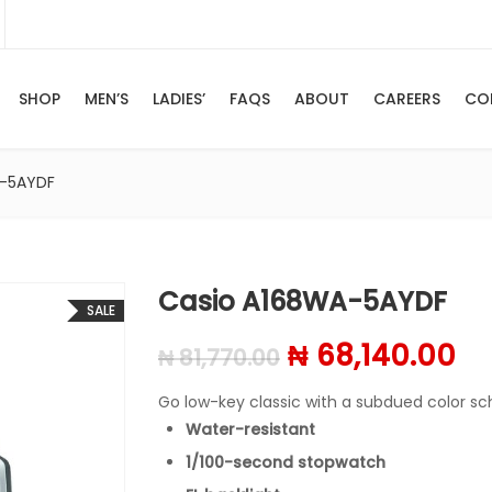
SHOP
MEN’S
LADIES’
FAQS
ABOUT
CAREERS
CO
A-5AYDF
Casio A168WA-5AYDF
SALE
Original price 
Cu
₦
68,140.00
₦
81,770.00
Go low-key classic with a subdued color 
Water-resistant
1/100-second stopwatch