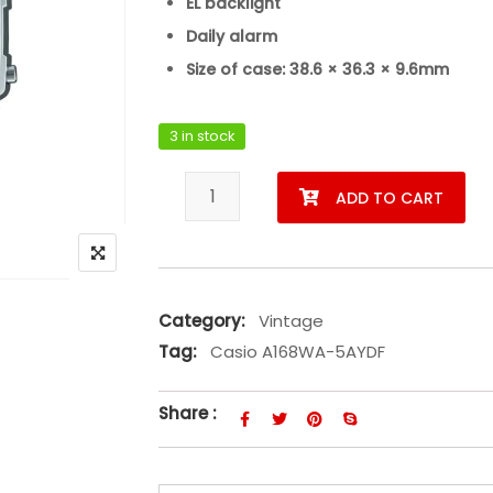
EL backlight
Daily alarm
Size of case: 38.6 × 36.3 × 9.6mm
3 in stock
Casio A168WA-5AYDF quantity
ADD TO CART
Category:
Vintage
Tag:
Casio A168WA-5AYDF
Share :