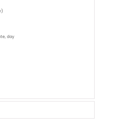
y)
ate, day