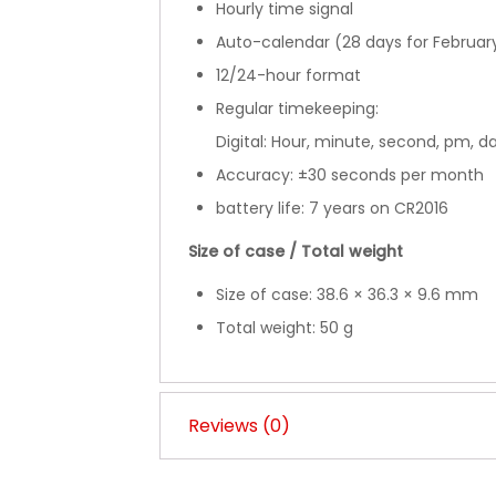
Hourly time signal
Auto-calendar (28 days for Februar
12/24-hour format
Regular timekeeping:
Digital: Hour, minute, second, pm, d
Accuracy: ±30 seconds per month
battery life: 7 years on CR2016
Size of case / Total weight
Size of case: 38.6 × 36.3 × 9.6 mm
Total weight: 50 g
Reviews (0)