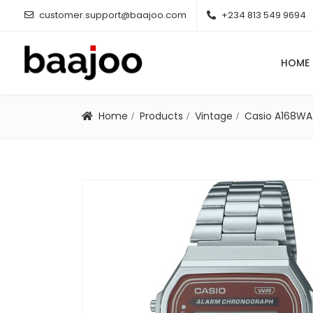
customer.support@baajoo.com
+234 813 549 9694
HOME
Home
Products
Vintage
Casio A168W