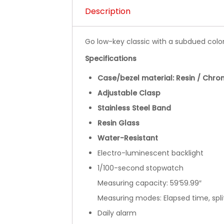
Description
Go low-key classic with a subdued col
Specifications
Case/bezel material: Resin / Chro
Adjustable Clasp
Stainless Steel Band
Resin Glass
Water-Resistant
Electro-luminescent backlight
1/100-second stopwatch
Measuring capacity: 59’59.99″
Measuring modes: Elapsed time, spli
Daily alarm