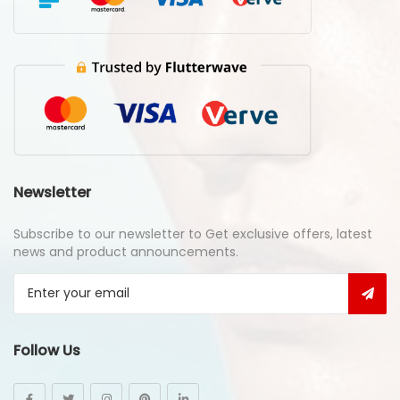
Newsletter
Subscribe to our newsletter to Get exclusive offers, latest
news and product announcements.
Follow Us