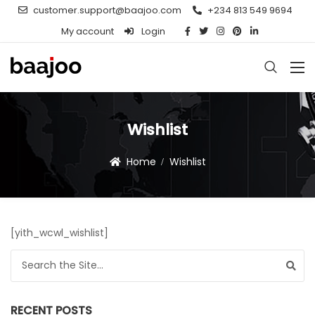
customer.support@baajoo.com
+234 813 549 9694
My account
Login
Wishlist
Home
Wishlist
[yith_wcwl_wishlist]
Search for:
RECENT POSTS