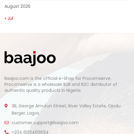
August 2026
« Jul
Baajoo.com is the official e-Shop for Procomserve.
Procomserve is a wholesale B2B and B2C distributor of
authentic quality products in Nigeria.
3B, George Amurun Street, River Valley Estate, Ojodu
Berger, Lagos.
customer.support@baajoo.com
+234 8135499694