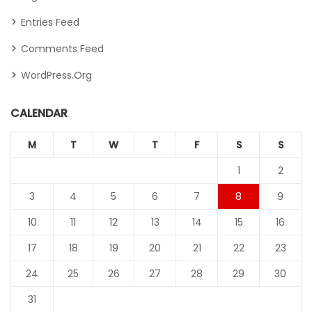
Entries Feed
Comments Feed
WordPress.org
CALENDAR
M
T
W
T
F
S
S
1
2
3
4
5
6
7
8
9
10
11
12
13
14
15
16
17
18
19
20
21
22
23
24
25
26
27
28
29
30
31