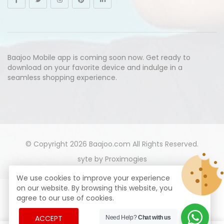
Baajoo Mobile app is coming soon now. Get ready to
download on your favorite device and indulge in a
seamless shopping experience.
© Copyright 2026
Baajoo.com
All Rights Reserved.
syte by
Proximogies
We use cookies to improve your experience
on our website. By browsing this website, you
agree to our use of cookies.
ACCEPT
Need Help?
Chat with us