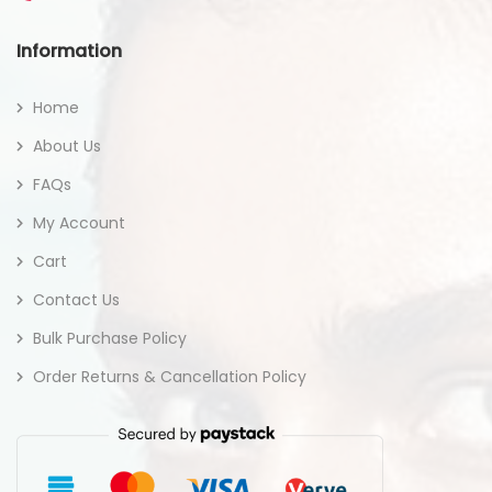
Information
Home
About Us
FAQs
My Account
Cart
Contact Us
Bulk Purchase Policy
Order Returns & Cancellation Policy