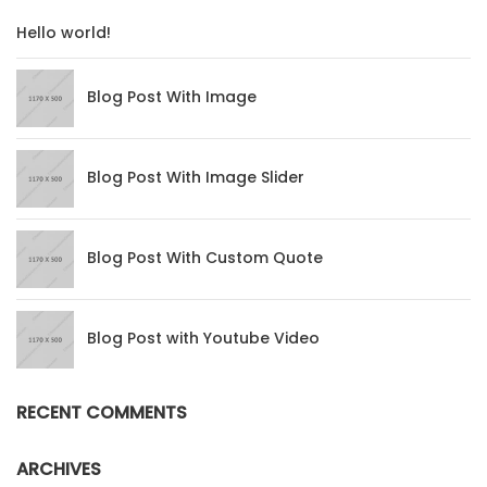
Hello world!
Blog Post With Image
Blog Post With Image Slider
Blog Post With Custom Quote
Blog Post with Youtube Video
RECENT COMMENTS
ARCHIVES