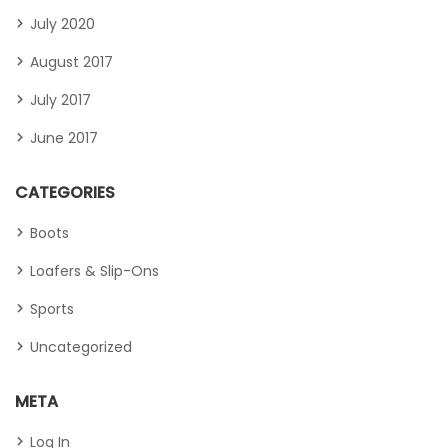
July 2020
August 2017
July 2017
June 2017
CATEGORIES
Boots
Loafers & Slip-Ons
Sports
Uncategorized
META
Log In