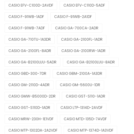
CASIO EFV-C100D-2AVDF
CASIO EFV-C110D-5ADF
CASIO F-91WB-1ADF
CASIO F-91WB-2A1DF
CASIO F-91WB-7ADF
CASIO GA-700CA-2ADR
CASIO GA-710TU-1A3DR
CASIO GA-2100FL-1ADR
CASIO GA-2100FL-8ADR
CASIO GA-2100RW-1ADR
CASIO GA-B2100LUU-5ADR
CASIO GA-B2100LUU-8ADR
CASIO GBD-300-7DR
CASIO GBM-2100A-1A3DR
CASIO GM-2110D-4ADR
CASIO GM-5600U-1DR
CASIO GMW-B5000D-2DR
CASIO GST-S110-1ADR
CASIO GST-S110D-1ADR
CASIO LTP-1314D-2AVDF
CASIO MRW-230H-1E1VDF
CASIO MTD-135D-7AVDF
CASIO MTP-1302DA-2A2VDF
CASIO MTP-1374D-1A3VDF