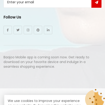
Follow Us
Baajoo Mobile app is coming soon now. Get ready to
download on your favorite device and indulge in a
seamless shopping experience.
© Copyright 2026
Baajoo.com
All Rights Reserved.
We use cookies to improve your experience
syte by
Proximogies