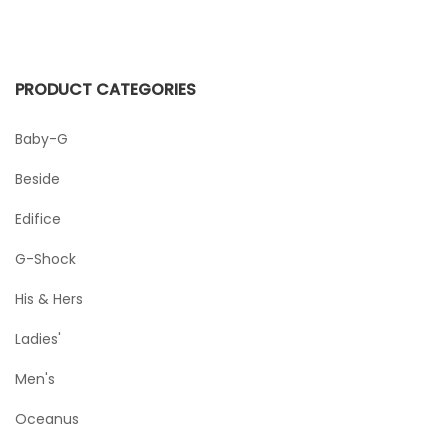
PRODUCT CATEGORIES
Baby-G
Beside
Edifice
G-Shock
His & Hers
Ladies'
Men's
Oceanus