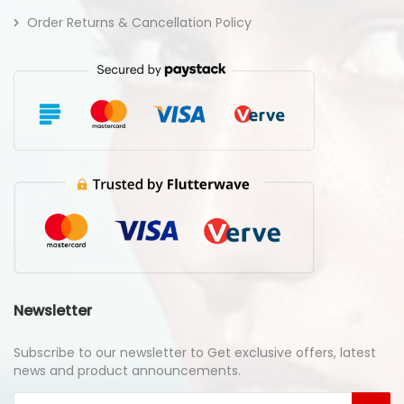
Order Returns & Cancellation Policy
Newsletter
Subscribe to our newsletter to Get exclusive offers, latest
news and product announcements.