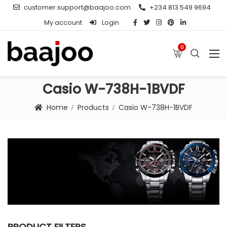
customer.support@baajoo.com
+234 813 549 9694
My account
Login
0
Casio W-738H-1BVDF
Home
Products
Casio W-738H-1BVDF
PRODUCT FILTERS