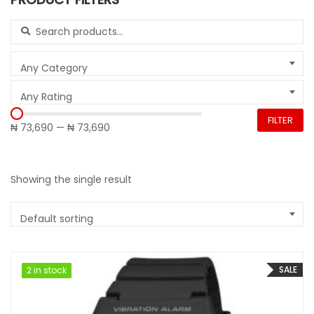
Search for:
Any Category
Any Rating
FILTER
₦ 73,690
—
₦ 73,690
Showing the single result
Default sorting
SALE
2 in stock
2 in stock