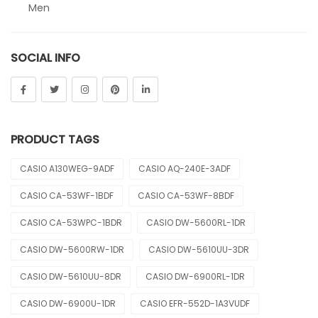
Men
Sheen
SOCIAL INFO
Sports
Uncategorized
Unisex
PRODUCT TAGS
Vintage
CASIO A130WEG-9ADF
CASIO AQ-240E-3ADF
CASIO CA-53WF-1BDF
CASIO CA-53WF-8BDF
CASIO CA-53WPC-1BDR
CASIO DW-5600RL-1DR
CASIO DW-5600RW-1DR
CASIO DW-5610UU-3DR
CASIO DW-5610UU-8DR
CASIO DW-6900RL-1DR
CASIO DW-6900U-1DR
CASIO EFR-552D-1A3VUDF