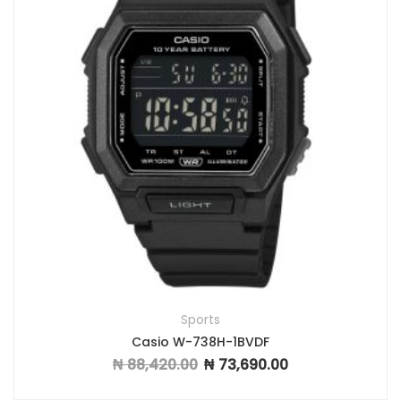
Sports
Casio W-738H-1BVDF
₦
88,420.00
₦
73,690.00
Original price was: ₦ 88,420.00.
Current price is: ₦ 7