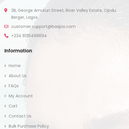
3B, George Amurun Street, River Valley Estate, Ojodu
Berger, Lagos.
customer.support@baajoo.com
+234 8135499694
Information
Home
About Us
FAQs
My Account
Cart
Contact Us
Bulk Purchase Policy