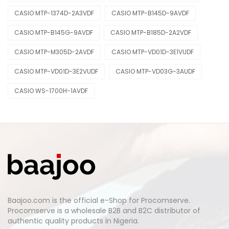
CASIO MTP-1374D-2A3VDF
CASIO MTP-B145D-9AVDF
CASIO MTP-B145G-9AVDF
CASIO MTP-B185D-2A2VDF
CASIO MTP-M305D-2AVDF
CASIO MTP-VD01D-3E1VUDF
CASIO MTP-VD01D-3E2VUDF
CASIO MTP-VD03G-3AUDF
CASIO WS-1700H-1AVDF
Baajoo.com is the official e-Shop for Procomserve.
Procomserve is a wholesale B2B and B2C distributor of
authentic quality products in Nigeria.