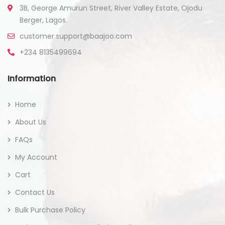
3B, George Amurun Street, River Valley Estate, Ojodu
Berger, Lagos.
customer.support@baajoo.com
+234 8135499694
Information
Home
About Us
FAQs
My Account
Cart
Contact Us
Bulk Purchase Policy