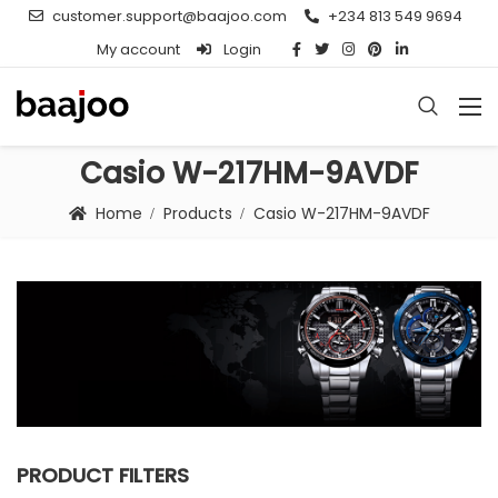
customer.support@baajoo.com
+234 813 549 9694
My account
Login
Casio W-217HM-9AVDF
Home
Products
Casio W-217HM-9AVDF
PRODUCT FILTERS