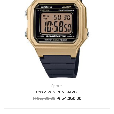
Sports
Casio W-217HM-9AVDF
₦
65,100.00
₦
54,250.00
Original price was: ₦ 65,100.00.
Current price is: ₦ 54