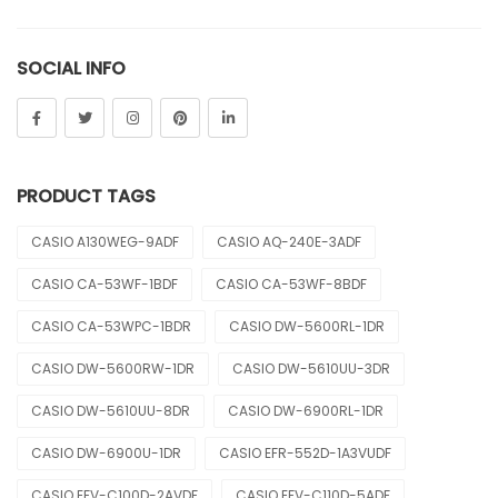
Sheen
SOCIAL INFO
Sports
Uncategorized
Unisex
PRODUCT TAGS
Vintage
CASIO A130WEG-9ADF
CASIO AQ-240E-3ADF
CASIO CA-53WF-1BDF
CASIO CA-53WF-8BDF
CASIO CA-53WPC-1BDR
CASIO DW-5600RL-1DR
CASIO DW-5600RW-1DR
CASIO DW-5610UU-3DR
CASIO DW-5610UU-8DR
CASIO DW-6900RL-1DR
CASIO DW-6900U-1DR
CASIO EFR-552D-1A3VUDF
CASIO EFV-C100D-2AVDF
CASIO EFV-C110D-5ADF