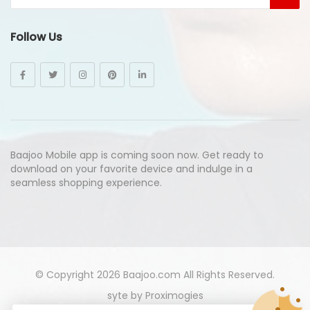
Follow Us
Baajoo Mobile app is coming soon now. Get ready to
download on your favorite device and indulge in a
seamless shopping experience.
© Copyright 2026
Baajoo.com
All Rights Reserved.
syte by
Proximogies