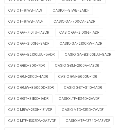
CASIO F-91WB-1ADF
CASIO F-91WB-2A1DF
CASIO F-91WB-7ADF
CASIO GA-700CA-2ADR
CASIO GA-710TU-1A3DR
CASIO GA-2100FL-1ADR
CASIO GA-2100FL-8ADR
CASIO GA-2100RW-1ADR
CASIO GA-B2100LUU-5ADR
CASIO GA-B2100LUU-8ADR
CASIO GBD-300-7DR
CASIO GBM-2100A-1A3DR
CASIO GM-2110D-4ADR
CASIO GM-5600U-1DR
CASIO GMW-B5000D-2DR
CASIO GST-S110-1ADR
CASIO GST-S110D-1ADR
CASIO LTP-1314D-2AVDF
CASIO MRW-230H-1E1VDF
CASIO MTD-135D-7AVDF
CASIO MTP-1302DA-2A2VDF
CASIO MTP-1374D-1A3VDF