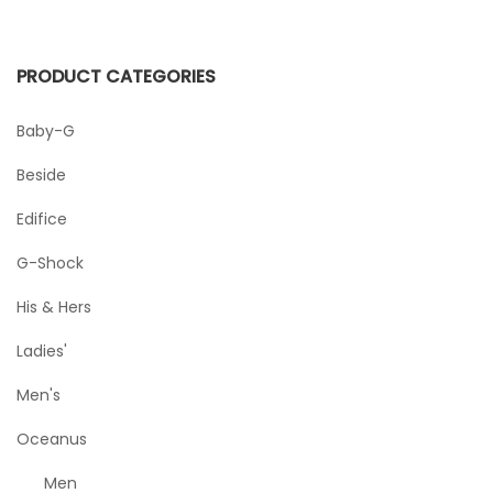
PRODUCT CATEGORIES
Baby-G
Beside
Edifice
G-Shock
His & Hers
Ladies'
Men's
Oceanus
Men