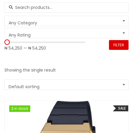
Search for:
Any Category
Any Rating
FILTER
₦ 54,250
—
₦ 54,250
Showing the single result
Default sorting
SALE
3 in stock
3 in stock