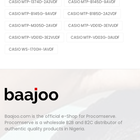
CASIO MTP-1374D-2A3VDF
CASIO MTP-B145D-9AVDF
CASIO MTP-B145G-9AVDF
CASIO MTP-B185D-2A2VDF
CASIO MTP-M305D-2AVDF
CASIO MTP-VD01D-3E1VUDF
CASIO MTP-VD01D-3E2VUDF
CASIO MTP-VD03G-3AUDF
CASIO WS-1700H-1AVDF
Baajoo.com is the official e-Shop for Procomserve.
Procomserve is a wholesale B2B and B2C distributor of
authentic quality products in Nigeria.