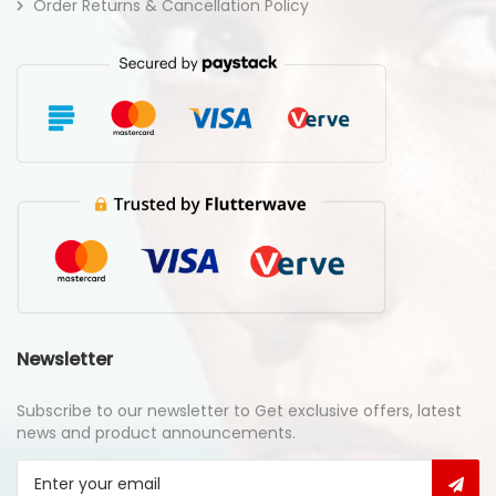
Order Returns & Cancellation Policy
Newsletter
Subscribe to our newsletter to Get exclusive offers, latest
news and product announcements.