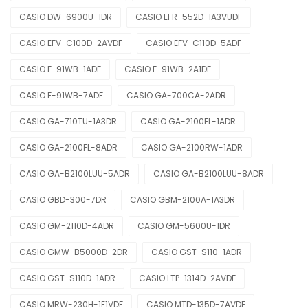
CASIO DW-6900U-1DR
CASIO EFR-552D-1A3VUDF
CASIO EFV-C100D-2AVDF
CASIO EFV-C110D-5ADF
CASIO F-91WB-1ADF
CASIO F-91WB-2A1DF
CASIO F-91WB-7ADF
CASIO GA-700CA-2ADR
CASIO GA-710TU-1A3DR
CASIO GA-2100FL-1ADR
CASIO GA-2100FL-8ADR
CASIO GA-2100RW-1ADR
CASIO GA-B2100LUU-5ADR
CASIO GA-B2100LUU-8ADR
CASIO GBD-300-7DR
CASIO GBM-2100A-1A3DR
CASIO GM-2110D-4ADR
CASIO GM-5600U-1DR
CASIO GMW-B5000D-2DR
CASIO GST-S110-1ADR
CASIO GST-S110D-1ADR
CASIO LTP-1314D-2AVDF
CASIO MRW-230H-1E1VDF
CASIO MTD-135D-7AVDF