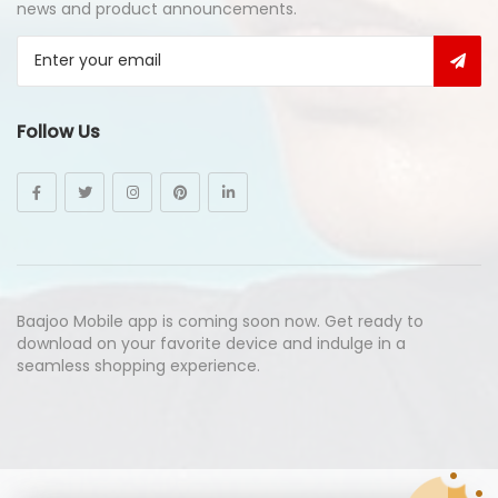
news and product announcements.
Follow Us
Baajoo Mobile app is coming soon now. Get ready to
download on your favorite device and indulge in a
seamless shopping experience.