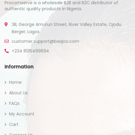
Procomserve is a wholesale B2B and B2C distributor of
authentic quality products in Nigeria.
3B, George Amurun Street, River Valley Estate, Ojodu
Berger, Lagos.
customer.support@baajoo.com
+234 8135499694
Information
Home
About Us
FAQs
My Account
Cart
Contact Us