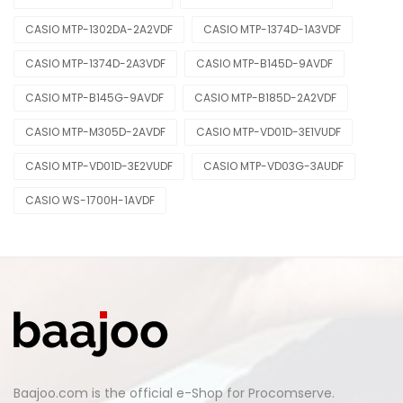
CASIO MTP-1302DA-2A2VDF
CASIO MTP-1374D-1A3VDF
CASIO MTP-1374D-2A3VDF
CASIO MTP-B145D-9AVDF
CASIO MTP-B145G-9AVDF
CASIO MTP-B185D-2A2VDF
CASIO MTP-M305D-2AVDF
CASIO MTP-VD01D-3E1VUDF
CASIO MTP-VD01D-3E2VUDF
CASIO MTP-VD03G-3AUDF
CASIO WS-1700H-1AVDF
Baajoo.com is the official e-Shop for Procomserve.