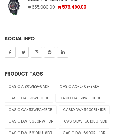
Original price was: ₦ 655,080.00.
Current price is: ₦ 579,
₦
655,080.00
₦
579,490.00
SOCIAL INFO
PRODUCT TAGS
CASIO A130WEG-9ADF
CASIO AQ-240E-3ADF
CASIO CA-53WF-1BDF
CASIO CA-53WF-8BDF
CASIO CA-53WPC-1BDR
CASIO DW-5600RL-1DR
CASIO DW-5600RW-1DR
CASIO DW-5610UU-3DR
CASIO DW-5610UU-8DR
CASIO DW-6900RL-1DR