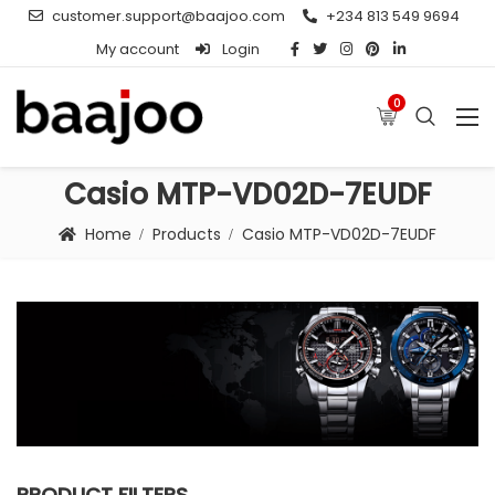
customer.support@baajoo.com
+234 813 549 9694
My account
Login
0
Casio MTP-VD02D-7EUDF
Home
Products
Casio MTP-VD02D-7EUDF
PRODUCT FILTERS