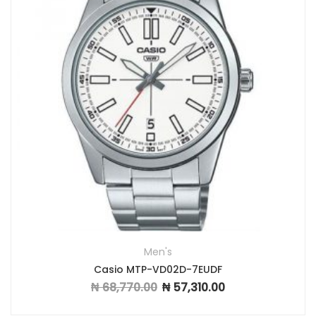
Men's
Casio MTP-VD02D-7EUDF
₦
68,770.00
₦
57,310.00
Original price was: ₦ 68,770.00.
Current price is: ₦ 57