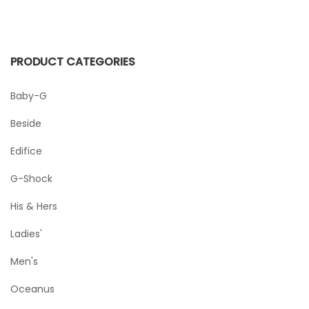
PRODUCT CATEGORIES
Baby-G
Beside
Edifice
G-Shock
His & Hers
Ladies'
Men's
Oceanus