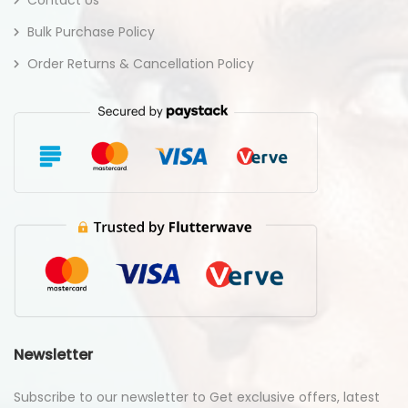
Bulk Purchase Policy
Order Returns & Cancellation Policy
Newsletter
Subscribe to our newsletter to Get exclusive offers, latest