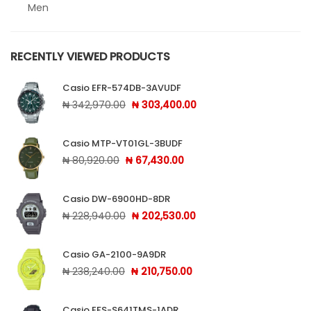
Men
Sheen
RECENTLY VIEWED PRODUCTS
Sports
Casio EFR-574DB-3AVUDF
Uncategorized
Original price was: ₦ 342,970.00.
Current price is: ₦ 303
₦
342,970.00
₦
303,400.00
Unisex
Casio MTP-VT01GL-3BUDF
Vintage
Original price was: ₦ 80,920.00.
Current price is: ₦ 67,430
₦
80,920.00
₦
67,430.00
Casio DW-6900HD-8DR
Original price was: ₦ 228,940.00.
Current price is: ₦ 202,
₦
228,940.00
₦
202,530.00
Casio GA-2100-9A9DR
Original price was: ₦ 238,240.00.
Current price is: ₦ 210,7
₦
238,240.00
₦
210,750.00
Casio EFS-S641TMS-1ADR