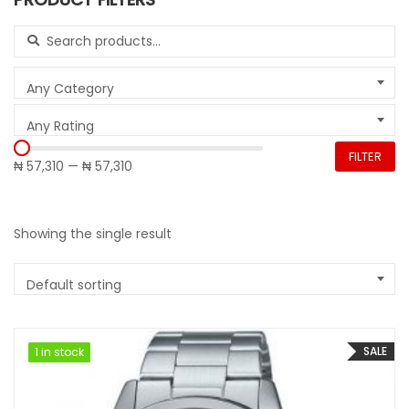
Search for:
Any Category
Any Rating
FILTER
₦ 57,310
—
₦ 57,310
Showing the single result
Default sorting
SALE
1 in stock
1 in stock