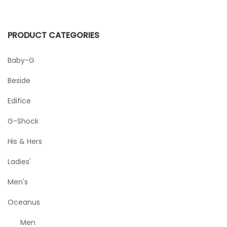
PRODUCT CATEGORIES
Baby-G
Beside
Edifice
G-Shock
His & Hers
Ladies'
Men's
Oceanus
Men