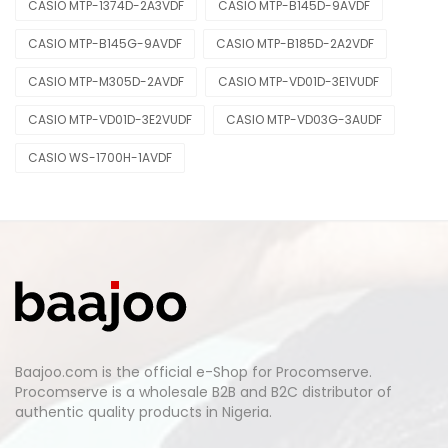
CASIO MTP-1374D-2A3VDF
CASIO MTP-B145D-9AVDF
CASIO MTP-B145G-9AVDF
CASIO MTP-B185D-2A2VDF
CASIO MTP-M305D-2AVDF
CASIO MTP-VD01D-3E1VUDF
CASIO MTP-VD01D-3E2VUDF
CASIO MTP-VD03G-3AUDF
CASIO WS-1700H-1AVDF
Baajoo.com is the official e-Shop for Procomserve.
Procomserve is a wholesale B2B and B2C distributor of
authentic quality products in Nigeria.