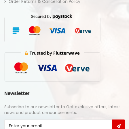
Order Returns & Cancellation Policy
Newsletter
Subscribe to our newsletter to Get exclusive offers, latest
news and product announcements.