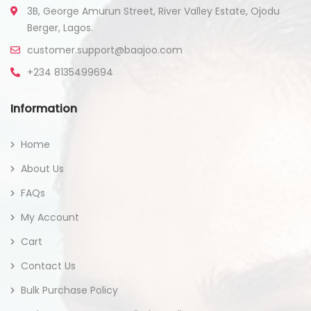
3B, George Amurun Street, River Valley Estate, Ojodu
Berger, Lagos.
customer.support@baajoo.com
+234 8135499694
Information
Home
About Us
FAQs
My Account
Cart
Contact Us
Bulk Purchase Policy