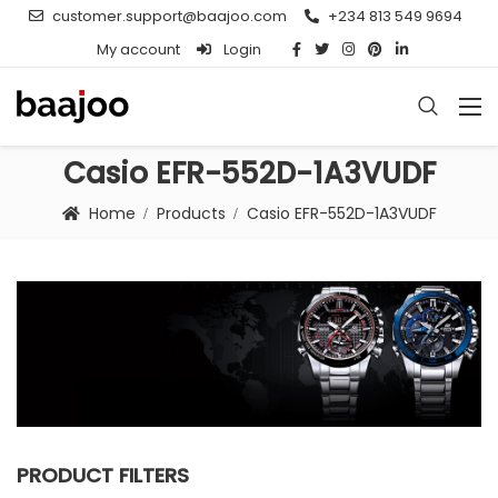
customer.support@baajoo.com
+234 813 549 9694
My account
Login
Casio EFR-552D-1A3VUDF
Home
Products
Casio EFR-552D-1A3VUDF
PRODUCT FILTERS