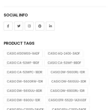
Sheen
SOCIAL INFO
Sports
Uncategorized
Unisex
PRODUCT TAGS
Vintage
CASIO A130WEG-9ADF
CASIO AQ-240E-3ADF
CASIO CA-53WF-1BDF
CASIO CA-53WF-8BDF
CASIO CA-53WPC-1BDR
CASIO DW-5600RL-1DR
CASIO DW-5600RW-1DR
CASIO DW-5610UU-3DR
CASIO DW-5610UU-8DR
CASIO DW-6900RL-1DR
CASIO DW-6900U-1DR
CASIO EFR-552D-1A3VUDF
CASIO EFV-C100D-2AVDF
CASIO EFV-C110D-5ADF