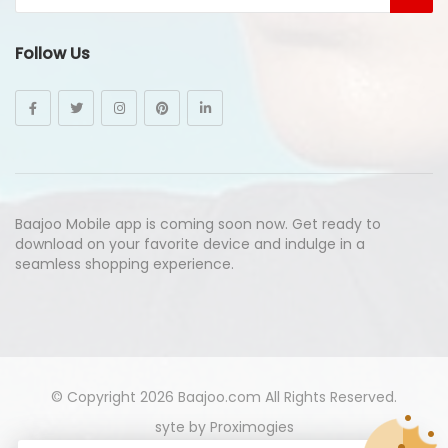
Follow Us
Baajoo Mobile app is coming soon now. Get ready to
download on your favorite device and indulge in a
seamless shopping experience.
© Copyright 2026
Baajoo.com
All Rights Reserved.
syte by
Proximogies