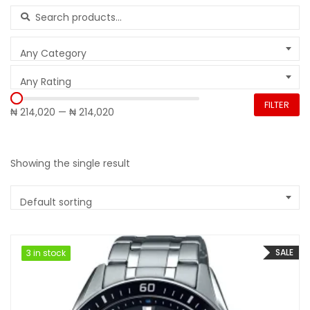
Search for:
Any Category
Any Rating
FILTER
₦ 214,020
—
₦ 214,020
Showing the single result
Default sorting
SALE
3 in stock
3 in stock