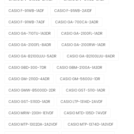
CASIO F-91WB-1ADF
CASIO F-91WB-2A1DF
CASIO F-91WB-7ADF
CASIO GA-700CA-2ADR
CASIO GA-710TU-1A3DR
CASIO GA-2100FL-1ADR
CASIO GA-2100FL-8ADR
CASIO GA-2100RW-1ADR
CASIO GA-B2100LUU-5ADR
CASIO GA-B2100LUU-8ADR
CASIO GBD-300-7DR
CASIO GBM-2100A-1A3DR
CASIO GM-2110D-4ADR
CASIO GM-5600U-1DR
CASIO GMW-B5000D-2DR
CASIO GST-S110-1ADR
CASIO GST-S110D-1ADR
CASIO LTP-1314D-2AVDF
CASIO MRW-230H-1E1VDF
CASIO MTD-135D-7AVDF
CASIO MTP-1302DA-2A2VDF
CASIO MTP-1374D-1A3VDF