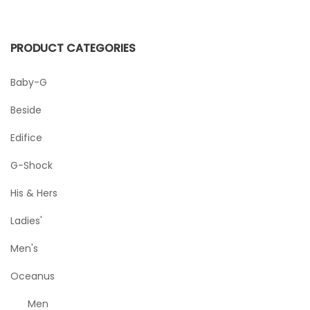
PRODUCT CATEGORIES
Baby-G
Beside
Edifice
G-Shock
His & Hers
Ladies'
Men's
Oceanus
Men