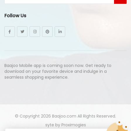
Follow Us
Baajoo Mobile app is coming soon now. Get ready to
download on your favorite device and indulge in a
seamless shopping experience.
© Copyright 2026
Baajoo.com
All Rights Reserved.
syte by
Proximogies