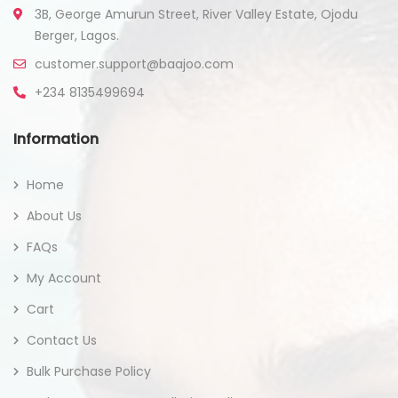
3B, George Amurun Street, River Valley Estate, Ojodu
Berger, Lagos.
customer.support@baajoo.com
+234 8135499694
Information
Home
About Us
FAQs
My Account
Cart
Contact Us
Bulk Purchase Policy