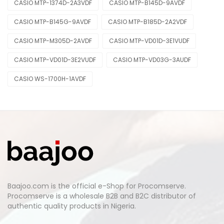
CASIO MTP-1374D-2A3VDF
CASIO MTP-B145D-9AVDF
CASIO MTP-B145G-9AVDF
CASIO MTP-B185D-2A2VDF
CASIO MTP-M305D-2AVDF
CASIO MTP-VD01D-3E1VUDF
CASIO MTP-VD01D-3E2VUDF
CASIO MTP-VD03G-3AUDF
CASIO WS-1700H-1AVDF
Baajoo.com is the official e-Shop for Procomserve.
Procomserve is a wholesale B2B and B2C distributor of
authentic quality products in Nigeria.