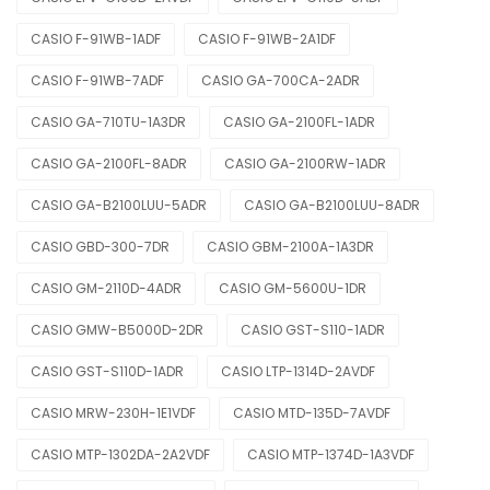
CASIO F-91WB-1ADF
CASIO F-91WB-2A1DF
CASIO F-91WB-7ADF
CASIO GA-700CA-2ADR
CASIO GA-710TU-1A3DR
CASIO GA-2100FL-1ADR
CASIO GA-2100FL-8ADR
CASIO GA-2100RW-1ADR
CASIO GA-B2100LUU-5ADR
CASIO GA-B2100LUU-8ADR
CASIO GBD-300-7DR
CASIO GBM-2100A-1A3DR
CASIO GM-2110D-4ADR
CASIO GM-5600U-1DR
CASIO GMW-B5000D-2DR
CASIO GST-S110-1ADR
CASIO GST-S110D-1ADR
CASIO LTP-1314D-2AVDF
CASIO MRW-230H-1E1VDF
CASIO MTD-135D-7AVDF
CASIO MTP-1302DA-2A2VDF
CASIO MTP-1374D-1A3VDF