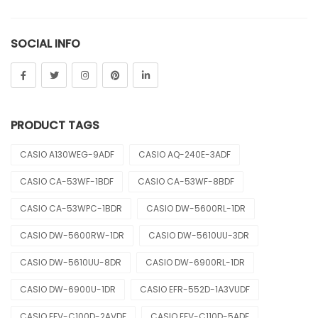
Sheen
SOCIAL INFO
Sports
Uncategorized
Unisex
PRODUCT TAGS
Vintage
CASIO A130WEG-9ADF
CASIO AQ-240E-3ADF
CASIO CA-53WF-1BDF
CASIO CA-53WF-8BDF
CASIO CA-53WPC-1BDR
CASIO DW-5600RL-1DR
CASIO DW-5600RW-1DR
CASIO DW-5610UU-3DR
CASIO DW-5610UU-8DR
CASIO DW-6900RL-1DR
CASIO DW-6900U-1DR
CASIO EFR-552D-1A3VUDF
CASIO EFV-C100D-2AVDF
CASIO EFV-C110D-5ADF