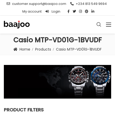
customer.support@baajoo.com
+234 813 549 9694
My account
Login
Casio MTP-VD01G-1BVUDF
Home
Products
Casio MTP-VD01G-1BVUDF
PRODUCT FILTERS