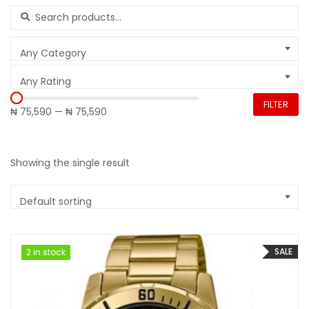
Search for:
Any Category
Any Rating
FILTER
₦ 75,590
—
₦ 75,590
Showing the single result
Default sorting
SALE
2 in stock
2 in stock