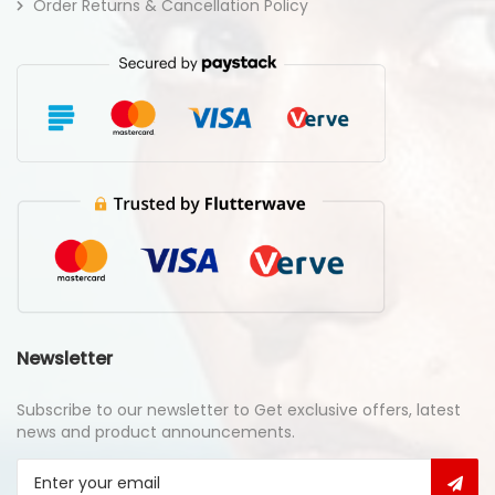
Order Returns & Cancellation Policy
Newsletter
Subscribe to our newsletter to Get exclusive offers, latest
news and product announcements.