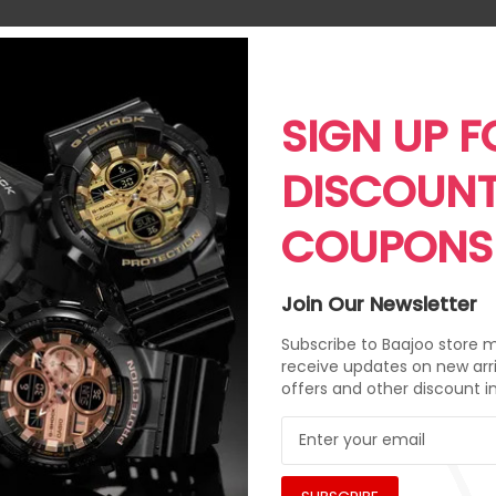
SIGN UP F
DISCOUN
COUPONS
Join Our Newsletter
Subscribe to Baajoo store ma
receive updates on new arri
offers and other discount i