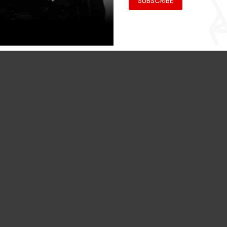
SUBSCRIBE