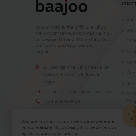
Infor
Ho
Baajoo.com is the official e-Shop
Abou
for Procomserve. Procomserve is a
wholesale B2B and B2C distributor of
FAQ
authentic quality products in
Nigeria.
My 
Cart
3B, George Amurun Street, River
Con
Valley Estate, Ojodu Berger,
Lagos.
Bulk
customer.support@baajoo.com
Orde
Poli
+234 8135499694
We use cookies to improve your experience
on our website. By browsing this website, you
Baajoo Mobile app is coming soon now. Get re
agree to our use of cookies.