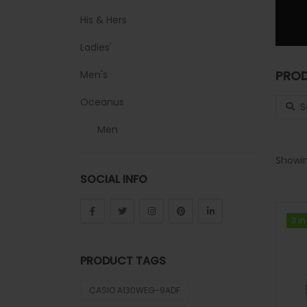
His & Hers
Ladies'
PROD
Men's
Search
Oceanus
Men
Sheen
Showin
SOCIAL INFO
Sports
Uncategorized
3 in
3 in
Unisex
PRODUCT TAGS
Vintage
CASIO A130WEG-9ADF