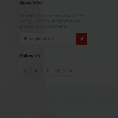
Newsletter
Subscribe to our newsletter to Get
exclusive offers, latest news and
product announcements.
Follow Us