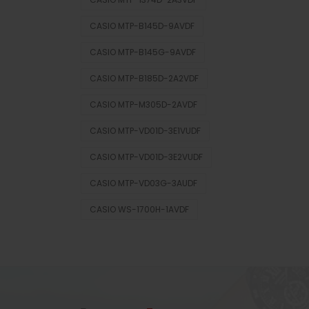
CASIO MTP-B145D-9AVDF
CASIO MTP-B145G-9AVDF
CASIO MTP-B185D-2A2VDF
CASIO MTP-M305D-2AVDF
CASIO MTP-VD01D-3E1VUDF
CASIO MTP-VD01D-3E2VUDF
CASIO MTP-VD03G-3AUDF
CASIO WS-1700H-1AVDF