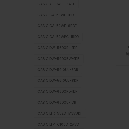
CASIO AQ-240E-3ADF
CASIO CA-53WF-1BDF
CASIO CA-53WF-8BDF
CASIO CA-53WPC-1BDR
CASIO DW-5600RL-1DR
CASIO DW-5600RW-1DR
CASIO DW-5610UU-3DR
CASIO DW-5610UU-8DR
CASIO DW-6900RL-1DR
CASIO DW-6900U-1DR
CASIO EFR-552D-1A3VUDF
CASIO EFV-C100D-2AVDF