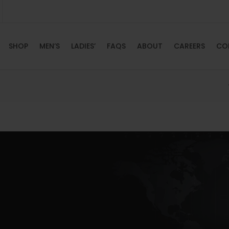
SHOP
MEN’S
LADIES’
FAQS
ABOUT
CAREERS
CO
HOME
SHOP
MEN’S
LADIES’