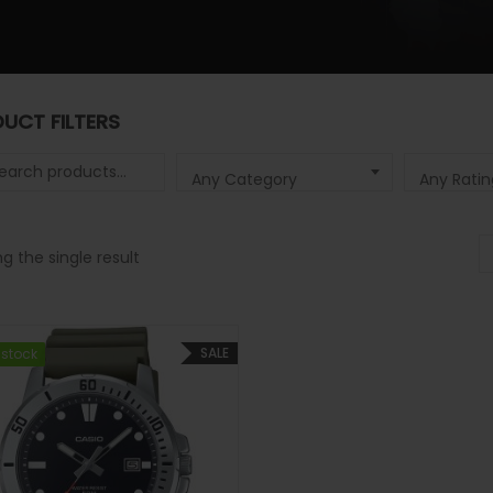
UCT FILTERS
 for:
Any Category
Any Ratin
g the single result
SALE
 stock
 stock