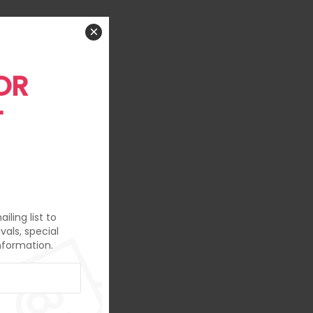
×
OR
T
iling list to
vals, special
nformation.