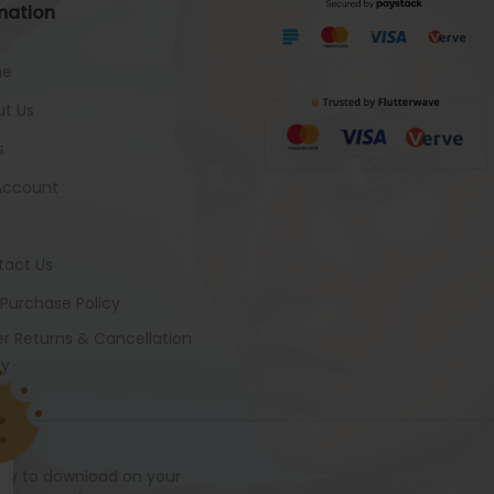
mation
me
t Us
s
Account
tact Us
 Purchase Policy
r Returns & Cancellation
cy
ady to download on your