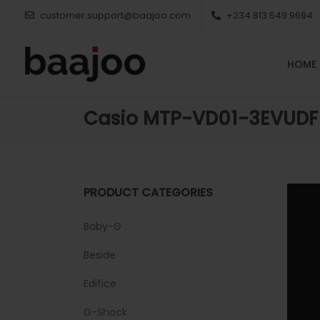
customer.support@baajoo.com
+234 813 549 9694
HOME
Casio MTP-VD01-3EVUDF
PRODUCT CATEGORIES
Baby-G
Beside
Edifice
G-Shock