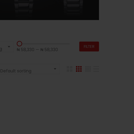
FILTER
g
₦ 58,330
—
₦ 58,330
Default sorting