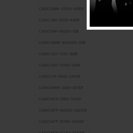
CASIO GBM-2100A-1A3DR
CASIO GM-2110D-4ADR
CASIO GM-5600U-1DR
CASIO GMW-B5000D-2DR
CASIO GST-S110-1ADR
CASIO GST-S110D-1ADR
CASIO LTP-1314D-2AVDF
CASIO MRW-230H-1E1VDF
CASIO MTD-135D-7AVDF
CASIO MTP-1302DA-2A2VDF
CASIO MTP-1374D-1A3VDF
CASIO MTP-1374D-2A3VDF