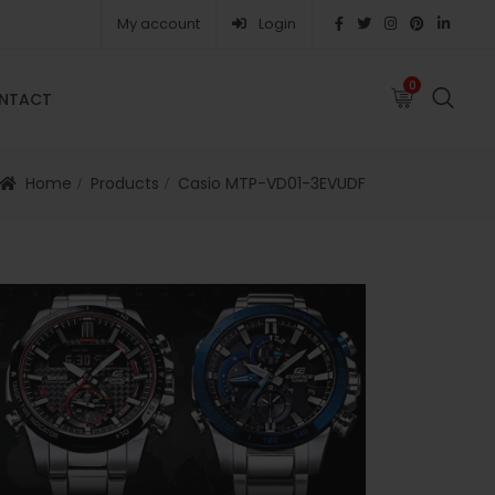
My account
Login
0
0
NTACT
FAQS
ABOUT
CAREERS
CONTACT
Home
Products
Casio MTP-VD01-3EVUDF