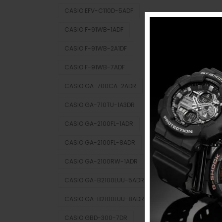
CASIO EFV-C110D-5ADF
CASIO F-91WB-1ADF
CASIO F-91WB-2A1DF
CASIO F-91WB-7ADF
CASIO GA-700CA-2ADR
CASIO GA-710TU-1A3DR
CASIO GA-2100FL-1ADR
CASIO GA-2100FL-8ADR
CASIO GA-2100RW-1ADR
CASIO GA-B2100LUU-5ADR
CASIO GA-B2100LUU-8ADR
CASIO GBD-300-7DR