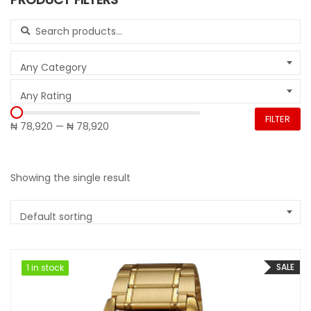
Search for:
Any Category
Any Rating
FILTER
₦ 78,920
—
₦ 78,920
Showing the single result
Default sorting
SALE
1 in stock
1 in stock