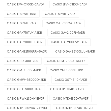
CASIO EFV-C100D-2AVDF
CASIO EFV-C110D-5ADF
CASIO F-91WB-1ADF
CASIO F-91WB-2A1DF
CASIO F-91WB-7ADF
CASIO GA-700CA-2ADR
CASIO GA-710TU-1A3DR
CASIO GA-2100FL-1ADR
CASIO GA-2100FL-8ADR
CASIO GA-2100RW-1ADR
CASIO GA-B2100LUU-5ADR
CASIO GA-B2100LUU-8ADR
CASIO GBD-300-7DR
CASIO GBM-2100A-1A3DR
CASIO GM-2110D-4ADR
CASIO GM-5600U-1DR
CASIO GMW-B5000D-2DR
CASIO GST-S110-1ADR
CASIO GST-S110D-1ADR
CASIO LTP-1314D-2AVDF
CASIO MRW-230H-1E1VDF
CASIO MTD-135D-7AVDF
CASIO MTP-1302DA-2A2VDF
CASIO MTP-1374D-1A3VDF