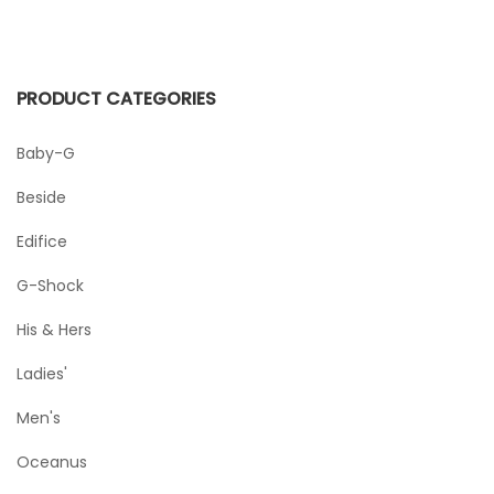
PRODUCT CATEGORIES
Baby-G
Beside
Edifice
G-Shock
His & Hers
Ladies'
Men's
Oceanus