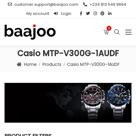
customer.support@baajoo.com
+234 813 549 9694
My account
Login
0
Casio MTP-V300G-1AUDF
Home
Products
Casio MTP-V300G-1AUDF
PRODUCT FILTERS