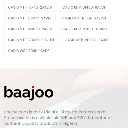
CASIO MTP-1374D-2A3VDF
CASIO MTP-B145D-9AVDF
CASIO MTP-B145G-9AVDF
CASIO MTP-B185D-2A2VDF
CASIO MTP-M305D-2AVDF
CASIO MTP-VD01D-3E1VUDF
CASIO MTP-VD01D-3E2VUDF
CASIO MTP-VD03G-3AUDF
CASIO WS-1700H-1AVDF
Baajoo.com is the official e-Shop for Procomserve.
Procomserve is a wholesale B2B and B2C distributor of
authentic quality products in Nigeria.