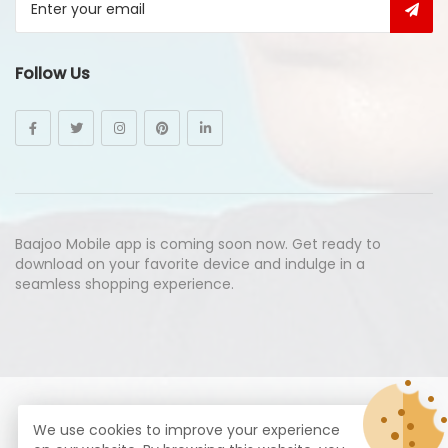
Follow Us
Baajoo Mobile app is coming soon now. Get ready to
download on your favorite device and indulge in a
seamless shopping experience.
© Copyright 2026
Baajoo.com
All Rights Reserved.
We use cookies to improve your experience
syte by
Proximogies