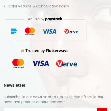
Order Returns & Cancellation Policy
Newsletter
Subscribe to our newsletter to Get exclusive offers, latest
news and product announcements.