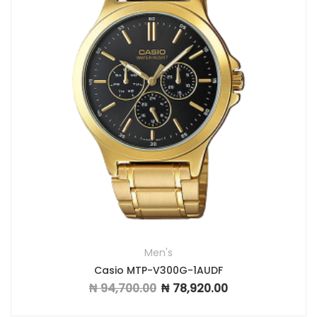
Men's
Casio MTP-V300G-1AUDF
₦
94,700.00
₦
78,920.00
Original price was: ₦ 94,700.00.
Current price is: ₦ 7