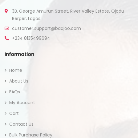
3B, George Amurun Street, River Valley Estate, Ojodu
Berger, Lagos.
customer.support@baajoo.com
+234 8135499694
Information
Home
About Us
FAQs
My Account
Cart
Contact Us
Bulk Purchase Policy