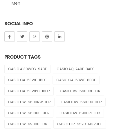
Men
Sheen
SOCIAL INFO
Sports
Uncategorized
Unisex
PRODUCT TAGS
Vintage
CASIO A130WEG-9ADF
CASIO AQ-240E-3ADF
CASIO CA-53WF-1BDF
CASIO CA-53WF-8BDF
CASIO CA-53WPC-1BDR
CASIO DW-5600RL-1DR
CASIO DW-5600RW-1DR
CASIO DW-5610UU-3DR
CASIO DW-5610UU-8DR
CASIO DW-6900RL-1DR
CASIO DW-6900U-1DR
CASIO EFR-552D-1A3VUDF