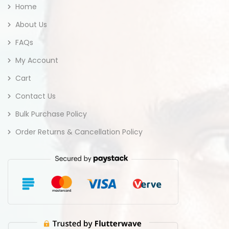
Home
About Us
FAQs
My Account
Cart
Contact Us
Bulk Purchase Policy
Order Returns & Cancellation Policy