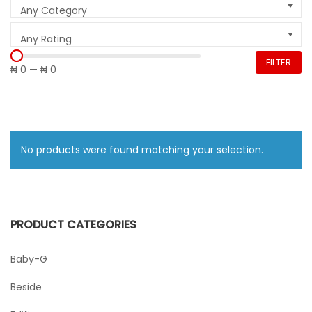
Any Category
Any Rating
FILTER
₦ 0
—
₦ 0
No products were found matching your selection.
PRODUCT CATEGORIES
Baby-G
Beside