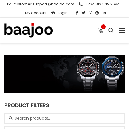
customer.support@baajoo.com
+234 813 549 9694
My account
Login
0
PRODUCT FILTERS
Search for: