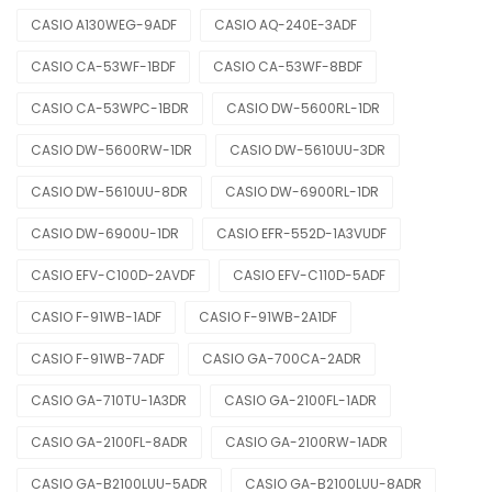
CASIO A130WEG-9ADF
CASIO AQ-240E-3ADF
CASIO CA-53WF-1BDF
CASIO CA-53WF-8BDF
CASIO CA-53WPC-1BDR
CASIO DW-5600RL-1DR
CASIO DW-5600RW-1DR
CASIO DW-5610UU-3DR
CASIO DW-5610UU-8DR
CASIO DW-6900RL-1DR
CASIO DW-6900U-1DR
CASIO EFR-552D-1A3VUDF
CASIO EFV-C100D-2AVDF
CASIO EFV-C110D-5ADF
CASIO F-91WB-1ADF
CASIO F-91WB-2A1DF
CASIO F-91WB-7ADF
CASIO GA-700CA-2ADR
CASIO GA-710TU-1A3DR
CASIO GA-2100FL-1ADR
CASIO GA-2100FL-8ADR
CASIO GA-2100RW-1ADR
CASIO GA-B2100LUU-5ADR
CASIO GA-B2100LUU-8ADR