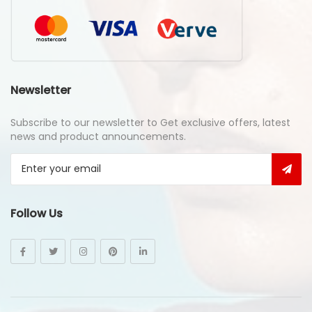
Newsletter
Subscribe to our newsletter to Get exclusive offers, latest
news and product announcements.
Follow Us