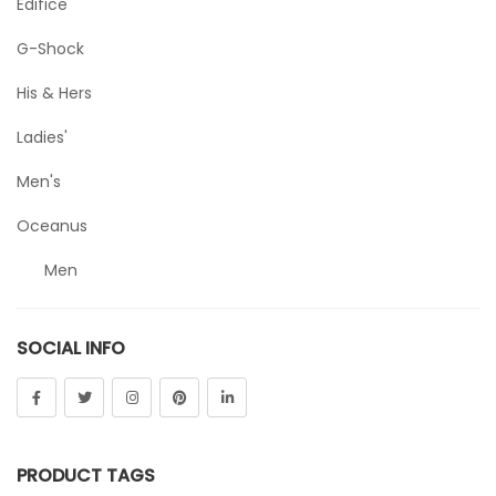
Edifice
G-Shock
His & Hers
Ladies'
Men's
Oceanus
Men
Sheen
SOCIAL INFO
Sports
Uncategorized
Unisex
PRODUCT TAGS
Vintage