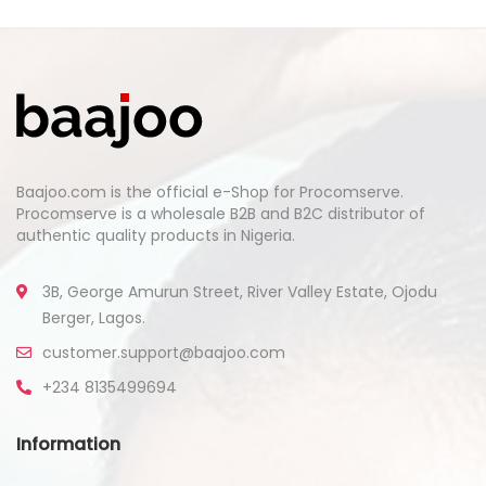
Baajoo.com is the official e-Shop for Procomserve.
Procomserve is a wholesale B2B and B2C distributor of
authentic quality products in Nigeria.
3B, George Amurun Street, River Valley Estate, Ojodu
Berger, Lagos.
customer.support@baajoo.com
+234 8135499694
Information