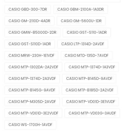
CASIO GBD-300-7DR
CASIO GBM-2100A-1A3DR
CASIO GM-2110D-4ADR
CASIO GM-5600U-1DR
CASIO GMW-B5000D-2DR
CASIO GST-S110-1ADR
CASIO GST-S110D-1ADR
CASIO LTP-1314D-2AVDF
CASIO MRW-230H-1E1VDF
CASIO MTD-135D-7AVDF
CASIO MTP-1302DA-2A2VDF
CASIO MTP-1374D-1A3VDF
CASIO MTP-1374D-2A3VDF
CASIO MTP-B145D-9AVDF
CASIO MTP-B145G-9AVDF
CASIO MTP-B185D-2A2VDF
CASIO MTP-M305D-2AVDF
CASIO MTP-VD01D-3E1VUDF
CASIO MTP-VD01D-3E2VUDF
CASIO MTP-VD03G-3AUDF
CASIO WS-1700H-1AVDF