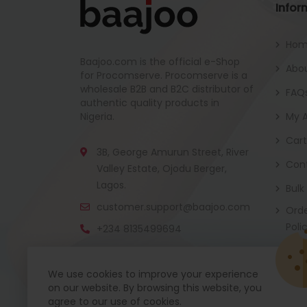
Infor
Ho
Baajoo.com is the official e-Shop
Abou
for Procomserve. Procomserve is a
wholesale B2B and B2C distributor of
FAQ
authentic quality products in
Nigeria.
My 
Cart
3B, George Amurun Street, River
Con
Valley Estate, Ojodu Berger,
Lagos.
Bulk
customer.support@baajoo.com
Orde
Poli
+234 8135499694
We use cookies to improve your experience
on our website. By browsing this website, you
Baajoo Mobile app is coming soon now. Get re
agree to our use of cookies.