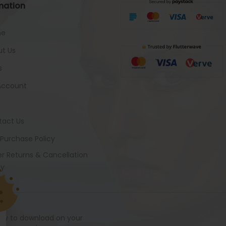
mation
me
t Us
s
Account
tact Us
 Purchase Policy
r Returns & Cancellation
cy
ady to download on your