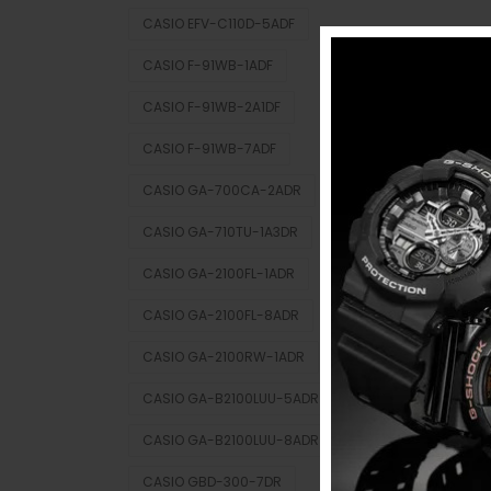
CASIO EFV-C110D-5ADF
CASIO F-91WB-1ADF
CASIO F-91WB-2A1DF
CASIO F-91WB-7ADF
CASIO GA-700CA-2ADR
CASIO GA-710TU-1A3DR
CASIO GA-2100FL-1ADR
CASIO GA-2100FL-8ADR
CASIO GA-2100RW-1ADR
CASIO GA-B2100LUU-5ADR
CASIO GA-B2100LUU-8ADR
CASIO GBD-300-7DR