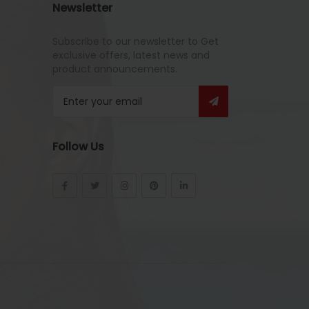
Newsletter
Subscribe to our newsletter to Get
exclusive offers, latest news and
product announcements.
Follow Us