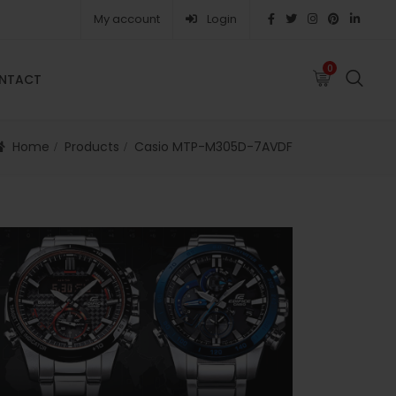
My account
Login
0
0
NTACT
FAQS
ABOUT
CAREERS
CONTACT
Home
Products
Casio MTP-M305D-7AVDF