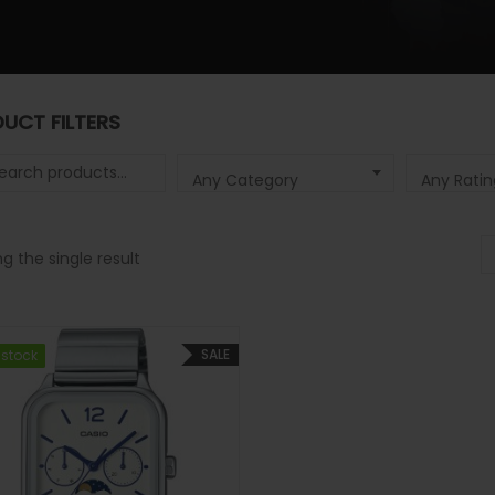
UCT FILTERS
 for:
Any Category
Any Ratin
g the single result
SALE
 stock
 stock