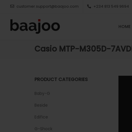
customer.support@baajoo.com
+234 813 549 9694
HOME
Casio MTP-M305D-7AVD
PRODUCT CATEGORIES
Baby-G
Beside
Edifice
G-Shock