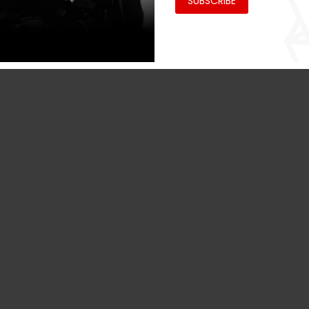
SUBSCRIBE