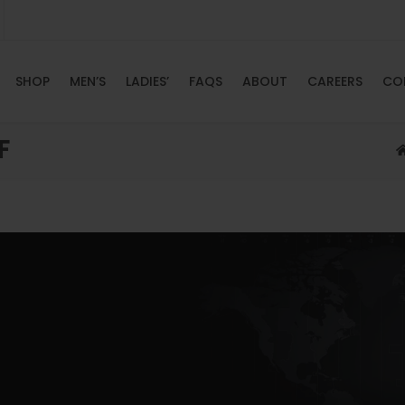
SHOP
MEN’S
LADIES’
FAQS
ABOUT
CAREERS
CO
HOME
SHOP
MEN’S
LADIES’
F