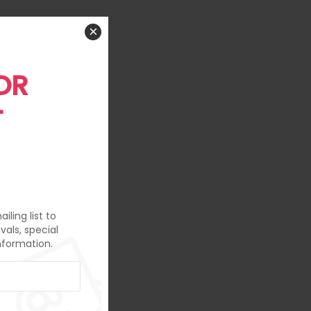
×
OR
T
iling list to
vals, special
nformation.