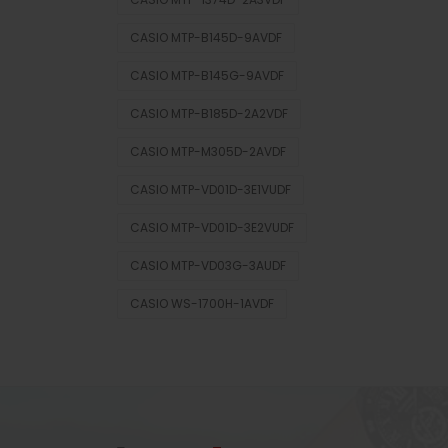
CASIO MTP-B145D-9AVDF
CASIO MTP-B145G-9AVDF
CASIO MTP-B185D-2A2VDF
CASIO MTP-M305D-2AVDF
CASIO MTP-VD01D-3E1VUDF
CASIO MTP-VD01D-3E2VUDF
CASIO MTP-VD03G-3AUDF
CASIO WS-1700H-1AVDF