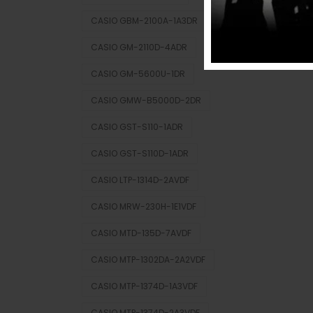
CASIO GBM-2100A-1A3DR
CASIO GM-2110D-4ADR
CASIO GM-5600U-1DR
CASIO GMW-B5000D-2DR
CASIO GST-S110-1ADR
CASIO GST-S110D-1ADR
CASIO LTP-1314D-2AVDF
CASIO MRW-230H-1E1VDF
CASIO MTD-135D-7AVDF
CASIO MTP-1302DA-2A2VDF
CASIO MTP-1374D-1A3VDF
CASIO MTP-1374D-2A3VDF