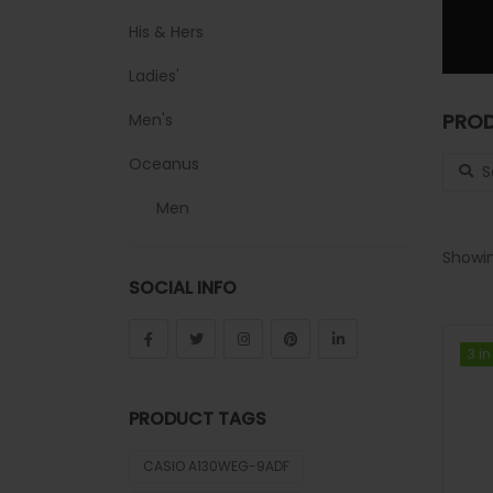
His & Hers
Ladies'
PROD
Men's
Search
Oceanus
Men
Sheen
Showin
SOCIAL INFO
Sports
Uncategorized
3 in
3 in
Unisex
PRODUCT TAGS
Vintage
CASIO A130WEG-9ADF