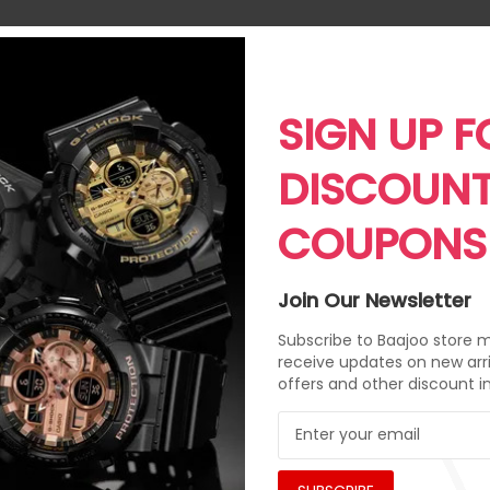
SIGN UP F
DISCOUN
COUPONS
Join Our Newsletter
Subscribe to Baajoo store ma
receive updates on new arri
offers and other discount i