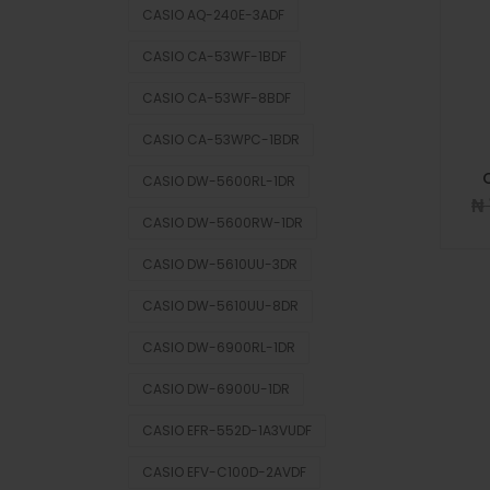
CASIO AQ-240E-3ADF
CASIO CA-53WF-1BDF
CASIO CA-53WF-8BDF
CASIO CA-53WPC-1BDR
CASIO DW-5600RL-1DR
₦
CASIO DW-5600RW-1DR
CASIO DW-5610UU-3DR
CASIO DW-5610UU-8DR
CASIO DW-6900RL-1DR
CASIO DW-6900U-1DR
CASIO EFR-552D-1A3VUDF
CASIO EFV-C100D-2AVDF