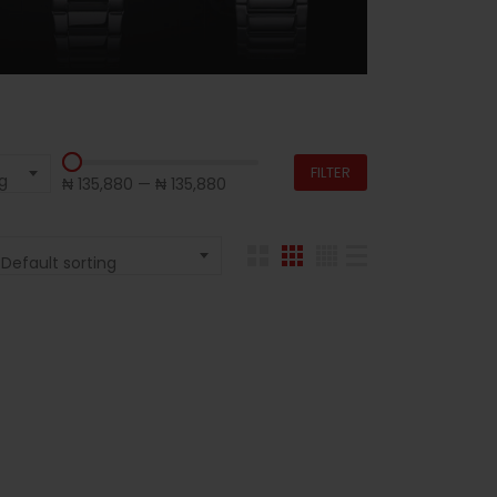
FILTER
g
₦ 135,880
—
₦ 135,880
Default sorting