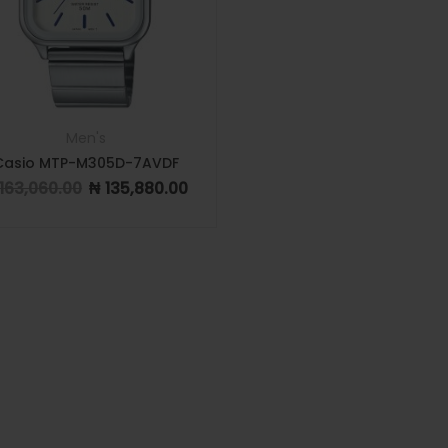
Men's
Casio MTP-M305D-7AVDF
163,060.00
₦
135,880.00
Original price was: ₦ 163,060.00.
Current price is: ₦ 135,880.00.