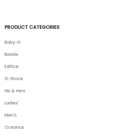
PRODUCT CATEGORIES
Baby-G
Beside
Edifice
G-Shock
His & Hers
Ladies'
Men's
Oceanus