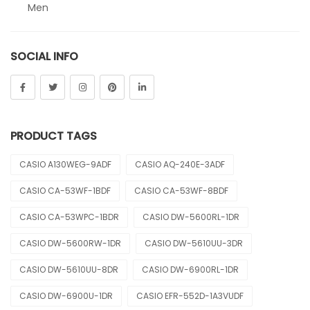
Men
Sheen
SOCIAL INFO
Sports
Uncategorized
Unisex
PRODUCT TAGS
Vintage
CASIO A130WEG-9ADF
CASIO AQ-240E-3ADF
CASIO CA-53WF-1BDF
CASIO CA-53WF-8BDF
CASIO CA-53WPC-1BDR
CASIO DW-5600RL-1DR
CASIO DW-5600RW-1DR
CASIO DW-5610UU-3DR
CASIO DW-5610UU-8DR
CASIO DW-6900RL-1DR
CASIO DW-6900U-1DR
CASIO EFR-552D-1A3VUDF