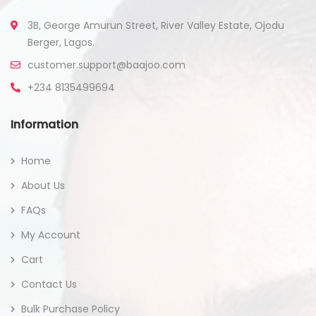
3B, George Amurun Street, River Valley Estate, Ojodu
Berger, Lagos.
customer.support@baajoo.com
+234 8135499694
Information
Home
About Us
FAQs
My Account
Cart
Contact Us
Bulk Purchase Policy