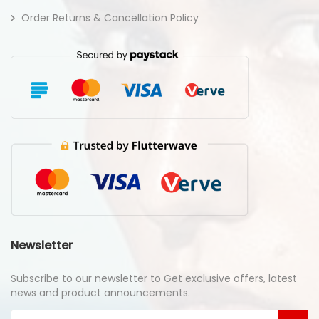
Order Returns & Cancellation Policy
Newsletter
Subscribe to our newsletter to Get exclusive offers, latest
news and product announcements.