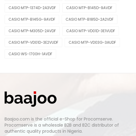
CASIO MTP-1374D-2A3VDF
CASIO MTP-B145D-9AVDF
CASIO MTP-B145G-9AVDF
CASIO MTP-B185D-2A2VDF
CASIO MTP-M305D-2AVDF
CASIO MTP-VD01D-3E1VUDF
CASIO MTP-VD01D-3E2VUDF
CASIO MTP-VD03G-3AUDF
CASIO WS-1700H-1AVDF
Baajoo.com is the official e-Shop for Procomserve.
Procomserve is a wholesale B2B and B2C distributor of
authentic quality products in Nigeria.