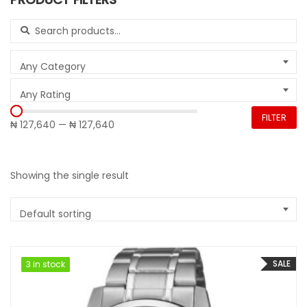
Search for:
Any Category
Any Rating
FILTER
₦ 127,640
—
₦ 127,640
Showing the single result
Default sorting
SALE
3 in stock
3 in stock