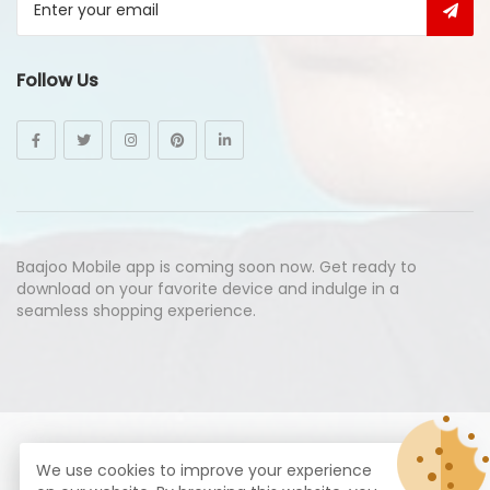
Follow Us
Baajoo Mobile app is coming soon now. Get ready to
download on your favorite device and indulge in a
seamless shopping experience.
© Copyright 2026
Baajoo.com
All Rights Reserved.
We use cookies to improve your experience
syte by
Proximogies