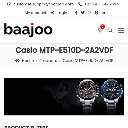
customer.support@baajoo.com
+234 813 549 9694
My account
Login
0
Casio MTP-E510D-2A2VDF
Home
Products
Casio MTP-E510D-2A2VDF
PRODUCT FILTERS