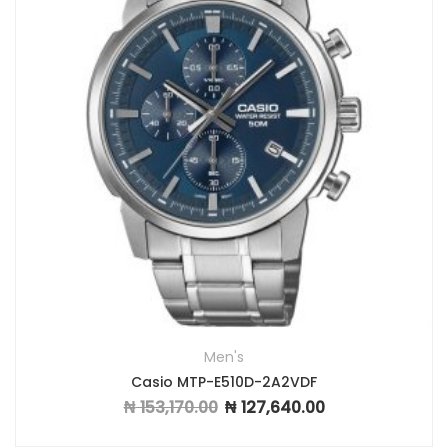
Men's
Casio MTP-E510D-2A2VDF
₦
153,170.00
₦
127,640.00
Original price was: ₦ 153,170.00.
Current price is: ₦ 1