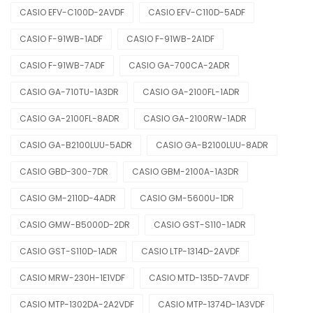
CASIO EFV-C100D-2AVDF
CASIO EFV-C110D-5ADF
CASIO F-91WB-1ADF
CASIO F-91WB-2A1DF
CASIO F-91WB-7ADF
CASIO GA-700CA-2ADR
CASIO GA-710TU-1A3DR
CASIO GA-2100FL-1ADR
CASIO GA-2100FL-8ADR
CASIO GA-2100RW-1ADR
CASIO GA-B2100LUU-5ADR
CASIO GA-B2100LUU-8ADR
CASIO GBD-300-7DR
CASIO GBM-2100A-1A3DR
CASIO GM-2110D-4ADR
CASIO GM-5600U-1DR
CASIO GMW-B5000D-2DR
CASIO GST-S110-1ADR
CASIO GST-S110D-1ADR
CASIO LTP-1314D-2AVDF
CASIO MRW-230H-1E1VDF
CASIO MTD-135D-7AVDF
CASIO MTP-1302DA-2A2VDF
CASIO MTP-1374D-1A3VDF