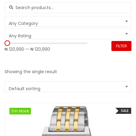
Search for:
Any Category
Any Rating
FILTER
₦ 120,990
—
₦ 120,990
Showing the single result
Default sorting
SALE
3 in stock
3 in stock