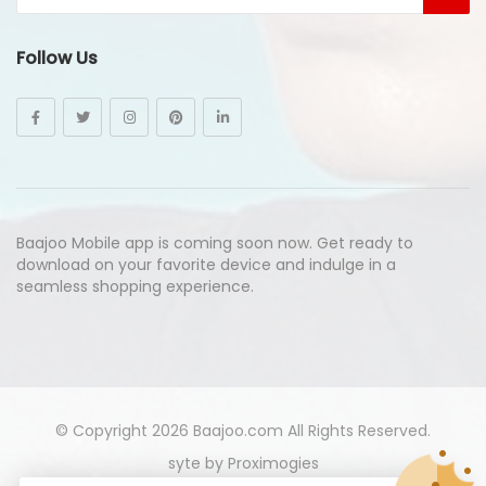
Follow Us
Baajoo Mobile app is coming soon now. Get ready to
download on your favorite device and indulge in a
seamless shopping experience.
© Copyright 2026
Baajoo.com
All Rights Reserved.
syte by
Proximogies