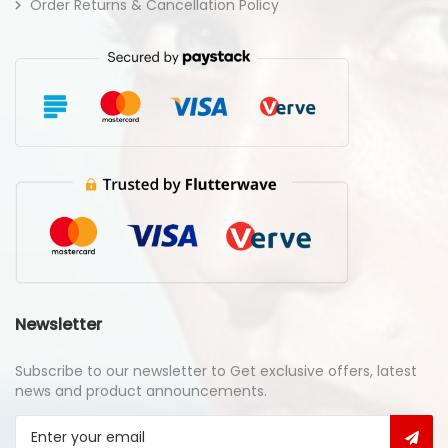
Order Returns & Cancellation Policy
Newsletter
Subscribe to our newsletter to Get exclusive offers, latest
news and product announcements.