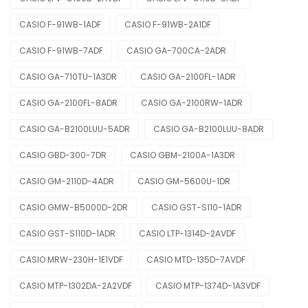
CASIO F-91WB-1ADF
CASIO F-91WB-2A1DF
CASIO F-91WB-7ADF
CASIO GA-700CA-2ADR
CASIO GA-710TU-1A3DR
CASIO GA-2100FL-1ADR
CASIO GA-2100FL-8ADR
CASIO GA-2100RW-1ADR
CASIO GA-B2100LUU-5ADR
CASIO GA-B2100LUU-8ADR
CASIO GBD-300-7DR
CASIO GBM-2100A-1A3DR
CASIO GM-2110D-4ADR
CASIO GM-5600U-1DR
CASIO GMW-B5000D-2DR
CASIO GST-S110-1ADR
CASIO GST-S110D-1ADR
CASIO LTP-1314D-2AVDF
CASIO MRW-230H-1E1VDF
CASIO MTD-135D-7AVDF
CASIO MTP-1302DA-2A2VDF
CASIO MTP-1374D-1A3VDF