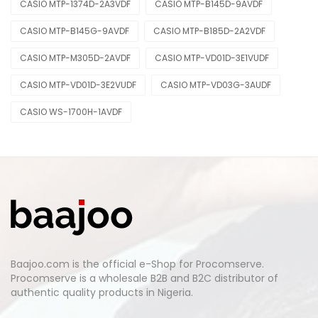
CASIO MTP-1374D-2A3VDF
CASIO MTP-B145D-9AVDF
CASIO MTP-B145G-9AVDF
CASIO MTP-B185D-2A2VDF
CASIO MTP-M305D-2AVDF
CASIO MTP-VD01D-3E1VUDF
CASIO MTP-VD01D-3E2VUDF
CASIO MTP-VD03G-3AUDF
CASIO WS-1700H-1AVDF
Baajoo.com is the official e-Shop for Procomserve.
Procomserve is a wholesale B2B and B2C distributor of
authentic quality products in Nigeria.