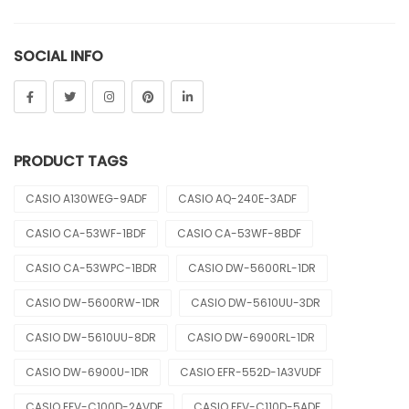
Sheen
SOCIAL INFO
Sports
Uncategorized
Unisex
PRODUCT TAGS
Vintage
CASIO A130WEG-9ADF
CASIO AQ-240E-3ADF
CASIO CA-53WF-1BDF
CASIO CA-53WF-8BDF
CASIO CA-53WPC-1BDR
CASIO DW-5600RL-1DR
CASIO DW-5600RW-1DR
CASIO DW-5610UU-3DR
CASIO DW-5610UU-8DR
CASIO DW-6900RL-1DR
CASIO DW-6900U-1DR
CASIO EFR-552D-1A3VUDF
CASIO EFV-C100D-2AVDF
CASIO EFV-C110D-5ADF