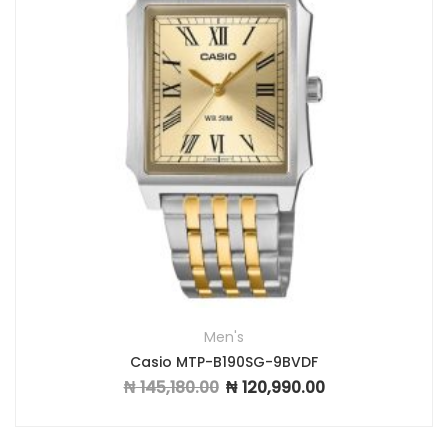
Men's
Casio MTP-B190SG-9BVDF
₦
145,180.00
₦
120,990.00
Original price was: ₦ 145,180.00.
Current price is: ₦ 1