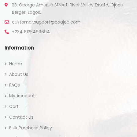
3B, George Amurun Street, River Valley Estate, Ojodu
Berger, Lagos.
customer.support@baajoo.com
+234 8135499694
Information
Home
About Us
FAQs
My Account
Cart
Contact Us
Bulk Purchase Policy