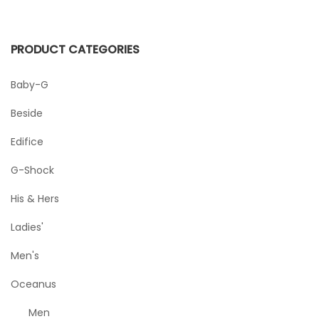
PRODUCT CATEGORIES
Baby-G
Beside
Edifice
G-Shock
His & Hers
Ladies'
Men's
Oceanus
Men