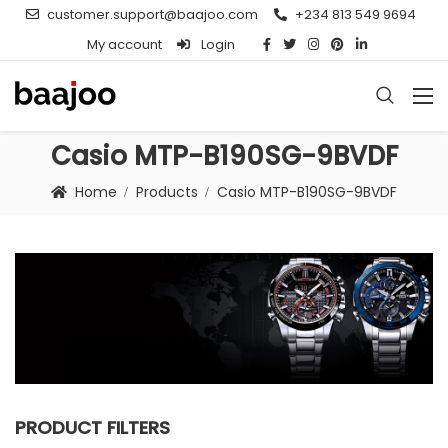
customer.support@baajoo.com
+234 813 549 9694
My account
Login
Casio MTP-B190SG-9BVDF
Home
Products
Casio MTP-B190SG-9BVDF
PRODUCT FILTERS