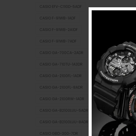
CASIO EFV-C110D-5ADF
CASIO F-91WB-1ADF
CASIO F-91WB-2A1DF
CASIO F-91WB-7ADF
CASIO GA-700CA-2ADR
CASIO GA-710TU-1A3DR
CASIO GA-2100FL-1ADR
CASIO GA-2100FL-8ADR
CASIO GA-2100RW-1ADR
CASIO GA-B2100LUU-5ADR
CASIO GA-B2100LUU-8ADR
CASIO GBD-300-7DR