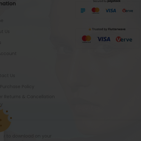
mation
me
t Us
s
Account
tact Us
 Purchase Policy
r Returns & Cancellation
cy
ady to download on your