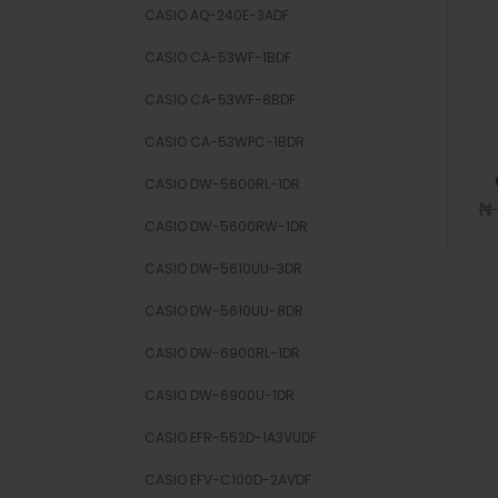
CASIO AQ-240E-3ADF
CASIO CA-53WF-1BDF
CASIO CA-53WF-8BDF
CASIO CA-53WPC-1BDR
CASIO DW-5600RL-1DR
₦
CASIO DW-5600RW-1DR
CASIO DW-5610UU-3DR
CASIO DW-5610UU-8DR
CASIO DW-6900RL-1DR
CASIO DW-6900U-1DR
CASIO EFR-552D-1A3VUDF
CASIO EFV-C100D-2AVDF