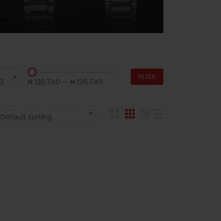
FILTER
g
₦ 126,740
—
₦ 126,740
Default sorting