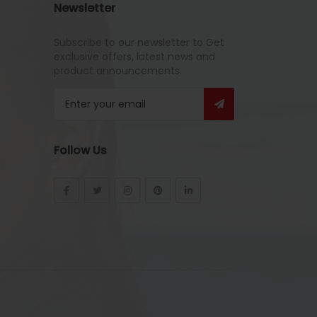
Newsletter
Subscribe to our newsletter to Get
exclusive offers, latest news and
product announcements.
Follow Us