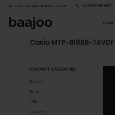
customer.support@baajoo.com
+234 813 549 9694
HOME
Casio MTP-B185B-7AVDF
PRODUCT CATEGORIES
Baby-G
Beside
Edifice
G-Shock