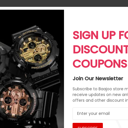
SIGN UP F
DISCOUN
COUPONS
Join Our Newsletter
Subscribe to Baajoo store ma
receive updates on new arri
offers and other discount i