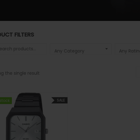
UCT FILTERS
 for:
Any Category
Any Ratin
g the single result
SALE
 stock
 stock