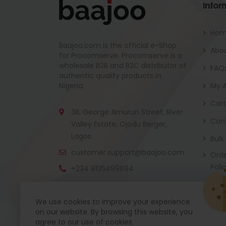
Infor
Ho
Baajoo.com is the official e-Shop
Abou
for Procomserve. Procomserve is a
wholesale B2B and B2C distributor of
FAQ
authentic quality products in
Nigeria.
My 
Cart
3B, George Amurun Street, River
Con
Valley Estate, Ojodu Berger,
Lagos.
Bulk
customer.support@baajoo.com
Orde
Poli
+234 8135499694
We use cookies to improve your experience
on our website. By browsing this website, you
Baajoo Mobile app is coming soon now. Get re
agree to our use of cookies.