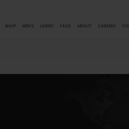
SHOP
MEN’S
LADIES’
FAQS
ABOUT
CAREERS
CO
HOME
SHOP
MEN’S
LADIES’