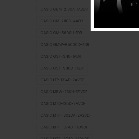
CASIO GBM-2100A-1A3DR
CASIO GM-2110D-4ADR
CASIO GM-5600U-1DR
CASIO GMW-B5000D-2DR
CASIO GST-S110-1ADR
CASIO GST-S110D-1ADR
CASIO LTP-1314D-2AVDF
CASIO MRW-230H-1E1VDF
CASIO MTD-135D-7AVDF
CASIO MTP-1302DA-2A2VDF
CASIO MTP-1374D-1A3VDF
CASIO MTP-1374D-2A3VDF