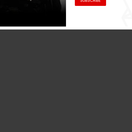
SUBSCRIBE