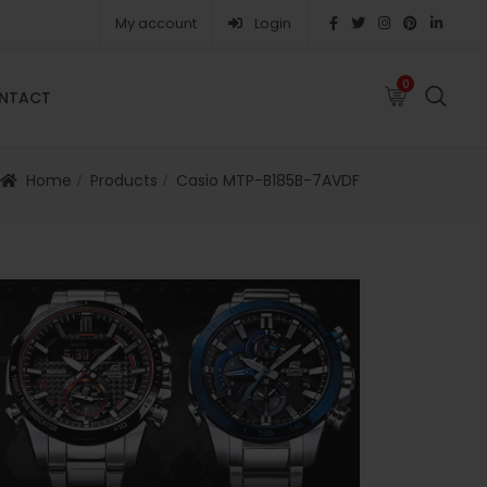
My account
Login
0
0
NTACT
FAQS
ABOUT
CAREERS
CONTACT
Home
Products
Casio MTP-B185B-7AVDF