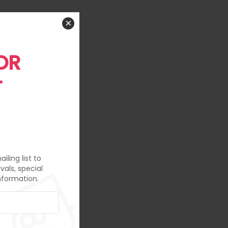
×
OR
T
iling list to
vals, special
nformation.