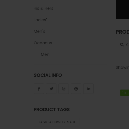
His & Hers
Ladies'
PROD
Men's
Search
Oceanus
Men
Sheen
Showin
SOCIAL INFO
Sports
Uncategorized
1 in
1 in
Unisex
PRODUCT TAGS
Vintage
CASIO A130WEG-9ADF