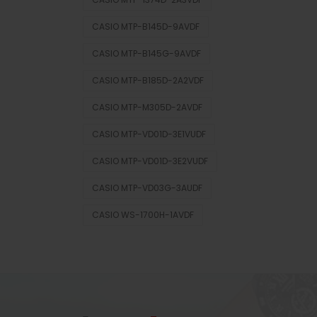
CASIO MTP-B145D-9AVDF
CASIO MTP-B145G-9AVDF
CASIO MTP-B185D-2A2VDF
CASIO MTP-M305D-2AVDF
CASIO MTP-VD01D-3E1VUDF
CASIO MTP-VD01D-3E2VUDF
CASIO MTP-VD03G-3AUDF
CASIO WS-1700H-1AVDF