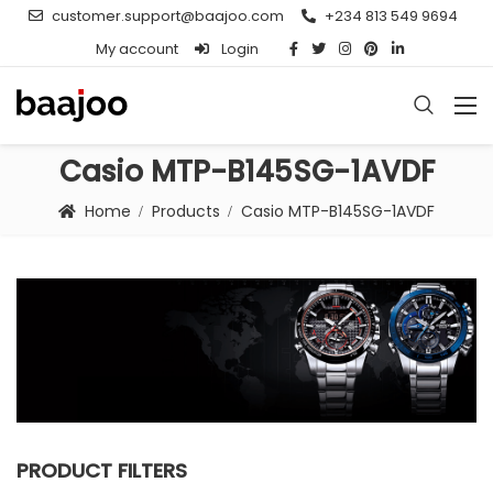
customer.support@baajoo.com
+234 813 549 9694
My account
Login
Casio MTP-B145SG-1AVDF
Home
Products
Casio MTP-B145SG-1AVDF
PRODUCT FILTERS