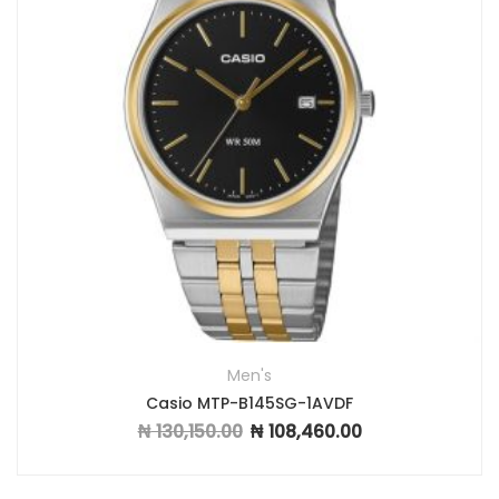
Men's
Casio MTP-B145SG-1AVDF
₦
130,150.00
₦
108,460.00
Original price was: ₦ 130,150.00.
Current price is: ₦ 1