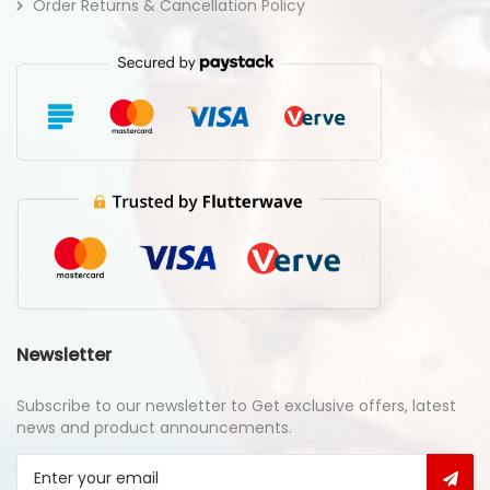
Order Returns & Cancellation Policy
Newsletter
Subscribe to our newsletter to Get exclusive offers, latest
news and product announcements.