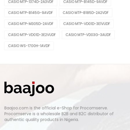
CASIO MTP-1374D-2A3VDF
CASIO MTP-B145D-9AVDF
CASIO MTP-B145G-9AVDF
CASIO MTP-B185D-2A2VDF
CASIO MTP-M305D-2AVDF
CASIO MTP-VD01D-3E1VUDF
CASIO MTP-VD01D-3E2VUDF
CASIO MTP-VD03G-3AUDF
CASIO WS-1700H-1AVDF
Baajoo.com is the official e-Shop for Procomserve.
Procomserve is a wholesale B2B and B2C distributor of
authentic quality products in Nigeria.