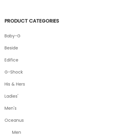
PRODUCT CATEGORIES
Baby-G
Beside
Edifice
G-Shock
His & Hers
Ladies'
Men's
Oceanus
Men