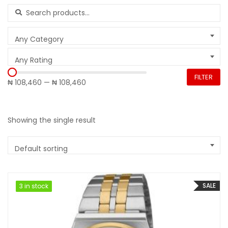
Search for:
Any Category
Any Rating
FILTER
₦ 108,460
—
₦ 108,460
Showing the single result
Default sorting
SALE
3 in stock
3 in stock