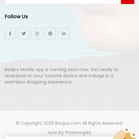
Follow Us
Baajoo Mobile app is coming soon now. Get ready to
download on your favorite device and indulge in a
seamless shopping experience.
© Copyright 2026
Baajoo.com
All Rights Reserved.
syte by
Proximogies