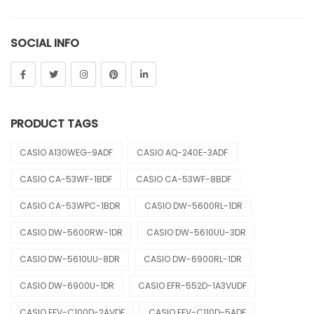
Sheen
SOCIAL INFO
Sports
Uncategorized
Unisex
PRODUCT TAGS
Vintage
CASIO A130WEG-9ADF
CASIO AQ-240E-3ADF
CASIO CA-53WF-1BDF
CASIO CA-53WF-8BDF
CASIO CA-53WPC-1BDR
CASIO DW-5600RL-1DR
CASIO DW-5600RW-1DR
CASIO DW-5610UU-3DR
CASIO DW-5610UU-8DR
CASIO DW-6900RL-1DR
CASIO DW-6900U-1DR
CASIO EFR-552D-1A3VUDF
CASIO EFV-C100D-2AVDF
CASIO EFV-C110D-5ADF