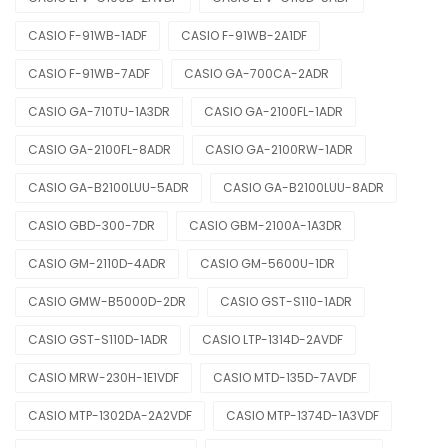
CASIO F-91WB-1ADF
CASIO F-91WB-2A1DF
CASIO F-91WB-7ADF
CASIO GA-700CA-2ADR
CASIO GA-710TU-1A3DR
CASIO GA-2100FL-1ADR
CASIO GA-2100FL-8ADR
CASIO GA-2100RW-1ADR
CASIO GA-B2100LUU-5ADR
CASIO GA-B2100LUU-8ADR
CASIO GBD-300-7DR
CASIO GBM-2100A-1A3DR
CASIO GM-2110D-4ADR
CASIO GM-5600U-1DR
CASIO GMW-B5000D-2DR
CASIO GST-S110-1ADR
CASIO GST-S110D-1ADR
CASIO LTP-1314D-2AVDF
CASIO MRW-230H-1E1VDF
CASIO MTD-135D-7AVDF
CASIO MTP-1302DA-2A2VDF
CASIO MTP-1374D-1A3VDF