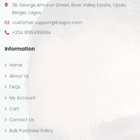
3B, George Amurun Street, River Valley Estate, Ojodu
Berger, Lagos.
customer.support@baajoo.com
+234 8135499694
Information
Home
About Us
FAQs
My Account
Cart
Contact Us
Bulk Purchase Policy