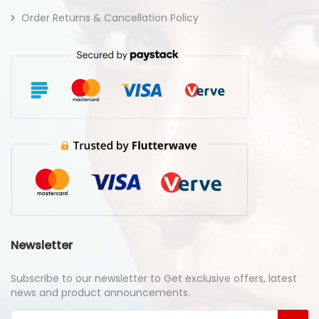
Order Returns & Cancellation Policy
Newsletter
Subscribe to our newsletter to Get exclusive offers, latest
news and product announcements.