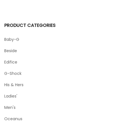
PRODUCT CATEGORIES
Baby-G
Beside
Edifice
G-Shock
His & Hers
Ladies'
Men's
Oceanus