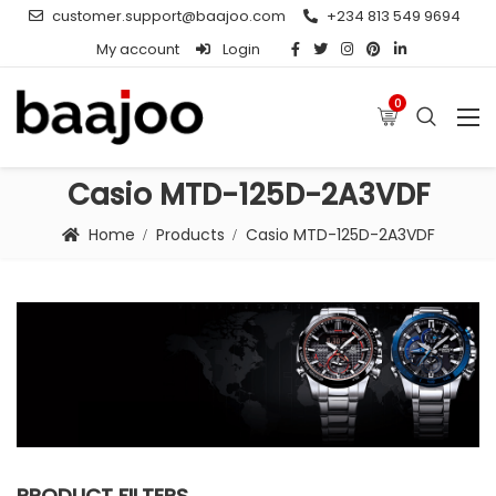
customer.support@baajoo.com
+234 813 549 9694
My account
Login
0
Casio MTD-125D-2A3VDF
Home
Products
Casio MTD-125D-2A3VDF
PRODUCT FILTERS