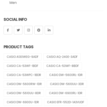
Men
Sheen
SOCIAL INFO
Sports
Uncategorized
Unisex
PRODUCT TAGS
Vintage
CASIO A130WEG-9ADF
CASIO AQ-240E-3ADF
CASIO CA-53WF-1BDF
CASIO CA-53WF-8BDF
CASIO CA-53WPC-1BDR
CASIO DW-5600RL-1DR
CASIO DW-5600RW-1DR
CASIO DW-5610UU-3DR
CASIO DW-5610UU-8DR
CASIO DW-6900RL-1DR
CASIO DW-6900U-1DR
CASIO EFR-552D-1A3VUDF