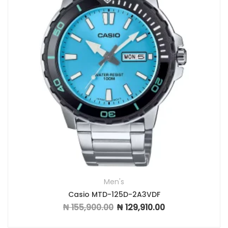
Men's
Casio MTD-125D-2A3VDF
₦
155,900.00
₦
129,910.00
Original price was: ₦ 155,900.00.
Current price is: ₦ 12