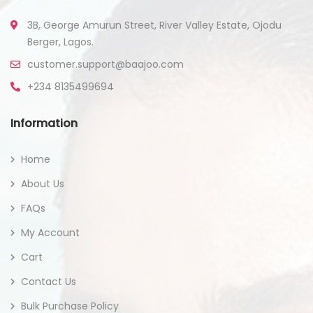
3B, George Amurun Street, River Valley Estate, Ojodu
Berger, Lagos.
customer.support@baajoo.com
+234 8135499694
Information
Home
About Us
FAQs
My Account
Cart
Contact Us
Bulk Purchase Policy