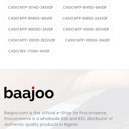
CASIO MTP-1374D-2A3VDF
CASIO MTP-B145D-9AVDF
CASIO MTP-B145G-9AVDF
CASIO MTP-B185D-2A2VDF
CASIO MTP-M305D-2AVDF
CASIO MTP-VD01D-3E1VUDF
CASIO MTP-VD01D-3E2VUDF
CASIO MTP-VD03G-3AUDF
CASIO WS-1700H-1AVDF
Baajoo.com is the official e-Shop for Procomserve.
Procomserve is a wholesale B2B and B2C distributor of
authentic quality products in Nigeria.