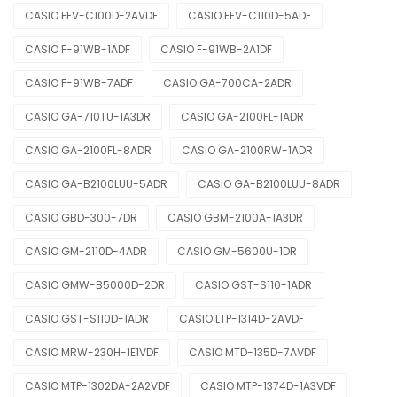
CASIO EFV-C100D-2AVDF
CASIO EFV-C110D-5ADF
CASIO F-91WB-1ADF
CASIO F-91WB-2A1DF
CASIO F-91WB-7ADF
CASIO GA-700CA-2ADR
CASIO GA-710TU-1A3DR
CASIO GA-2100FL-1ADR
CASIO GA-2100FL-8ADR
CASIO GA-2100RW-1ADR
CASIO GA-B2100LUU-5ADR
CASIO GA-B2100LUU-8ADR
CASIO GBD-300-7DR
CASIO GBM-2100A-1A3DR
CASIO GM-2110D-4ADR
CASIO GM-5600U-1DR
CASIO GMW-B5000D-2DR
CASIO GST-S110-1ADR
CASIO GST-S110D-1ADR
CASIO LTP-1314D-2AVDF
CASIO MRW-230H-1E1VDF
CASIO MTD-135D-7AVDF
CASIO MTP-1302DA-2A2VDF
CASIO MTP-1374D-1A3VDF