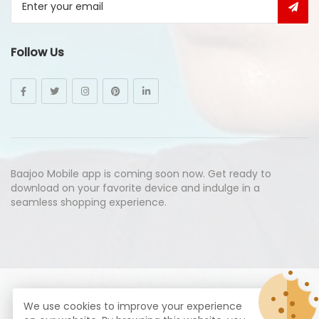
Follow Us
Baajoo Mobile app is coming soon now. Get ready to
download on your favorite device and indulge in a
seamless shopping experience.
© Copyright 2026
Baajoo.com
All Rights Reserved.
We use cookies to improve your experience
syte by
Proximogies