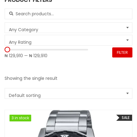
Search for:
Any Category
Any Rating
FILTER
₦ 129,910
—
₦ 129,910
Showing the single result
Default sorting
SALE
3 in stock
3 in stock