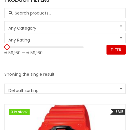
Search for:
Any Category
Any Rating
FILTER
₦ 59,160
—
₦ 59,160
Showing the single result
Default sorting
SALE
3 in stock
3 in stock