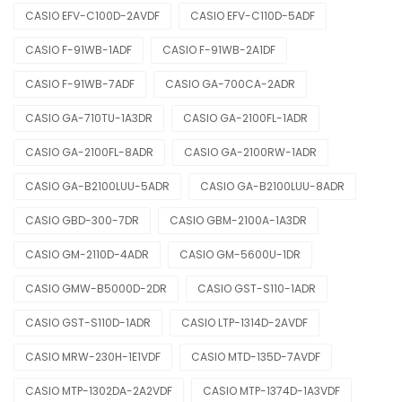
CASIO EFV-C100D-2AVDF
CASIO EFV-C110D-5ADF
CASIO F-91WB-1ADF
CASIO F-91WB-2A1DF
CASIO F-91WB-7ADF
CASIO GA-700CA-2ADR
CASIO GA-710TU-1A3DR
CASIO GA-2100FL-1ADR
CASIO GA-2100FL-8ADR
CASIO GA-2100RW-1ADR
CASIO GA-B2100LUU-5ADR
CASIO GA-B2100LUU-8ADR
CASIO GBD-300-7DR
CASIO GBM-2100A-1A3DR
CASIO GM-2110D-4ADR
CASIO GM-5600U-1DR
CASIO GMW-B5000D-2DR
CASIO GST-S110-1ADR
CASIO GST-S110D-1ADR
CASIO LTP-1314D-2AVDF
CASIO MRW-230H-1E1VDF
CASIO MTD-135D-7AVDF
CASIO MTP-1302DA-2A2VDF
CASIO MTP-1374D-1A3VDF