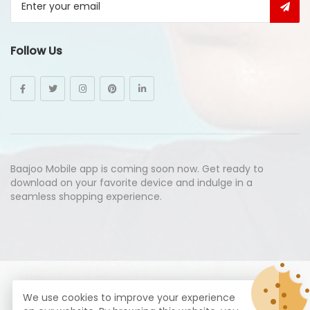
Follow Us
Baajoo Mobile app is coming soon now. Get ready to
download on your favorite device and indulge in a
seamless shopping experience.
© Copyright 2026
Baajoo.com
All Rights Reserved.
We use cookies to improve your experience
syte by
Proximogies