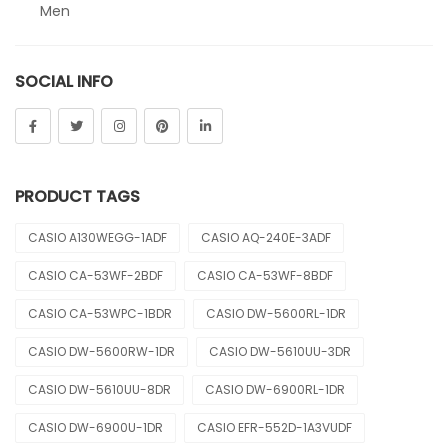
Men
Sheen
SOCIAL INFO
Sports
Uncategorized
Unisex
PRODUCT TAGS
Vintage
CASIO A130WEGG-1ADF
CASIO AQ-240E-3ADF
CASIO CA-53WF-2BDF
CASIO CA-53WF-8BDF
CASIO CA-53WPC-1BDR
CASIO DW-5600RL-1DR
CASIO DW-5600RW-1DR
CASIO DW-5610UU-3DR
CASIO DW-5610UU-8DR
CASIO DW-6900RL-1DR
CASIO DW-6900U-1DR
CASIO EFR-552D-1A3VUDF