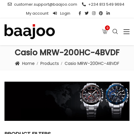
customer.support@baajoo.com
+234 813 549 9694
My account
Login
0
Casio MRW-200HC-4BVDF
Home
Products
Casio MRW-200HC-4BVDF
PRODUCT FILTERS