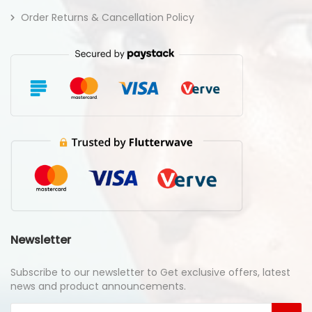
Order Returns & Cancellation Policy
Newsletter
Subscribe to our newsletter to Get exclusive offers, latest
news and product announcements.