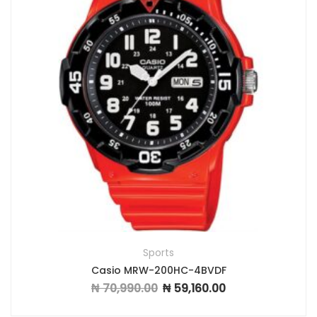
Sports
Casio MRW-200HC-4BVDF
₦
70,990.00
₦
59,160.00
Original price was: ₦ 70,990.00.
Current price is: ₦ 59