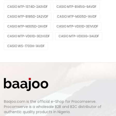
CASIO MTP-1374D-2A3VDF
CASIO MTP-B145G-9AVDF
CASIO MTP-B185D-2A2VDF
CASIO MTP-M305D-1AVDF
CASIO MTP-M305D-2AVDF
CASIO MTP-VD01D-3E1VUDF
CASIO MTP-VD01D-3E2VUDF
CASIO MTP-VD03G-3AUDF
CASIO WS-1700H-1AVDF
Baajoo.com is the official e-Shop for Procomserve.
Procomserve is a wholesale B2B and B2C distributor of
authentic quality products in Nigeria.