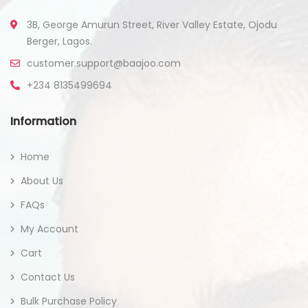
3B, George Amurun Street, River Valley Estate, Ojodu
Berger, Lagos.
customer.support@baajoo.com
+234 8135499694
Information
Home
About Us
FAQs
My Account
Cart
Contact Us
Bulk Purchase Policy