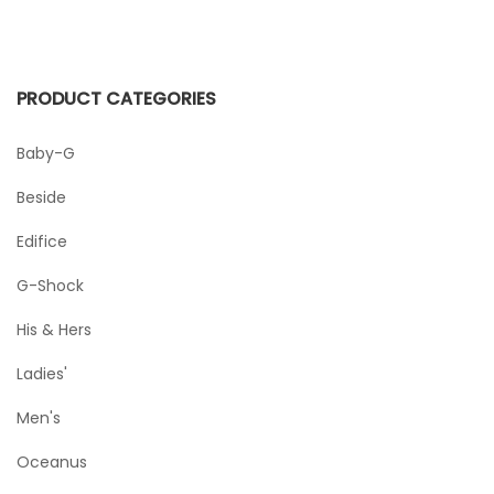
PRODUCT CATEGORIES
Baby-G
Beside
Edifice
G-Shock
His & Hers
Ladies'
Men's
Oceanus