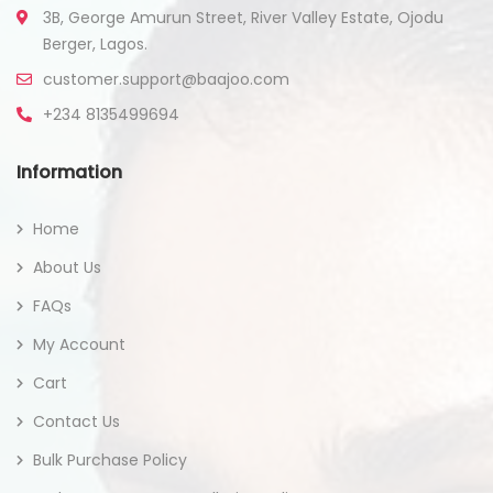
3B, George Amurun Street, River Valley Estate, Ojodu
Berger, Lagos.
customer.support@baajoo.com
+234 8135499694
Information
Home
About Us
FAQs
My Account
Cart
Contact Us
Bulk Purchase Policy