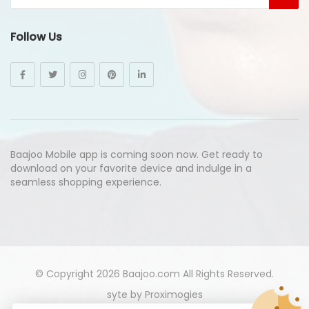
Follow Us
Baajoo Mobile app is coming soon now. Get ready to
download on your favorite device and indulge in a
seamless shopping experience.
© Copyright 2026
Baajoo.com
All Rights Reserved.
syte by
Proximogies