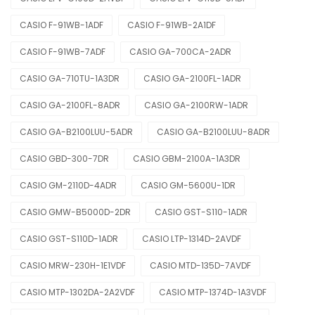
CASIO F-91WB-1ADF
CASIO F-91WB-2A1DF
CASIO F-91WB-7ADF
CASIO GA-700CA-2ADR
CASIO GA-710TU-1A3DR
CASIO GA-2100FL-1ADR
CASIO GA-2100FL-8ADR
CASIO GA-2100RW-1ADR
CASIO GA-B2100LUU-5ADR
CASIO GA-B2100LUU-8ADR
CASIO GBD-300-7DR
CASIO GBM-2100A-1A3DR
CASIO GM-2110D-4ADR
CASIO GM-5600U-1DR
CASIO GMW-B5000D-2DR
CASIO GST-S110-1ADR
CASIO GST-S110D-1ADR
CASIO LTP-1314D-2AVDF
CASIO MRW-230H-1E1VDF
CASIO MTD-135D-7AVDF
CASIO MTP-1302DA-2A2VDF
CASIO MTP-1374D-1A3VDF