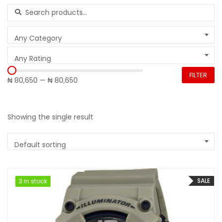
Search for:
Any Category
Any Rating
FILTER
₦ 80,650
—
₦ 80,650
Showing the single result
Default sorting
SALE
3 in stock
3 in stock