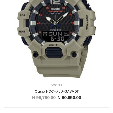
Sports
Casio HDC-700-3A3VDF
₦
96,780.00
₦
80,650.00
Original price was: ₦ 96,780.00.
Current price is: ₦ 8