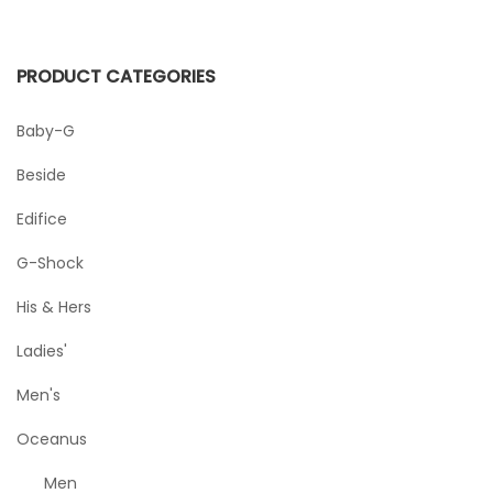
PRODUCT CATEGORIES
Baby-G
Beside
Edifice
G-Shock
His & Hers
Ladies'
Men's
Oceanus
Men