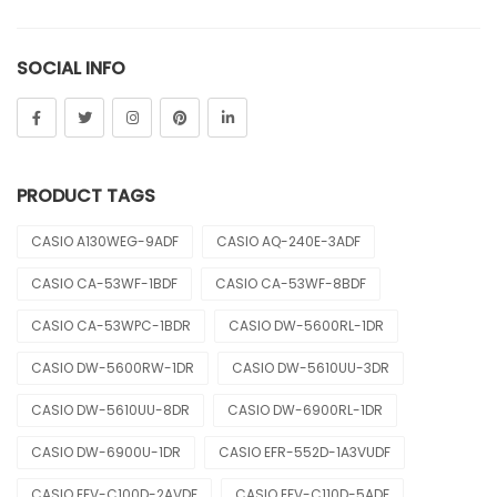
Sheen
SOCIAL INFO
Sports
Uncategorized
Unisex
PRODUCT TAGS
Vintage
CASIO A130WEG-9ADF
CASIO AQ-240E-3ADF
CASIO CA-53WF-1BDF
CASIO CA-53WF-8BDF
CASIO CA-53WPC-1BDR
CASIO DW-5600RL-1DR
CASIO DW-5600RW-1DR
CASIO DW-5610UU-3DR
CASIO DW-5610UU-8DR
CASIO DW-6900RL-1DR
CASIO DW-6900U-1DR
CASIO EFR-552D-1A3VUDF
CASIO EFV-C100D-2AVDF
CASIO EFV-C110D-5ADF