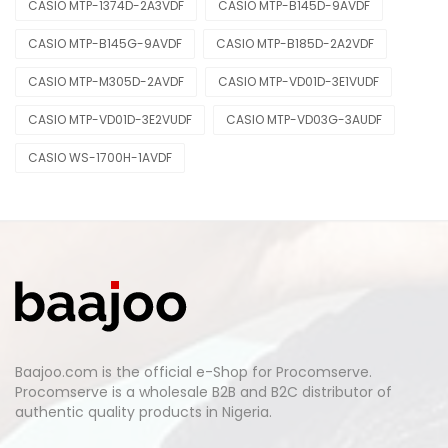
CASIO MTP-1374D-2A3VDF
CASIO MTP-B145D-9AVDF
CASIO MTP-B145G-9AVDF
CASIO MTP-B185D-2A2VDF
CASIO MTP-M305D-2AVDF
CASIO MTP-VD01D-3E1VUDF
CASIO MTP-VD01D-3E2VUDF
CASIO MTP-VD03G-3AUDF
CASIO WS-1700H-1AVDF
Baajoo.com is the official e-Shop for Procomserve.
Procomserve is a wholesale B2B and B2C distributor of
authentic quality products in Nigeria.