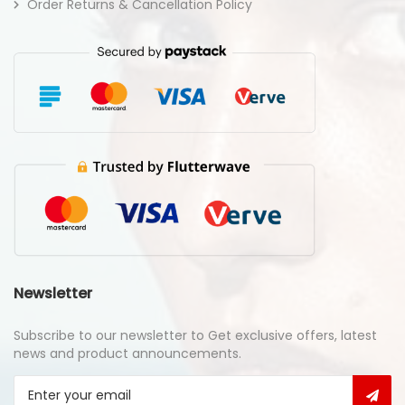
Order Returns & Cancellation Policy
Newsletter
Subscribe to our newsletter to Get exclusive offers, latest
news and product announcements.