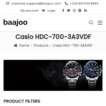
customer.support@baajoo.com
+234 813 549 9694
My account
Login
Casio HDC-700-3A3VDF
Home
Products
Casio HDC-700-3A3VDF
PRODUCT FILTERS