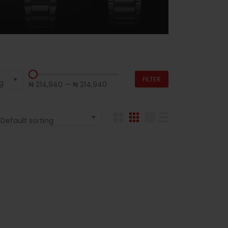
FILTER
g
₦ 214,940
—
₦ 214,940
Default sorting