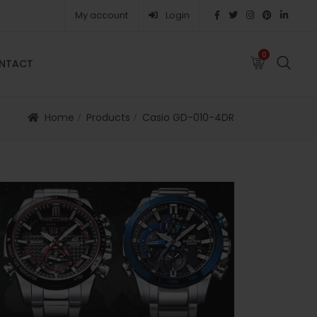
My account
Login
0
0
NTACT
FAQS
ABOUT
CAREERS
CONTACT
Home
Products
Casio GD-010-4DR