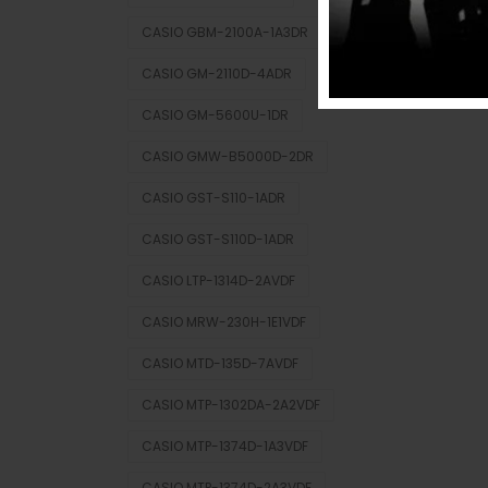
CASIO GBM-2100A-1A3DR
CASIO GM-2110D-4ADR
CASIO GM-5600U-1DR
CASIO GMW-B5000D-2DR
CASIO GST-S110-1ADR
CASIO GST-S110D-1ADR
CASIO LTP-1314D-2AVDF
CASIO MRW-230H-1E1VDF
CASIO MTD-135D-7AVDF
CASIO MTP-1302DA-2A2VDF
CASIO MTP-1374D-1A3VDF
CASIO MTP-1374D-2A3VDF