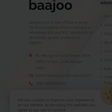
Infor
Ho
Baajoo.com is the official e-Shop
Abou
for Procomserve. Procomserve is a
wholesale B2B and B2C distributor of
FAQ
authentic quality products in
Nigeria.
My 
Cart
3B, George Amurun Street, River
Con
Valley Estate, Ojodu Berger,
Lagos.
Bulk
customer.support@baajoo.com
Orde
Poli
+234 8135499694
We use cookies to improve your experience
on our website. By browsing this website, you
Baajoo Mobile app is coming soon now. Get re
agree to our use of cookies.