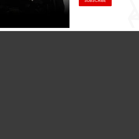
SUBSCRIBE