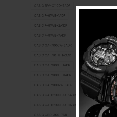
CASIO EFV-C110D-5ADF
CASIO F-91WB-1ADF
CASIO F-91WB-2A1DF
CASIO F-91WB-7ADF
CASIO GA-700CA-2ADR
CASIO GA-710TU-1A3DR
CASIO GA-2100FL-1ADR
CASIO GA-2100FL-8ADR
CASIO GA-2100RW-1ADR
CASIO GA-B2100LUU-5ADR
CASIO GA-B2100LUU-8ADR
CASIO GBD-300-7DR