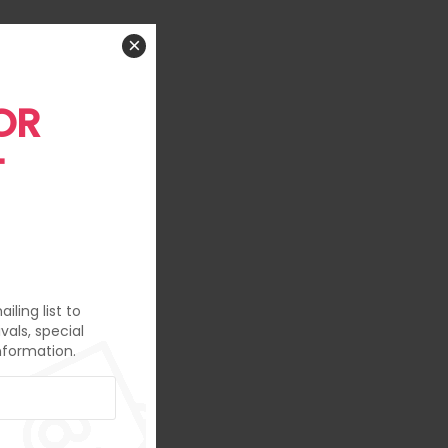
×
OR
T
iling list to
vals, special
nformation.