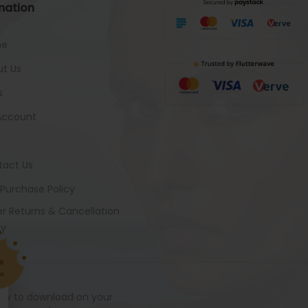
mation
me
t Us
s
Account
tact Us
 Purchase Policy
r Returns & Cancellation
cy
ady to download on your