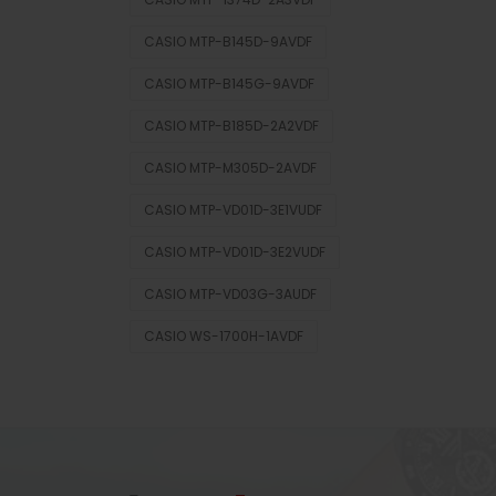
CASIO MTP-B145D-9AVDF
CASIO MTP-B145G-9AVDF
CASIO MTP-B185D-2A2VDF
CASIO MTP-M305D-2AVDF
CASIO MTP-VD01D-3E1VUDF
CASIO MTP-VD01D-3E2VUDF
CASIO MTP-VD03G-3AUDF
CASIO WS-1700H-1AVDF