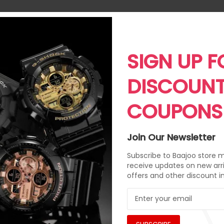
SIGN UP F
DISCOUN
COUPONS
Join Our Newsletter
Subscribe to Baajoo store ma
receive updates on new arri
offers and other discount i