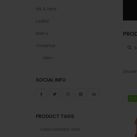
His & Hers
Ladies'
PROD
Men's
Search
Oceanus
Men
Sheen
Showin
SOCIAL INFO
Sports
Uncategorized
3 in
3 in
Unisex
PRODUCT TAGS
Vintage
CASIO A130WEG-9ADF