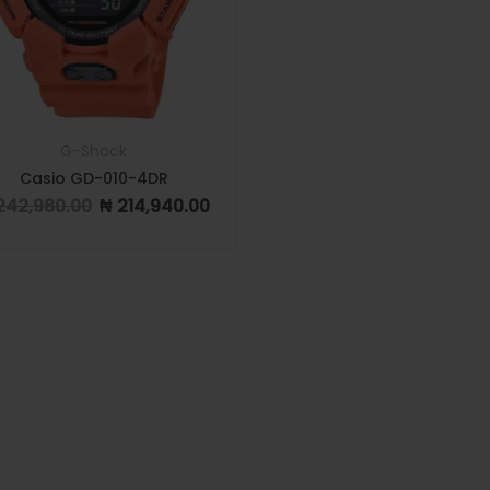
G-Shock
Casio GD-010-4DR
242,980.00
₦
214,940.00
Original price was: ₦ 242,980.00.
Current price is: ₦ 214,940.00.