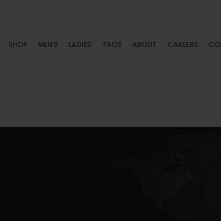
SHOP
MEN’S
LADIES’
FAQS
ABOUT
CAREERS
CO
HOME
SHOP
MEN’S
LADIES’