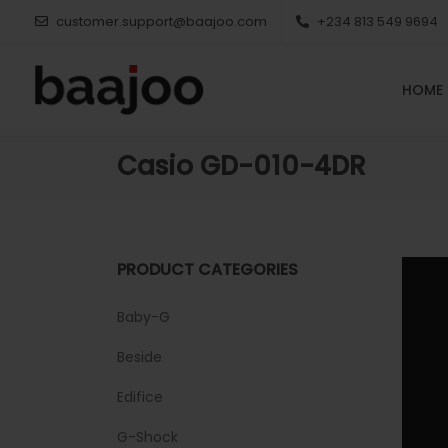
customer.support@baajoo.com
+234 813 549 9694
HOME
Casio GD-010-4DR
PRODUCT CATEGORIES
Baby-G
Beside
Edifice
G-Shock