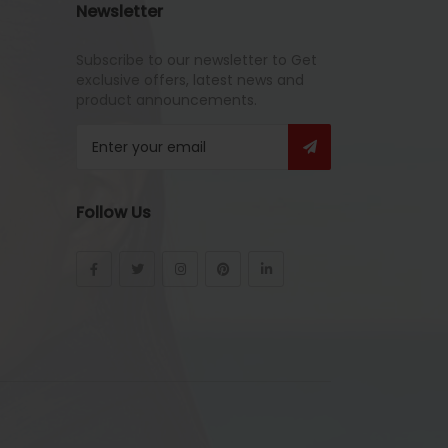
Newsletter
Subscribe to our newsletter to Get
exclusive offers, latest news and
product announcements.
Follow Us