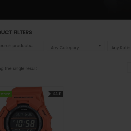
UCT FILTERS
 for:
Any Category
Any Ratin
g the single result
SALE
 stock
 stock