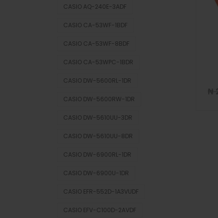
CASIO AQ-240E-3ADF
CASIO CA-53WF-1BDF
CASIO CA-53WF-8BDF
CASIO CA-53WPC-1BDR
CASIO DW-5600RL-1DR
₦
CASIO DW-5600RW-1DR
CASIO DW-5610UU-3DR
CASIO DW-5610UU-8DR
CASIO DW-6900RL-1DR
CASIO DW-6900U-1DR
CASIO EFR-552D-1A3VUDF
CASIO EFV-C100D-2AVDF