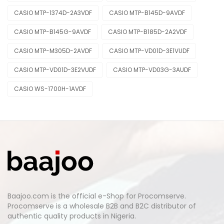
CASIO MTP-1374D-2A3VDF
CASIO MTP-B145D-9AVDF
CASIO MTP-B145G-9AVDF
CASIO MTP-B185D-2A2VDF
CASIO MTP-M305D-2AVDF
CASIO MTP-VD01D-3E1VUDF
CASIO MTP-VD01D-3E2VUDF
CASIO MTP-VD03G-3AUDF
CASIO WS-1700H-1AVDF
Baajoo.com is the official e-Shop for Procomserve.
Procomserve is a wholesale B2B and B2C distributor of
authentic quality products in Nigeria.