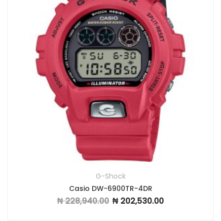
G-Shock
Casio DW-6900TR-4DR
₦
228,940.00
₦
202,530.00
Original price was: ₦ 228,940.00.
Current price is: ₦ 