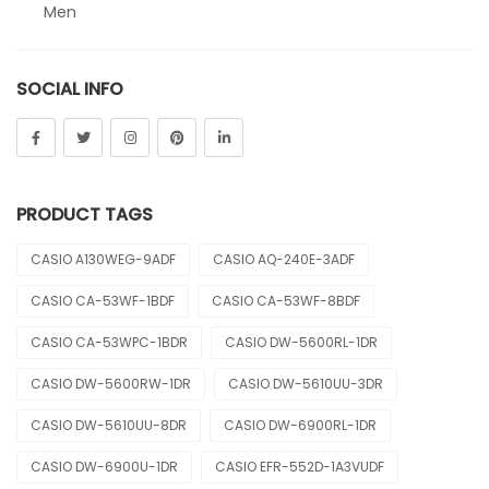
Men
Sheen
SOCIAL INFO
Sports
Uncategorized
Unisex
PRODUCT TAGS
Vintage
CASIO A130WEG-9ADF
CASIO AQ-240E-3ADF
CASIO CA-53WF-1BDF
CASIO CA-53WF-8BDF
CASIO CA-53WPC-1BDR
CASIO DW-5600RL-1DR
CASIO DW-5600RW-1DR
CASIO DW-5610UU-3DR
CASIO DW-5610UU-8DR
CASIO DW-6900RL-1DR
CASIO DW-6900U-1DR
CASIO EFR-552D-1A3VUDF