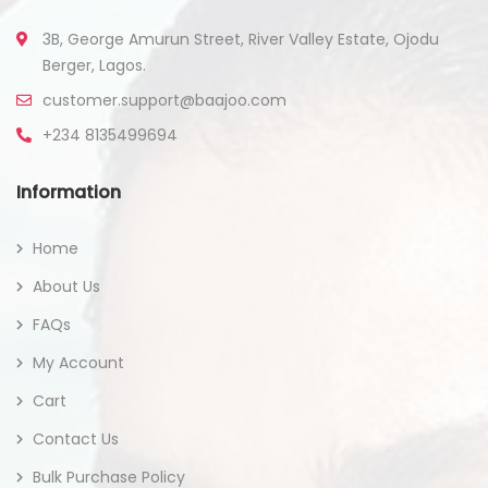
3B, George Amurun Street, River Valley Estate, Ojodu
Berger, Lagos.
customer.support@baajoo.com
+234 8135499694
Information
Home
About Us
FAQs
My Account
Cart
Contact Us
Bulk Purchase Policy