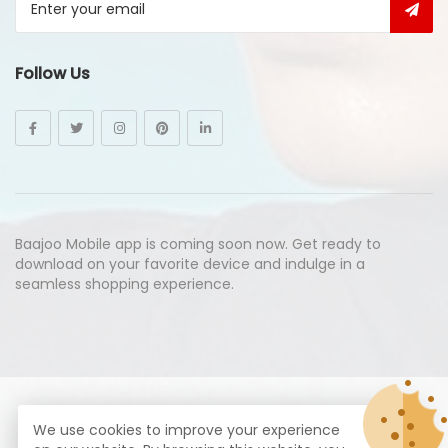
Follow Us
Baajoo Mobile app is coming soon now. Get ready to
download on your favorite device and indulge in a
seamless shopping experience.
© Copyright 2026
Baajoo.com
All Rights Reserved.
We use cookies to improve your experience
syte by
Proximogies