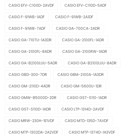
CASIO EFV-C100D-2AVDF
CASIO EFV-C110D-5ADF
CASIO F-91WB-1ADF
CASIO F-91WB-2A1DF
CASIO F-91WB-7ADF
CASIO GA-700CA-2ADR
CASIO GA-710TU-1A3DR
CASIO GA-2100FL-1ADR
CASIO GA-2100FL-8ADR
CASIO GA-2100RW-1ADR
CASIO GA-B2100LUU-5ADR
CASIO GA-B2100LUU-8ADR
CASIO GBD-300-7DR
CASIO GBM-2100A-1A3DR
CASIO GM-2110D-4ADR
CASIO GM-5600U-1DR
CASIO GMW-B5000D-2DR
CASIO GST-S110-1ADR
CASIO GST-S110D-1ADR
CASIO LTP-1314D-2AVDF
CASIO MRW-230H-1E1VDF
CASIO MTD-135D-7AVDF
CASIO MTP-1302DA-2A2VDF
CASIO MTP-1374D-1A3VDF