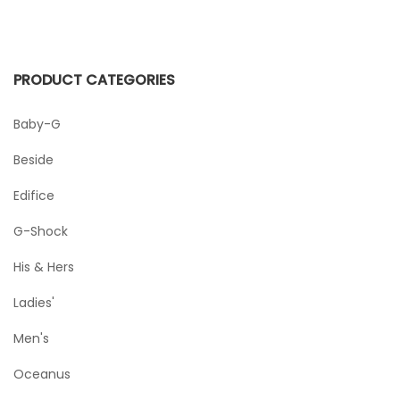
PRODUCT CATEGORIES
Baby-G
Beside
Edifice
G-Shock
His & Hers
Ladies'
Men's
Oceanus