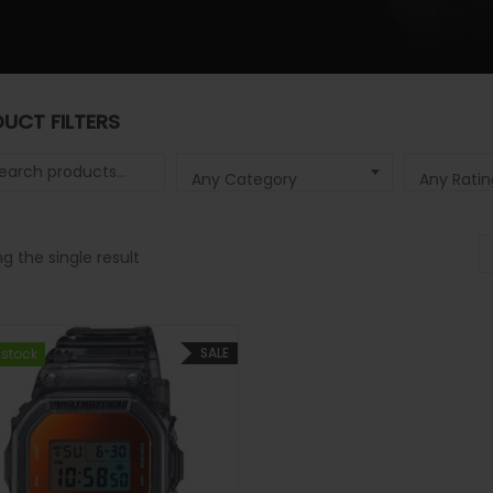
UCT FILTERS
 for:
Any Category
Any Ratin
g the single result
SALE
 stock
 stock