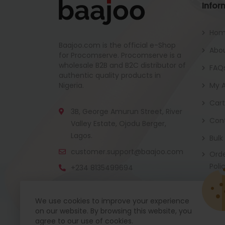
Infor
Ho
Baajoo.com is the official e-Shop
Abou
for Procomserve. Procomserve is a
wholesale B2B and B2C distributor of
FAQ
authentic quality products in
Nigeria.
My 
Cart
3B, George Amurun Street, River
Con
Valley Estate, Ojodu Berger,
Lagos.
Bulk
customer.support@baajoo.com
Orde
Poli
+234 8135499694
We use cookies to improve your experience
on our website. By browsing this website, you
Baajoo Mobile app is coming soon now. Get re
agree to our use of cookies.