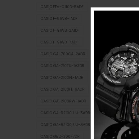
CASIO EFV-C110D-5ADF
CASIO F-91WB-1ADF
CASIO F-91WB-2A1DF
CASIO F-91WB-7ADF
CASIO GA-700CA-2ADR
CASIO GA-710TU-1A3DR
CASIO GA-2100FL-1ADR
CASIO GA-2100FL-8ADR
CASIO GA-2100RW-1ADR
CASIO GA-B2100LUU-5ADR
CASIO GA-B2100LUU-8ADR
CASIO GBD-300-7DR