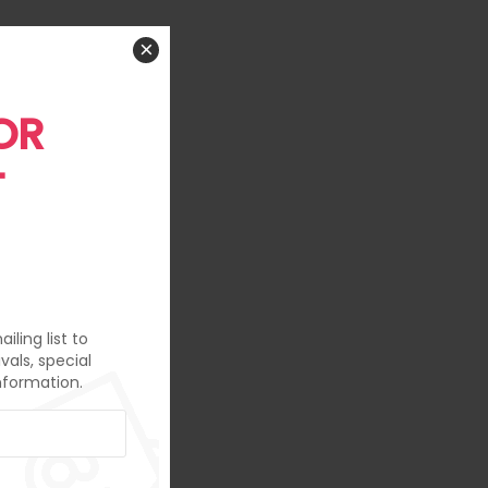
×
OR
T
iling list to
vals, special
nformation.