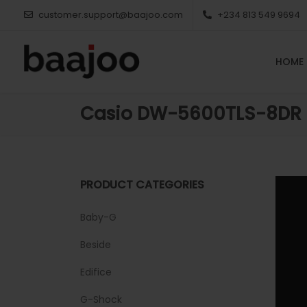
customer.support@baajoo.com
+234 813 549 9694
HOME
Casio DW-5600TLS-8DR
PRODUCT CATEGORIES
Baby-G
Beside
Edifice
G-Shock