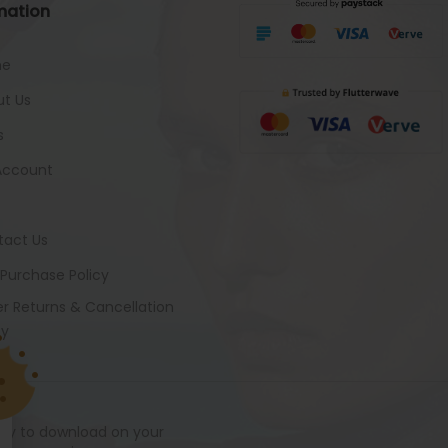
mation
me
t Us
s
Account
tact Us
 Purchase Policy
r Returns & Cancellation
cy
ady to download on your