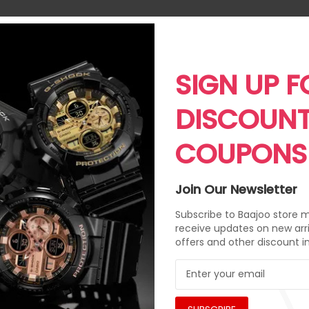
SIGN UP F
DISCOUN
COUPONS
Join Our Newsletter
Subscribe to Baajoo store ma
receive updates on new arri
offers and other discount i