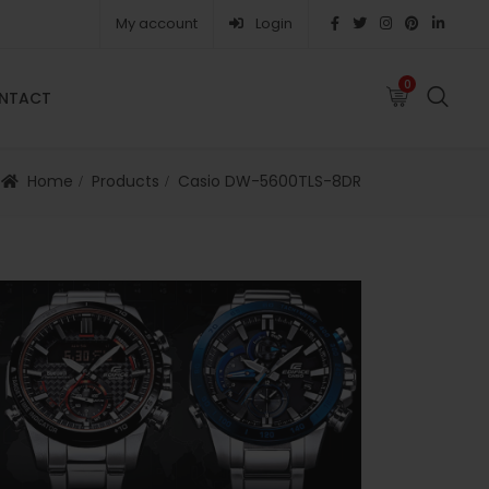
My account
Login
0
0
NTACT
FAQS
ABOUT
CAREERS
CONTACT
Home
Products
Casio DW-5600TLS-8DR