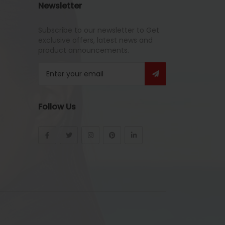
Newsletter
Subscribe to our newsletter to Get
exclusive offers, latest news and
product announcements.
Follow Us