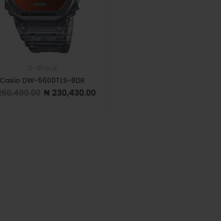
G-Shock
Casio DW-5600TLS-8DR
60,490.00
₦
230,430.00
Original price was: ₦ 260,490.00.
Current price is: ₦ 230,430.00.