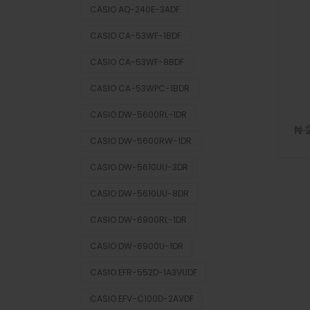
CASIO AQ-240E-3ADF
CASIO CA-53WF-1BDF
CASIO CA-53WF-8BDF
CASIO CA-53WPC-1BDR
CASIO DW-5600RL-1DR
₦
2
CASIO DW-5600RW-1DR
CASIO DW-5610UU-3DR
CASIO DW-5610UU-8DR
CASIO DW-6900RL-1DR
CASIO DW-6900U-1DR
CASIO EFR-552D-1A3VUDF
CASIO EFV-C100D-2AVDF