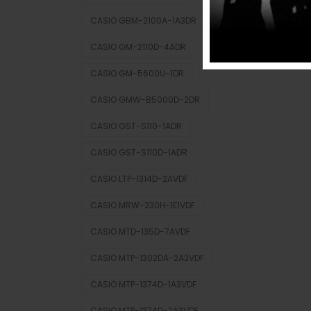
CASIO GBM-2100A-1A3DR
CASIO GM-2110D-4ADR
CASIO GM-5600U-1DR
CASIO GMW-B5000D-2DR
CASIO GST-S110-1ADR
CASIO GST-S110D-1ADR
CASIO LTP-1314D-2AVDF
CASIO MRW-230H-1E1VDF
CASIO MTD-135D-7AVDF
CASIO MTP-1302DA-2A2VDF
CASIO MTP-1374D-1A3VDF
CASIO MTP-1374D-2A3VDF