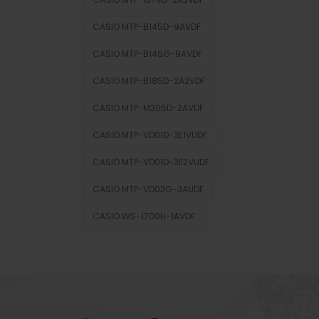
CASIO MTP-B145D-9AVDF
CASIO MTP-B145G-9AVDF
CASIO MTP-B185D-2A2VDF
CASIO MTP-M305D-2AVDF
CASIO MTP-VD01D-3E1VUDF
CASIO MTP-VD01D-3E2VUDF
CASIO MTP-VD03G-3AUDF
CASIO WS-1700H-1AVDF