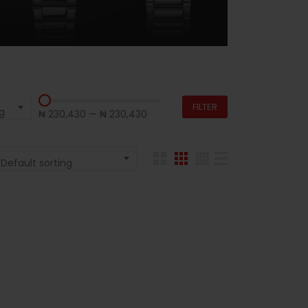
FILTER
g
₦ 230,430
—
₦ 230,430
Default sorting