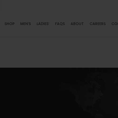
SHOP
MEN’S
LADIES’
FAQS
ABOUT
CAREERS
CO
HOME
SHOP
MEN’S
LADIES’