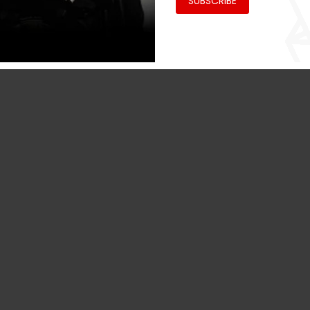
SUBSCRIBE