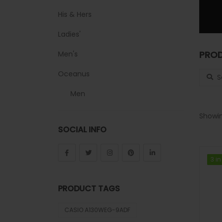
His & Hers
Ladies'
PROD
Men's
Search
Oceanus
Men
Sheen
Showin
SOCIAL INFO
Sports
Uncategorized
3 in
3 in
Unisex
PRODUCT TAGS
Vintage
CASIO A130WEG-9ADF