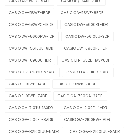
CASIO A130WEG-9ADF
CASIO AQ-240E-3ADF
CASIO CA-53WF-1BDF
CASIO CA-53WF-8BDF
CASIO CA-53WPC-1BDR
CASIO DW-5600RL-1DR
CASIO DW-5600RW-1DR
CASIO DW-5610UU-3DR
CASIO DW-5610UU-8DR
CASIO DW-6900RL-1DR
CASIO DW-6900U-1DR
CASIO EFR-552D-1A3VUDF
CASIO EFV-C100D-2AVDF
CASIO EFV-C110D-5ADF
CASIO F-91WB-1ADF
CASIO F-91WB-2A1DF
CASIO F-91WB-7ADF
CASIO GA-700CA-2ADR
CASIO GA-710TU-1A3DR
CASIO GA-2100FL-1ADR
CASIO GA-2100FL-8ADR
CASIO GA-2100RW-1ADR
CASIO GA-B2100LUU-5ADR
CASIO GA-B2100LUU-8ADR