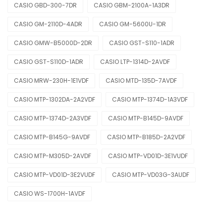
CASIO GBD-300-7DR
CASIO GBM-2100A-1A3DR
CASIO GM-2110D-4ADR
CASIO GM-5600U-1DR
CASIO GMW-B5000D-2DR
CASIO GST-S110-1ADR
CASIO GST-S110D-1ADR
CASIO LTP-1314D-2AVDF
CASIO MRW-230H-1E1VDF
CASIO MTD-135D-7AVDF
CASIO MTP-1302DA-2A2VDF
CASIO MTP-1374D-1A3VDF
CASIO MTP-1374D-2A3VDF
CASIO MTP-B145D-9AVDF
CASIO MTP-B145G-9AVDF
CASIO MTP-B185D-2A2VDF
CASIO MTP-M305D-2AVDF
CASIO MTP-VD01D-3E1VUDF
CASIO MTP-VD01D-3E2VUDF
CASIO MTP-VD03G-3AUDF
CASIO WS-1700H-1AVDF