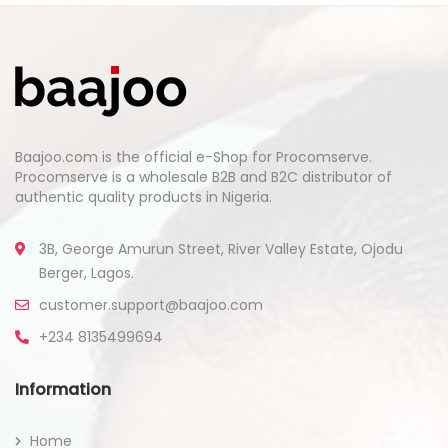
Baajoo.com is the official e-Shop for Procomserve.
Procomserve is a wholesale B2B and B2C distributor of
authentic quality products in Nigeria.
3B, George Amurun Street, River Valley Estate, Ojodu
Berger, Lagos.
customer.support@baajoo.com
+234 8135499694
Information
Home