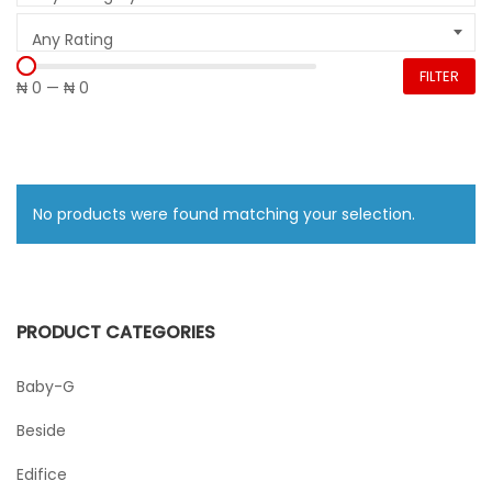
Any Rating
FILTER
₦ 0
—
₦ 0
No products were found matching your selection.
PRODUCT CATEGORIES
Baby-G
Beside
Edifice