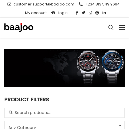
customer.support@baajoo.com
+234 813 549 9694
My account
Login
PRODUCT FILTERS
Search for:
Any Category