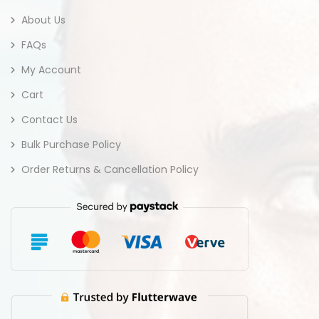
About Us
FAQs
My Account
Cart
Contact Us
Bulk Purchase Policy
Order Returns & Cancellation Policy