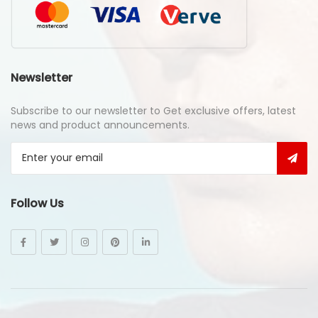
Newsletter
Subscribe to our newsletter to Get exclusive offers, latest
news and product announcements.
Follow Us