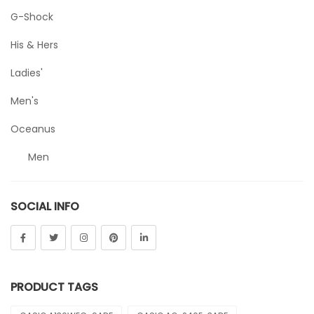
G-Shock
His & Hers
Ladies'
Men's
Oceanus
Men
Sheen
SOCIAL INFO
Sports
Uncategorized
Unisex
PRODUCT TAGS
Vintage