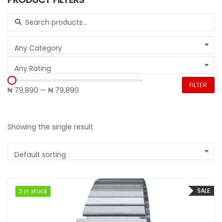
Search for:
Any Category
Any Rating
FILTER
₦ 79,890
—
₦ 79,890
Showing the single result
Default sorting
SALE
3 in stock
3 in stock