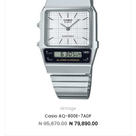
Vintage
Casio AQ-800E-7ADF
₦
95,870.00
₦
79,890.00
Original price was: ₦ 95,870.00.
Current price is: ₦ 7