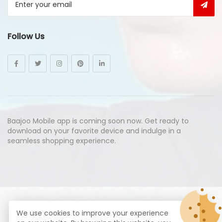
Follow Us
Baajoo Mobile app is coming soon now. Get ready to
download on your favorite device and indulge in a
seamless shopping experience.
© Copyright 2026
Baajoo.com
All Rights Reserved.
We use cookies to improve your experience
syte by
Proximogies