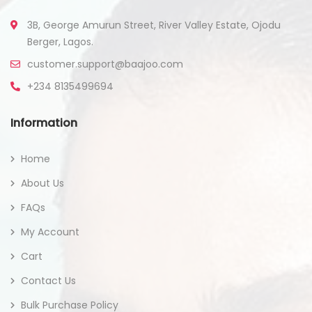
3B, George Amurun Street, River Valley Estate, Ojodu
Berger, Lagos.
customer.support@baajoo.com
+234 8135499694
Information
Home
About Us
FAQs
My Account
Cart
Contact Us
Bulk Purchase Policy