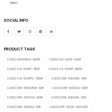
Men
Sheen
SOCIAL INFO
Sports
Uncategorized
Unisex
PRODUCT TAGS
Vintage
CASIO A130WEG-9ADF
CASIO AQ-240E-3ADF
CASIO CA-53WF-1BDF
CASIO CA-53WF-8BDF
CASIO CA-53WPC-1BDR
CASIO DW-5600RL-1DR
CASIO DW-5600RW-1DR
CASIO DW-5610UU-3DR
CASIO DW-5610UU-8DR
CASIO DW-6900RL-1DR
CASIO DW-6900U-1DR
CASIO EFR-552D-1A3VUDF