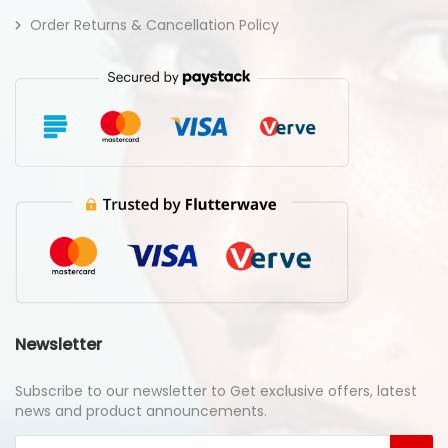
Order Returns & Cancellation Policy
Newsletter
Subscribe to our newsletter to Get exclusive offers, latest
news and product announcements.