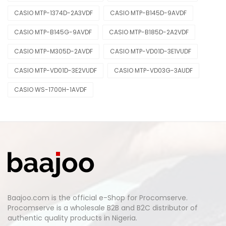
CASIO MTP-1374D-2A3VDF
CASIO MTP-B145D-9AVDF
CASIO MTP-B145G-9AVDF
CASIO MTP-B185D-2A2VDF
CASIO MTP-M305D-2AVDF
CASIO MTP-VD01D-3E1VUDF
CASIO MTP-VD01D-3E2VUDF
CASIO MTP-VD03G-3AUDF
CASIO WS-1700H-1AVDF
Baajoo.com is the official e-Shop for Procomserve.
Procomserve is a wholesale B2B and B2C distributor of
authentic quality products in Nigeria.