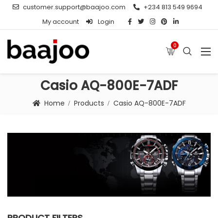
customer.support@baajoo.com
+234 813 549 9694
My account
Login
0
Casio AQ-800E-7ADF
Home
Products
Casio AQ-800E-7ADF
PRODUCT FILTERS