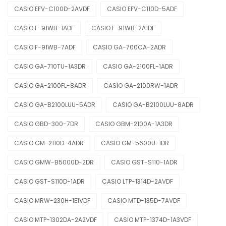
CASIO EFV-C100D-2AVDF
CASIO EFV-C110D-5ADF
CASIO F-91WB-1ADF
CASIO F-91WB-2A1DF
CASIO F-91WB-7ADF
CASIO GA-700CA-2ADR
CASIO GA-710TU-1A3DR
CASIO GA-2100FL-1ADR
CASIO GA-2100FL-8ADR
CASIO GA-2100RW-1ADR
CASIO GA-B2100LUU-5ADR
CASIO GA-B2100LUU-8ADR
CASIO GBD-300-7DR
CASIO GBM-2100A-1A3DR
CASIO GM-2110D-4ADR
CASIO GM-5600U-1DR
CASIO GMW-B5000D-2DR
CASIO GST-S110-1ADR
CASIO GST-S110D-1ADR
CASIO LTP-1314D-2AVDF
CASIO MRW-230H-1E1VDF
CASIO MTD-135D-7AVDF
CASIO MTP-1302DA-2A2VDF
CASIO MTP-1374D-1A3VDF