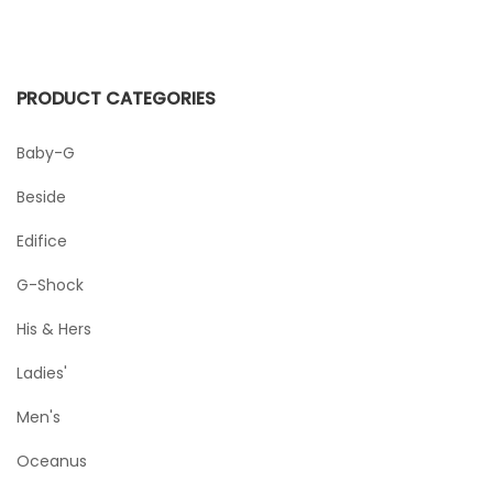
PRODUCT CATEGORIES
Baby-G
Beside
Edifice
G-Shock
His & Hers
Ladies'
Men's
Oceanus