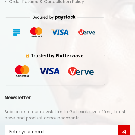
Order Returns & Cancellation Policy
Newsletter
Subscribe to our newsletter to Get exclusive offers, latest
news and product announcements.