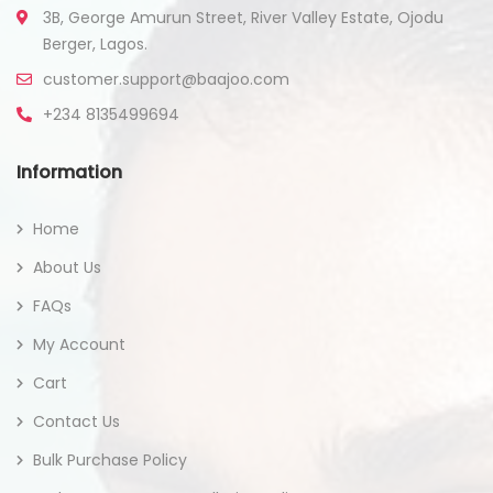
3B, George Amurun Street, River Valley Estate, Ojodu
Berger, Lagos.
customer.support@baajoo.com
+234 8135499694
Information
Home
About Us
FAQs
My Account
Cart
Contact Us
Bulk Purchase Policy