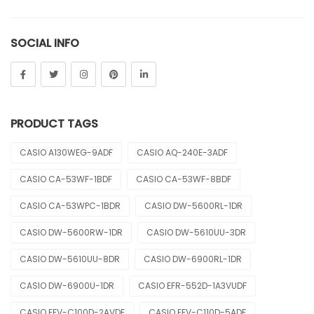
Sheen
SOCIAL INFO
Sports
Uncategorized
Unisex
PRODUCT TAGS
Vintage
CASIO A130WEG-9ADF
CASIO AQ-240E-3ADF
CASIO CA-53WF-1BDF
CASIO CA-53WF-8BDF
CASIO CA-53WPC-1BDR
CASIO DW-5600RL-1DR
CASIO DW-5600RW-1DR
CASIO DW-5610UU-3DR
CASIO DW-5610UU-8DR
CASIO DW-6900RL-1DR
CASIO DW-6900U-1DR
CASIO EFR-552D-1A3VUDF
CASIO EFV-C100D-2AVDF
CASIO EFV-C110D-5ADF