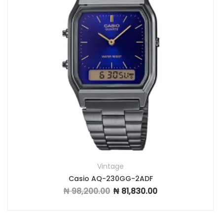
Vintage
Casio AQ-230GG-2ADF
₦
98,200.00
₦
81,830.00
Original price was: ₦ 98,200.00.
Current price is: ₦ 81