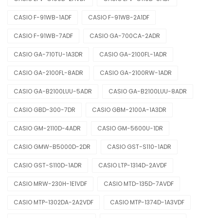
CASIO F-91WB-1ADF
CASIO F-91WB-2A1DF
CASIO F-91WB-7ADF
CASIO GA-700CA-2ADR
CASIO GA-710TU-1A3DR
CASIO GA-2100FL-1ADR
CASIO GA-2100FL-8ADR
CASIO GA-2100RW-1ADR
CASIO GA-B2100LUU-5ADR
CASIO GA-B2100LUU-8ADR
CASIO GBD-300-7DR
CASIO GBM-2100A-1A3DR
CASIO GM-2110D-4ADR
CASIO GM-5600U-1DR
CASIO GMW-B5000D-2DR
CASIO GST-S110-1ADR
CASIO GST-S110D-1ADR
CASIO LTP-1314D-2AVDF
CASIO MRW-230H-1E1VDF
CASIO MTD-135D-7AVDF
CASIO MTP-1302DA-2A2VDF
CASIO MTP-1374D-1A3VDF