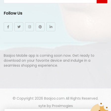
Follow Us
Baajoo Mobile app is coming soon now. Get ready to
download on your favorite device and indulge in a
seamless shopping experience.
© Copyright 2026
Baajoo.com
All Rights Reserved.
syte by
Proximogies