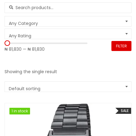
Search for:
Any Category
Any Rating
FILTER
₦ 81,830
—
₦ 81,830
Showing the single result
Default sorting
SALE
1 in stock
1 in stock