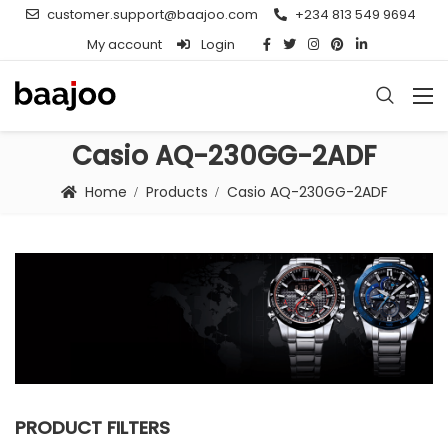
customer.support@baajoo.com
+234 813 549 9694
My account
Login
Casio AQ-230GG-2ADF
Home
Products
Casio AQ-230GG-2ADF
PRODUCT FILTERS