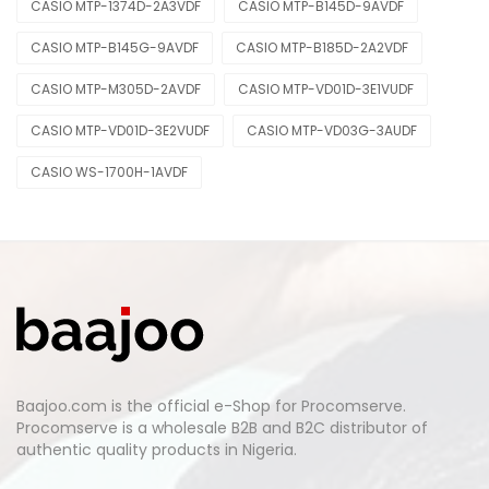
CASIO MTP-1374D-2A3VDF
CASIO MTP-B145D-9AVDF
CASIO MTP-B145G-9AVDF
CASIO MTP-B185D-2A2VDF
CASIO MTP-M305D-2AVDF
CASIO MTP-VD01D-3E1VUDF
CASIO MTP-VD01D-3E2VUDF
CASIO MTP-VD03G-3AUDF
CASIO WS-1700H-1AVDF
Baajoo.com is the official e-Shop for Procomserve.
Procomserve is a wholesale B2B and B2C distributor of
authentic quality products in Nigeria.