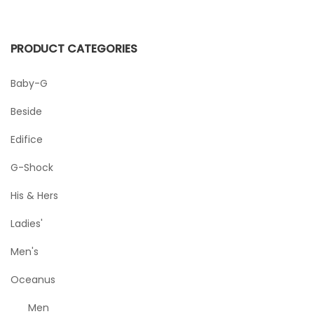
PRODUCT CATEGORIES
Baby-G
Beside
Edifice
G-Shock
His & Hers
Ladies'
Men's
Oceanus
Men