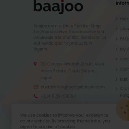
Infor
Ho
Baajoo.com is the official e-Shop
Abou
for Procomserve. Procomserve is a
wholesale B2B and B2C distributor of
FAQ
authentic quality products in
Nigeria.
My 
Cart
3B, George Amurun Street, River
Con
Valley Estate, Ojodu Berger,
Lagos.
Bulk
customer.support@baajoo.com
Orde
Poli
+234 8135499694
We use cookies to improve your experience
on our website. By browsing this website, you
Baajoo Mobile app is coming soon now. Get re
agree to our use of cookies.