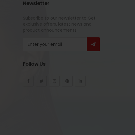
Newsletter
Subscribe to our newsletter to Get
exclusive offers, latest news and
product announcements.
Follow Us