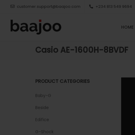
customer.support@baajoo.com
+234 813 549 9694
HOME
Casio AE-1600H-8BVDF
PRODUCT CATEGORIES
Baby-G
Beside
Edifice
G-Shock