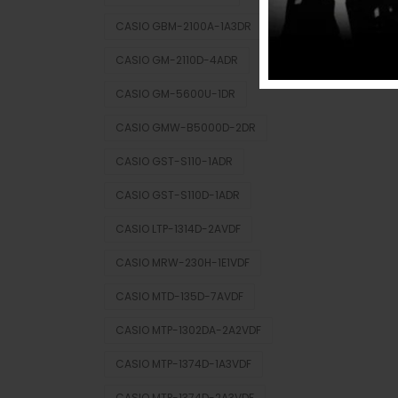
CASIO GBM-2100A-1A3DR
CASIO GM-2110D-4ADR
CASIO GM-5600U-1DR
CASIO GMW-B5000D-2DR
CASIO GST-S110-1ADR
CASIO GST-S110D-1ADR
CASIO LTP-1314D-2AVDF
CASIO MRW-230H-1E1VDF
CASIO MTD-135D-7AVDF
CASIO MTP-1302DA-2A2VDF
CASIO MTP-1374D-1A3VDF
CASIO MTP-1374D-2A3VDF