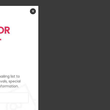
×
OR
T
iling list to
vals, special
nformation.