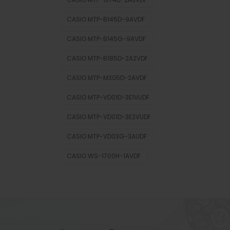
CASIO MTP-B145D-9AVDF
CASIO MTP-B145G-9AVDF
CASIO MTP-B185D-2A2VDF
CASIO MTP-M305D-2AVDF
CASIO MTP-VD01D-3E1VUDF
CASIO MTP-VD01D-3E2VUDF
CASIO MTP-VD03G-3AUDF
CASIO WS-1700H-1AVDF