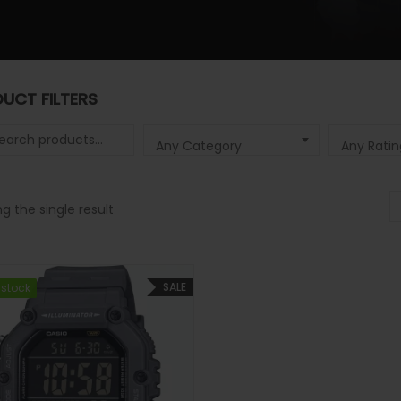
UCT FILTERS
 for:
Any Category
Any Ratin
g the single result
SALE
 stock
 stock