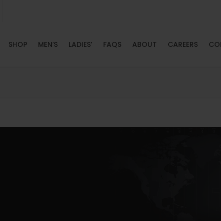
SHOP
MEN’S
LADIES’
FAQS
ABOUT
CAREERS
CO
HOME
SHOP
MEN’S
LADIES’