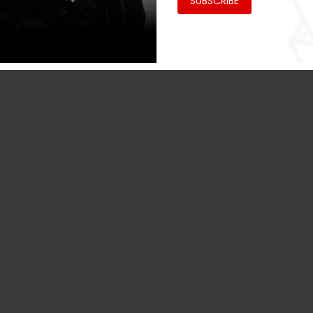
SUBSCRIBE