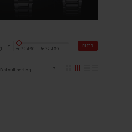
FILTER
g
₦ 72,460
—
₦ 72,460
Default sorting