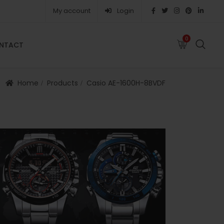
My account
Login
0
0
NTACT
FAQS
ABOUT
CAREERS
CONTACT
Home
Products
Casio AE-1600H-8BVDF