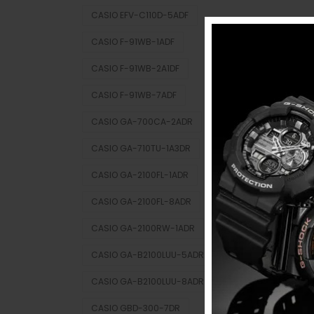
CASIO EFV-C110D-5ADF
CASIO F-91WB-1ADF
CASIO F-91WB-2A1DF
CASIO F-91WB-7ADF
CASIO GA-700CA-2ADR
CASIO GA-710TU-1A3DR
CASIO GA-2100FL-1ADR
CASIO GA-2100FL-8ADR
CASIO GA-2100RW-1ADR
CASIO GA-B2100LUU-5ADR
CASIO GA-B2100LUU-8ADR
CASIO GBD-300-7DR