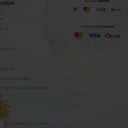
mation
me
t Us
s
Account
tact Us
 Purchase Policy
r Returns & Cancellation
cy
ady to download on your