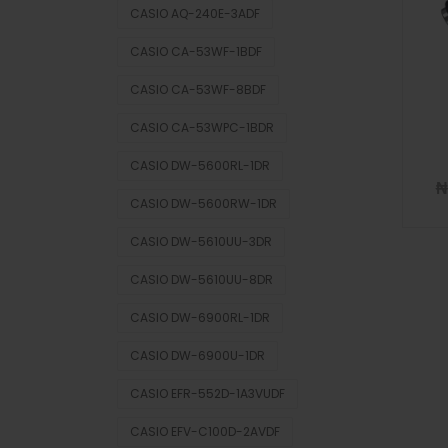
CASIO AQ-240E-3ADF
CASIO CA-53WF-1BDF
CASIO CA-53WF-8BDF
CASIO CA-53WPC-1BDR
CASIO DW-5600RL-1DR
₦
CASIO DW-5600RW-1DR
CASIO DW-5610UU-3DR
CASIO DW-5610UU-8DR
CASIO DW-6900RL-1DR
CASIO DW-6900U-1DR
CASIO EFR-552D-1A3VUDF
CASIO EFV-C100D-2AVDF