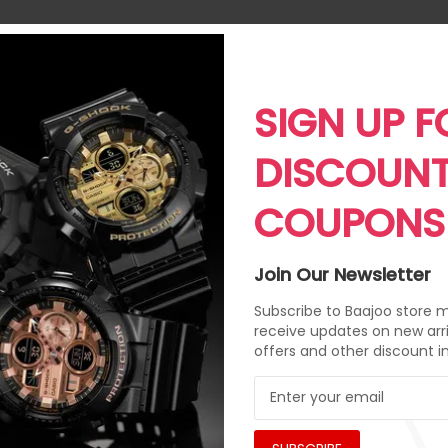
SIGN UP F
DISCOUN
COUPONS
Join Our Newsletter
Subscribe to Baajoo store ma
receive updates on new arri
offers and other discount i