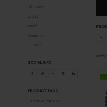
His & Hers
Ladies'
PROD
Men's
Search
Oceanus
Men
Sheen
Showin
SOCIAL INFO
Sports
Uncategorized
2 in
2 in
Unisex
PRODUCT TAGS
Vintage
CASIO A130WEG-9ADF