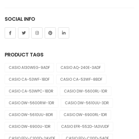
Sheen
SOCIAL INFO
Sports
Uncategorized
Unisex
PRODUCT TAGS
Vintage
CASIO A130WEG-9ADF
CASIO AQ-240E-3ADF
CASIO CA-53WF-1BDF
CASIO CA-53WF-8BDF
CASIO CA-53WPC-1BDR
CASIO DW-5600RL-1DR
CASIO DW-5600RW-1DR
CASIO DW-5610UU-3DR
CASIO DW-5610UU-8DR
CASIO DW-6900RL-1DR
CASIO DW-6900U-1DR
CASIO EFR-552D-1A3VUDF
CASIO EFV-C100D-2AVDF
CASIO EFV-C110D-5ADF