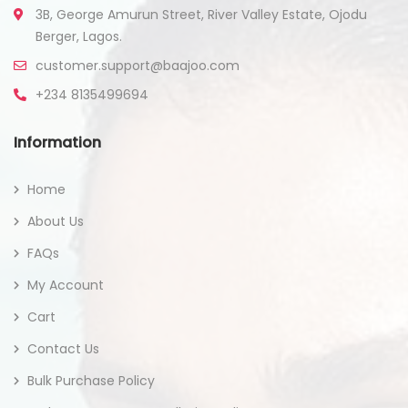
3B, George Amurun Street, River Valley Estate, Ojodu
Berger, Lagos.
customer.support@baajoo.com
+234 8135499694
Information
Home
About Us
FAQs
My Account
Cart
Contact Us
Bulk Purchase Policy