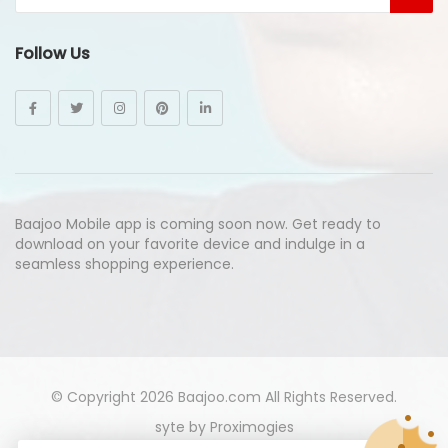
Follow Us
Baajoo Mobile app is coming soon now. Get ready to
download on your favorite device and indulge in a
seamless shopping experience.
© Copyright 2026
Baajoo.com
All Rights Reserved.
syte by
Proximogies