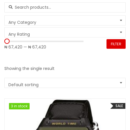
Search for:
Any Category
Any Rating
FILTER
₦ 67,420
—
₦ 67,420
Showing the single result
Default sorting
SALE
3 in stock
3 in stock