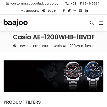
customer.support@baajoo.com
+234 813 549 9694
My account
Login
Casio AE-1200WHB-1BVDF
Home
Products
Casio AE-1200WHB-1BVDF
PRODUCT FILTERS