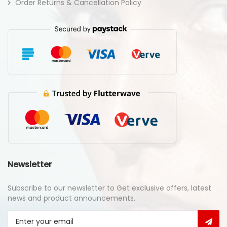
Order Returns & Cancellation Policy
Newsletter
Subscribe to our newsletter to Get exclusive offers, latest
news and product announcements.