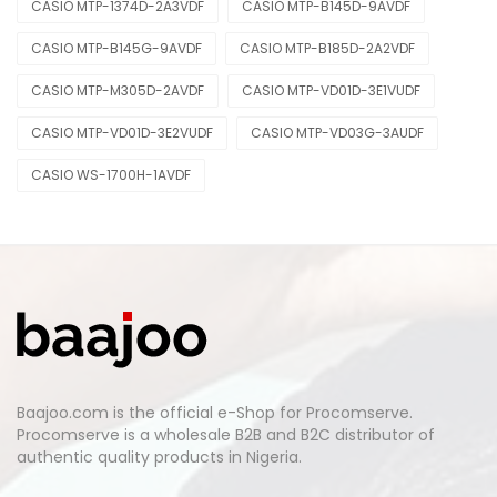
CASIO MTP-1374D-2A3VDF
CASIO MTP-B145D-9AVDF
CASIO MTP-B145G-9AVDF
CASIO MTP-B185D-2A2VDF
CASIO MTP-M305D-2AVDF
CASIO MTP-VD01D-3E1VUDF
CASIO MTP-VD01D-3E2VUDF
CASIO MTP-VD03G-3AUDF
CASIO WS-1700H-1AVDF
Baajoo.com is the official e-Shop for Procomserve.
Procomserve is a wholesale B2B and B2C distributor of
authentic quality products in Nigeria.