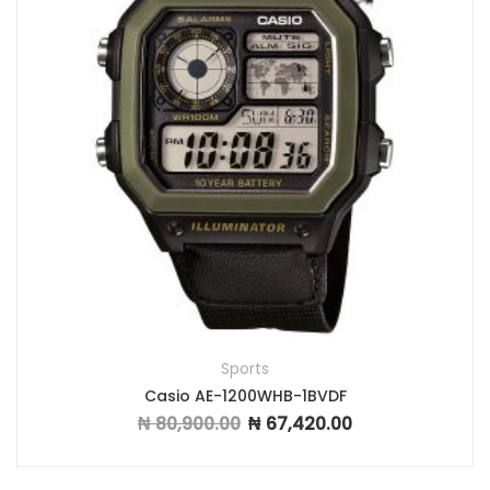
Sports
Casio AE-1200WHB-1BVDF
₦
80,900.00
₦
67,420.00
Original price was: ₦ 80,900.00.
Current price is: ₦ 6