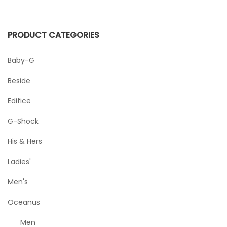
PRODUCT CATEGORIES
Baby-G
Beside
Edifice
G-Shock
His & Hers
Ladies'
Men's
Oceanus
Men