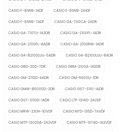
CASIO F-91WB-1ADF
CASIO F-91WB-2A1DF
CASIO F-91WB-7ADF
CASIO GA-700CA-2ADR
CASIO GA-710TU-1A3DR
CASIO GA-2100FL-1ADR
CASIO GA-2100FL-8ADR
CASIO GA-2100RW-1ADR
CASIO GA-B2100LUU-5ADR
CASIO GA-B2100LUU-8ADR
CASIO GBD-300-7DR
CASIO GBM-2100A-1A3DR
CASIO GM-2110D-4ADR
CASIO GM-5600U-1DR
CASIO GMW-B5000D-2DR
CASIO GST-S110-1ADR
CASIO GST-S110D-1ADR
CASIO LTP-1314D-2AVDF
CASIO MRW-230H-1E1VDF
CASIO MTD-135D-7AVDF
CASIO MTP-1302DA-2A2VDF
CASIO MTP-1374D-1A3VDF