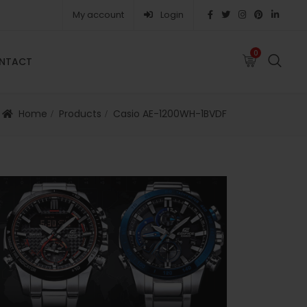
My account
Login
0
0
NTACT
FAQS
ABOUT
CAREERS
CONTACT
Home
Products
Casio AE-1200WH-1BVDF