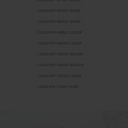
CASIO MTP-B145D-9AVDF
CASIO MTP-B145G-9AVDF
CASIO MTP-B185D-2A2VDF
CASIO MTP-M305D-2AVDF
CASIO MTP-VD01D-3E1VUDF
CASIO MTP-VD01D-3E2VUDF
CASIO MTP-VD03G-3AUDF
CASIO WS-1700H-1AVDF