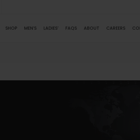
SHOP
MEN’S
LADIES’
FAQS
ABOUT
CAREERS
CO
HOME
SHOP
MEN’S
LADIES’