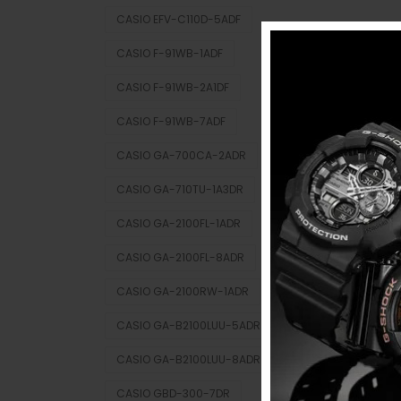
CASIO EFV-C110D-5ADF
CASIO F-91WB-1ADF
CASIO F-91WB-2A1DF
CASIO F-91WB-7ADF
CASIO GA-700CA-2ADR
CASIO GA-710TU-1A3DR
CASIO GA-2100FL-1ADR
CASIO GA-2100FL-8ADR
CASIO GA-2100RW-1ADR
CASIO GA-B2100LUU-5ADR
CASIO GA-B2100LUU-8ADR
CASIO GBD-300-7DR