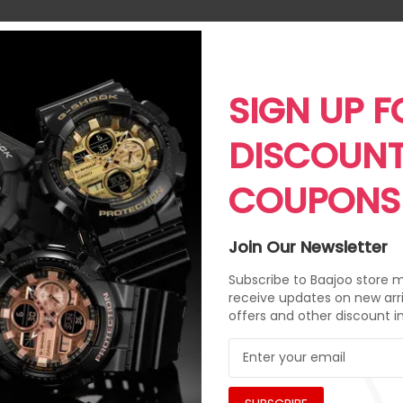
SIGN UP F
DISCOUN
COUPONS
Join Our Newsletter
Subscribe to Baajoo store ma
receive updates on new arri
offers and other discount i