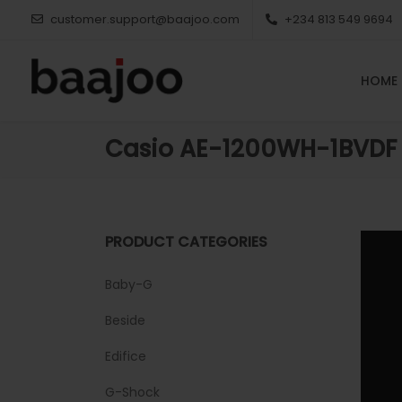
customer.support@baajoo.com
+234 813 549 9694
HOME
Casio AE-1200WH-1BVDF
PRODUCT CATEGORIES
Baby-G
Beside
Edifice
G-Shock