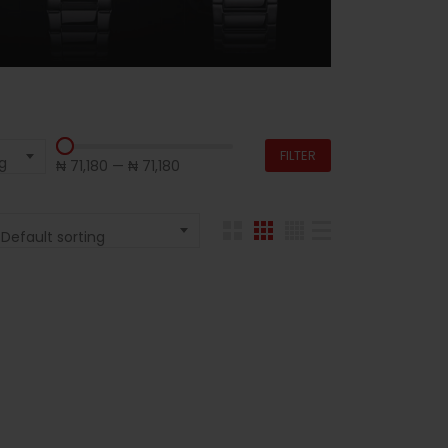
FILTER
g
₦ 71,180
—
₦ 71,180
Default sorting