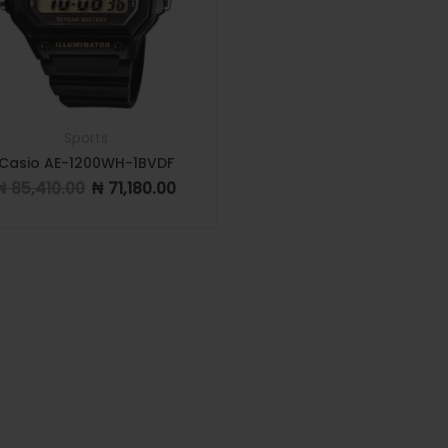
Sports
Casio AE-1200WH-1BVDF
₦
85,410.00
₦
71,180.00
Original price was: ₦ 85,410.00.
Current price is: ₦ 71,180.00.