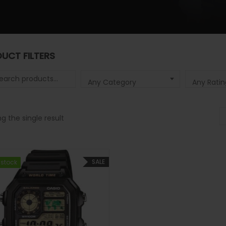
UCT FILTERS
 for:
Any Category
Any Ratin
g the single result
SALE
 stock
 stock