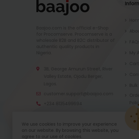
Infor
Ho
Baajoo.com is the official e-Shop
Abou
for Procomserve. Procomserve is a
wholesale B2B and B2C distributor of
FAQ
authentic quality products in
Nigeria.
My 
Cart
3B, George Amurun Street, River
Con
Valley Estate, Ojodu Berger,
Lagos.
Bulk
customer.support@baajoo.com
Orde
Poli
+234 8135499694
We use cookies to improve your experience
on our website. By browsing this website, you
Baajoo Mobile app is coming soon now. Get re
agree to our use of cookies.