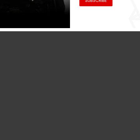
SUBSCRIBE