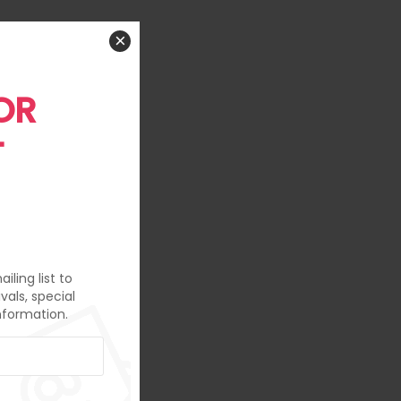
×
OR
T
iling list to
vals, special
nformation.