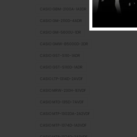
CASIO GBM-2100A-1A3DR
CASIO GM-2110D-4ADR
CASIO GM-5600U-1DR
CASIO GMW-B5000D-2DR
CASIO GST-S110-1ADR
CASIO GST-S110D-1ADR
CASIO LTP-1314D-2AVDF
CASIO MRW-230H-1E1VDF
CASIO MTD-135D-7AVDF
CASIO MTP-1302DA-2A2VDF
CASIO MTP-1374D-1A3VDF
CASIO MTP-1374D-2A3VDF