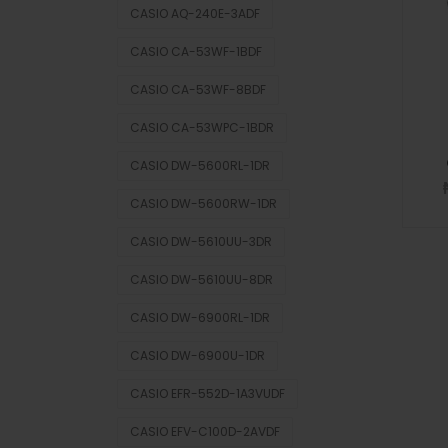
CASIO AQ-240E-3ADF
CASIO CA-53WF-1BDF
CASIO CA-53WF-8BDF
CASIO CA-53WPC-1BDR
CASIO DW-5600RL-1DR
CASIO DW-5600RW-1DR
CASIO DW-5610UU-3DR
CASIO DW-5610UU-8DR
CASIO DW-6900RL-1DR
CASIO DW-6900U-1DR
CASIO EFR-552D-1A3VUDF
CASIO EFV-C100D-2AVDF