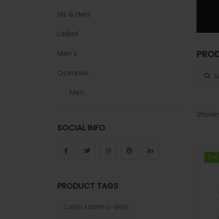
His & Hers
Ladies'
PROD
Men's
Search
Oceanus
Men
Sheen
Showin
SOCIAL INFO
Sports
Uncategorized
2 in
2 in
Unisex
PRODUCT TAGS
Vintage
CASIO A130WEG-9ADF