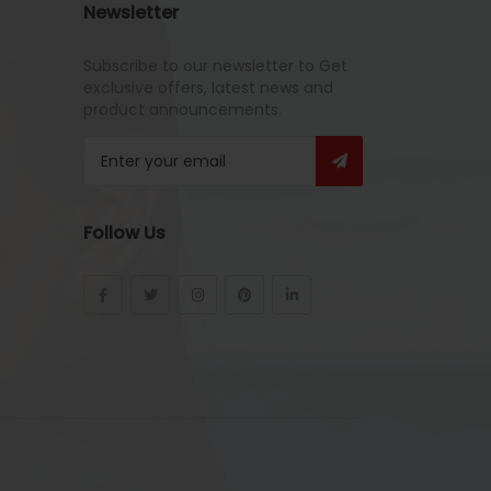
Newsletter
Subscribe to our newsletter to Get
exclusive offers, latest news and
product announcements.
Follow Us