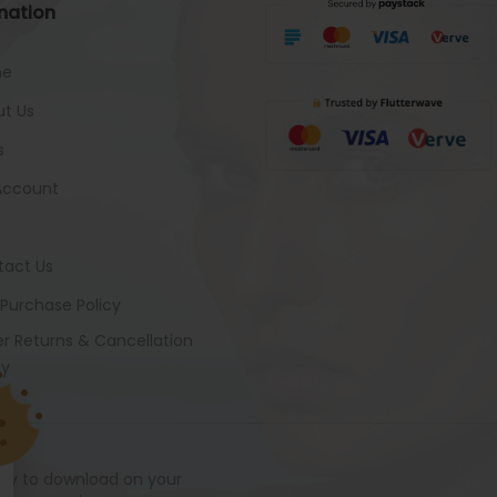
mation
me
t Us
s
Account
tact Us
 Purchase Policy
r Returns & Cancellation
cy
ady to download on your