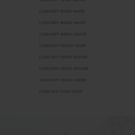
CASIO MTP-B145D-9AVDF
CASIO MTP-B145G-9AVDF
CASIO MTP-B185D-2A2VDF
CASIO MTP-M305D-2AVDF
CASIO MTP-VD01D-3E1VUDF
CASIO MTP-VD01D-3E2VUDF
CASIO MTP-VD03G-3AUDF
CASIO WS-1700H-1AVDF