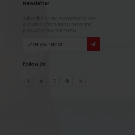
Newsletter
Subscribe to our newsletter to Get
exclusive offers, latest news and
product announcements.
Follow Us