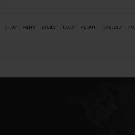
SHOP
MEN’S
LADIES’
FAQS
ABOUT
CAREERS
CO
HOME
SHOP
MEN’S
LADIES’