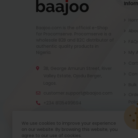
Infor
Ho
Baajoo.com is the official e-Shop
Abou
for Procomserve. Procomserve is a
wholesale B2B and B2C distributor of
FAQ
authentic quality products in
Nigeria.
My 
Cart
3B, George Amurun Street, River
Con
Valley Estate, Ojodu Berger,
Lagos.
Bulk
customer.support@baajoo.com
Orde
Poli
+234 8135499694
We use cookies to improve your experience
on our website. By browsing this website, you
Baajoo Mobile app is coming soon now. Get re
agree to our use of cookies.