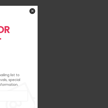
×
OR
T
iling list to
vals, special
nformation.