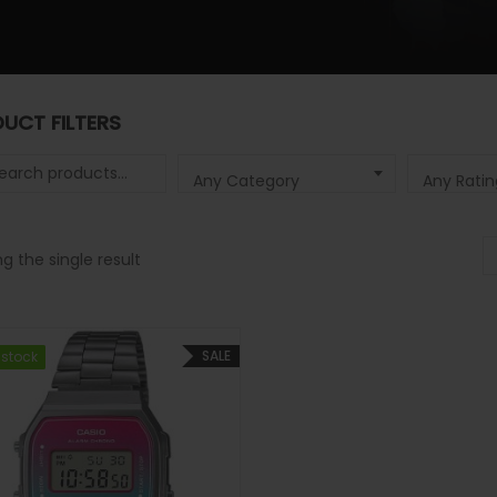
UCT FILTERS
 for:
Any Category
Any Ratin
g the single result
SALE
 stock
 stock