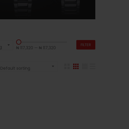
FILTER
g
₦ 117,320
—
₦ 117,320
Default sorting