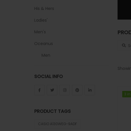
His & Hers
Ladies'
PROD
Men's
Search
Oceanus
Men
Sheen
Showin
SOCIAL INFO
Sports
Uncategorized
3 in
3 in
Unisex
PRODUCT TAGS
Vintage
CASIO A130WEG-9ADF