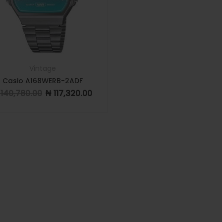
Vintage
Casio A168WERB-2ADF
140,780.00
₦
117,320.00
Original price was: ₦ 140,780.00.
Current price is: ₦ 117,320.00.