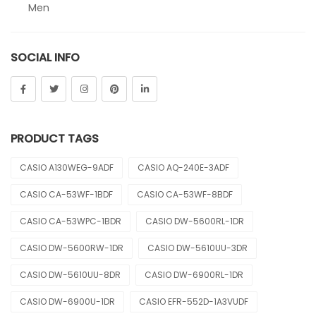
Men
Sheen
SOCIAL INFO
Sports
Uncategorized
Unisex
PRODUCT TAGS
Vintage
CASIO A130WEG-9ADF
CASIO AQ-240E-3ADF
CASIO CA-53WF-1BDF
CASIO CA-53WF-8BDF
CASIO CA-53WPC-1BDR
CASIO DW-5600RL-1DR
CASIO DW-5600RW-1DR
CASIO DW-5610UU-3DR
CASIO DW-5610UU-8DR
CASIO DW-6900RL-1DR
CASIO DW-6900U-1DR
CASIO EFR-552D-1A3VUDF