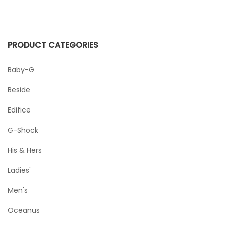
PRODUCT CATEGORIES
Baby-G
Beside
Edifice
G-Shock
His & Hers
Ladies'
Men's
Oceanus