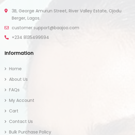
3B, George Amurun Street, River Valley Estate, Ojodu
Berger, Lagos.
customer.support@baajoo.com
+234 8135499694
Information
Home
About Us
FAQs
My Account
Cart
Contact Us
Bulk Purchase Policy