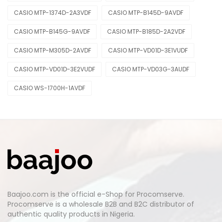
CASIO MTP-1374D-2A3VDF
CASIO MTP-B145D-9AVDF
CASIO MTP-B145G-9AVDF
CASIO MTP-B185D-2A2VDF
CASIO MTP-M305D-2AVDF
CASIO MTP-VD01D-3E1VUDF
CASIO MTP-VD01D-3E2VUDF
CASIO MTP-VD03G-3AUDF
CASIO WS-1700H-1AVDF
Baajoo.com is the official e-Shop for Procomserve.
Procomserve is a wholesale B2B and B2C distributor of
authentic quality products in Nigeria.