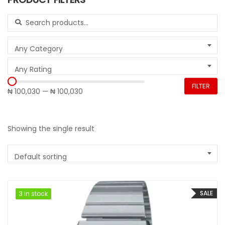
Search for:
Any Category
Any Rating
FILTER
₦ 100,030
—
₦ 100,030
Showing the single result
Default sorting
SALE
3 in stock
3 in stock