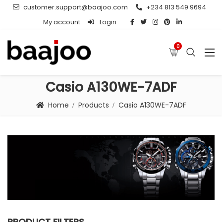
customer.support@baajoo.com
+234 813 549 9694
My account
Login
0
Casio A130WE-7ADF
Home
Products
Casio A130WE-7ADF
PRODUCT FILTERS