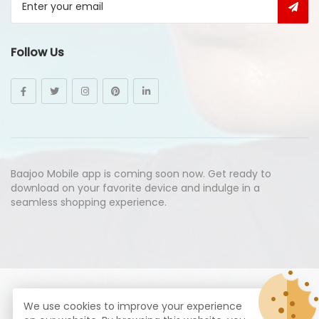
Follow Us
Baajoo Mobile app is coming soon now. Get ready to
download on your favorite device and indulge in a
seamless shopping experience.
© Copyright 2026
Baajoo.com
All Rights Reserved.
We use cookies to improve your experience
syte by
Proximogies