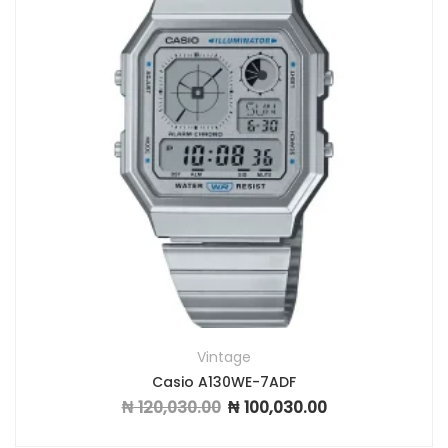
Vintage
Casio A130WE-7ADF
₦
120,030.00
₦
100,030.00
Original price was: ₦ 120,030.00.
Current price is: ₦ 1