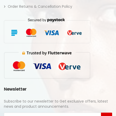
Order Returns & Cancellation Policy
Newsletter
Subscribe to our newsletter to Get exclusive offers, latest
news and product announcements.