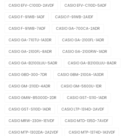
CASIO EFV-C100D-2AVDF
CASIO EFV-C110D-5ADF
CASIO F-91WB-1ADF
CASIO F-91WB-2A1DF
CASIO F-91WB-7ADF
CASIO GA-700CA-2ADR
CASIO GA-710TU-1A3DR
CASIO GA-2100FL-1ADR
CASIO GA-2100FL-8ADR
CASIO GA-2100RW-1ADR
CASIO GA-B2100LUU-5ADR
CASIO GA-B2100LUU-8ADR
CASIO GBD-300-7DR
CASIO GBM-2100A-1A3DR
CASIO GM-2110D-4ADR
CASIO GM-5600U-1DR
CASIO GMW-B5000D-2DR
CASIO GST-S110-1ADR
CASIO GST-S110D-1ADR
CASIO LTP-1314D-2AVDF
CASIO MRW-230H-1E1VDF
CASIO MTD-135D-7AVDF
CASIO MTP-1302DA-2A2VDF
CASIO MTP-1374D-1A3VDF